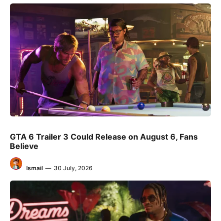
GTA 6 Trailer 3 Could Release on August 6, Fans
Believe
Ismail
—
30 July, 2026