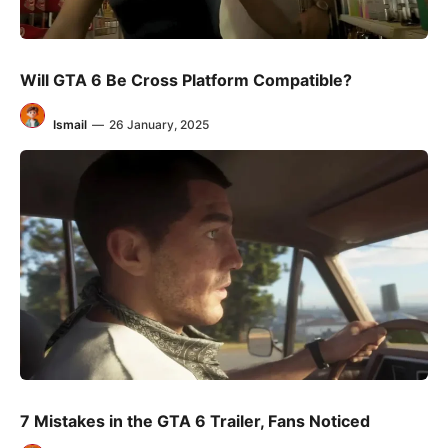
Will GTA 6 Be Cross Platform Compatible?
Ismail
—
26 January, 2025
7 Mistakes in the GTA 6 Trailer, Fans Noticed