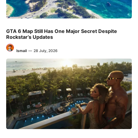
GTA 6 Map Still Has One Major Secret Despite
Rockstar’s Updates
Ismail
—
28 July, 2026