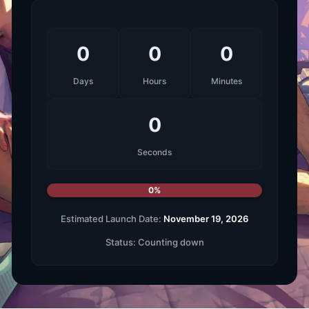
0
0
0
Days
Hours
Minutes
0
Seconds
0%
Estimated Launch Date:
November 19, 2026
Status:
Counting down