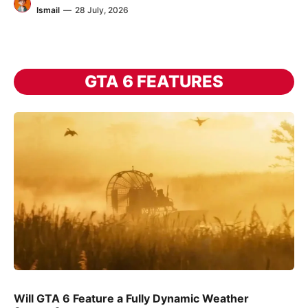
Ismail
—
28 July, 2026
GTA 6 FEATURES
Will GTA 6 Feature a Fully Dynamic Weather