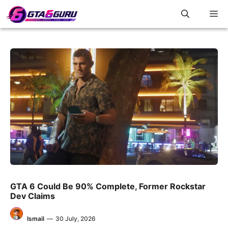
Skip
M
to
content
GTA 6 Could Be 90% Complete, Former Rockstar
Dev Claims
Ismail
—
30 July, 2026