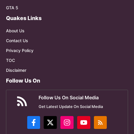
GTA 5
Quakes Links
About Us
Contact Us
Privacy Policy
TOC
Disclaimer
Follow Us On
Follow Us On Social Media
Get Latest Update On Social Media