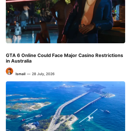
GTA 6 Online Could Face Major Casino Restrictions
in Australia
Ismail
—
28 July, 2026