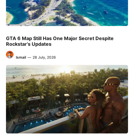
GTA 6 Map Still Has One Major Secret Despite
Rockstar’s Updates
Ismail
—
28 July, 2026