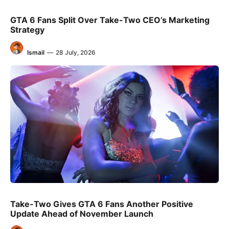
GTA 6 Fans Split Over Take-Two CEO’s Marketing
Strategy
Ismail
—
28 July, 2026
Take-Two Gives GTA 6 Fans Another Positive
Update Ahead of November Launch