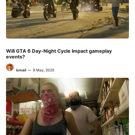
Will GTA 6 Day-Night Cycle Impact gameplay
events?
Ismail
—
9 May, 2025