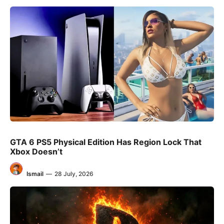
GTA 6 PS5 Physical Edition Has Region Lock That
Xbox Doesn’t
Ismail
—
28 July, 2026