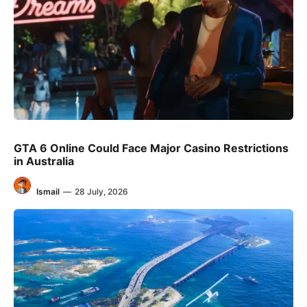
GTA 6 Online Could Face Major Casino Restrictions
in Australia
Ismail
—
28 July, 2026