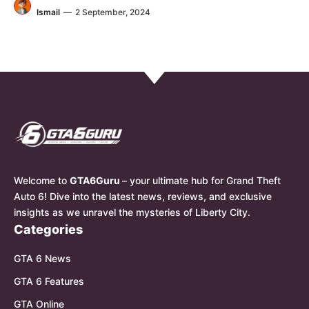
Ismail
—
2 September, 2024
Welcome to
GTA6Guru
– your ultimate hub for Grand Theft
Auto 6! Dive into the latest news, reviews, and exclusive
insights as we unravel the mysteries of Liberty City.
Categories
GTA 6 News
GTA 6 Features
GTA Online