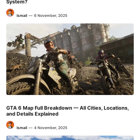
System?
Ismail
—
6 November, 2025
GTA 6 Map Full Breakdown — All Cities, Locations,
and Details Explained
Ismail
—
4 November, 2025