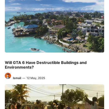
Will GTA 6 Have Destructible Buildings and
Environments?
Ismail
—
12 May, 2025