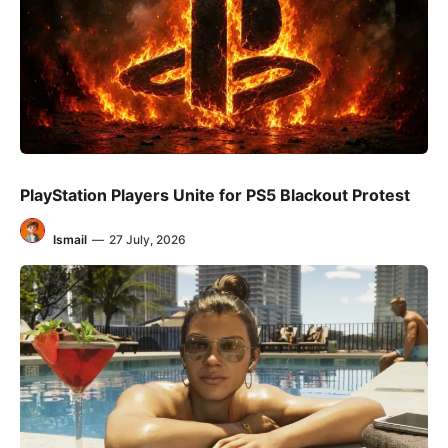
PlayStation Players Unite for PS5 Blackout Protest
Ismail
—
27 July, 2026