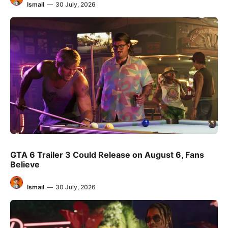
Ismail
—
30 July, 2026
GTA 6 Trailer 3 Could Release on August 6, Fans
Believe
Ismail
—
30 July, 2026