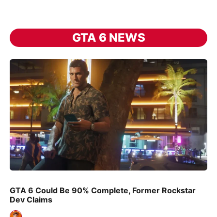
GTA 6 NEWS
GTA 6 Could Be 90% Complete, Former Rockstar
Dev Claims