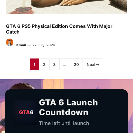
GTA 6 PS5 Physical Edition Comes With Major
Catch
Ismail
—
27 July, 2026
1
2
3
…
20
Next
GTA 6 Launch
Countdown
GTA
6
Time left until launch