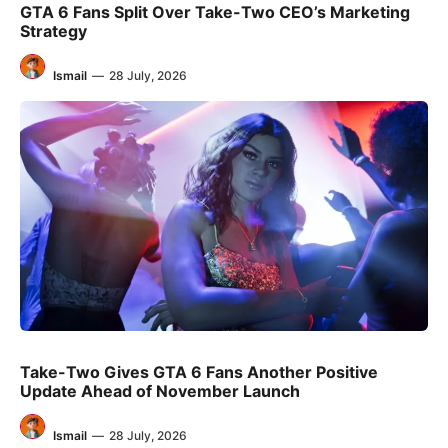
GTA 6 Fans Split Over Take-Two CEO’s Marketing
Strategy
Ismail
—
28 July, 2026
Take-Two Gives GTA 6 Fans Another Positive
Update Ahead of November Launch
Ismail
—
28 July, 2026