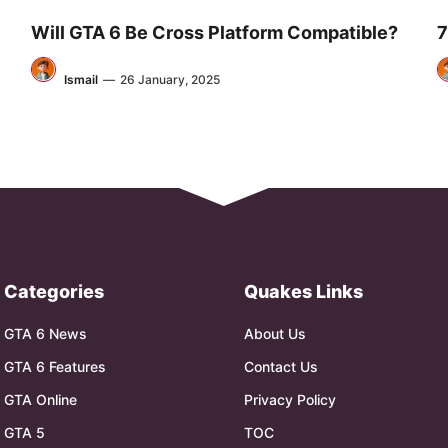
Will GTA 6 Be Cross Platform Compatible?
7
Ismail
—
26 January, 2025
Categories
Quakes Links
GTA 6 News
About Us
GTA 6 Features
Contact Us
GTA Online
Privacy Policy
GTA 5
TOC