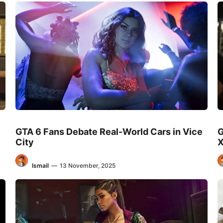
GTA 6 Fans Debate Real-World Cars in Vice
G
City
X
Ismail
—
13 November, 2025