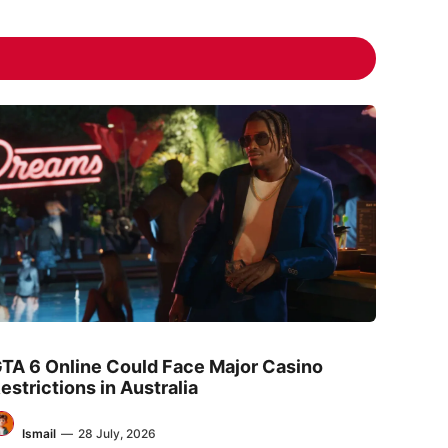
TA 6 Online Could Face Major Casino
estrictions in Australia
Ismail
—
28 July, 2026