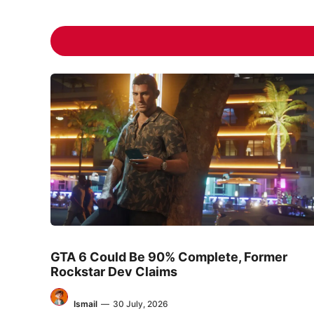
GTA 6 Could Be 90% Complete, Former
Rockstar Dev Claims
Ismail
—
30 July, 2026