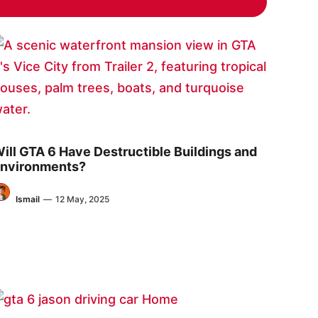
ill GTA 6 Have Destructible Buildings and
nvironments?
Ismail
—
12 May, 2025