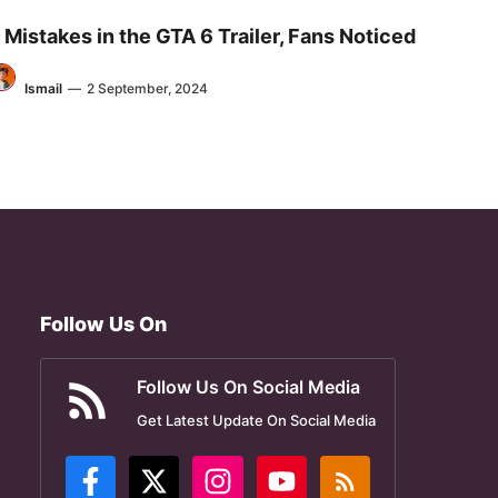
 Mistakes in the GTA 6 Trailer, Fans Noticed
Ismail
—
2 September, 2024
Follow Us On
Follow Us On Social Media
Get Latest Update On Social Media