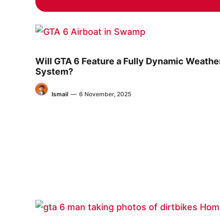
Will GTA 6 Feature a Fully Dynamic Weathe
System?
Ismail
—
6 November, 2025