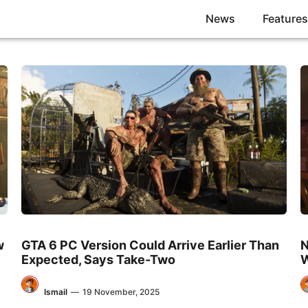
News
Features
w
GTA 6 PC Version Could Arrive Earlier Than
N
Expected, Says Take-Two
W
Ismail
—
19 November, 2025