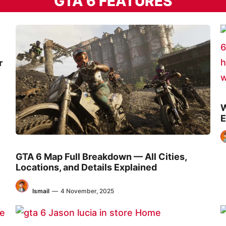
GTA 6 FEATURES
r
W
E
GTA 6 Map Full Breakdown — All Cities,
Locations, and Details Explained
Ismail
—
4 November, 2025