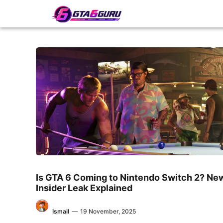
Skip
to
content
Is GTA 6 Coming to Nintendo Switch 2? Ne
Insider Leak Explained
Ismail
—
19 November, 2025