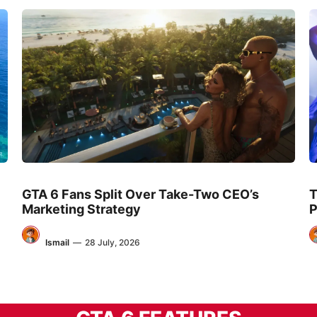
GTA 6 Fans Split Over Take-Two CEO’s
T
Marketing Strategy
P
Ismail
—
28 July, 2026