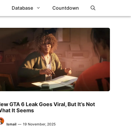
Database
Countdown
ew GTA 6 Leak Goes Viral, But It’s Not
hat It Seems
Ismail
—
19 November, 2025