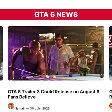
GTA 6 NEWS
GTA 6 Trailer 3 Could Release on August 6,
G
Fans Believe
R
Ismail
—
30 July, 2026