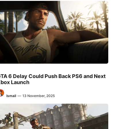
TA 6 Delay Could Push Back PS6 and Next
box Launch
Ismail
—
13 November, 2025