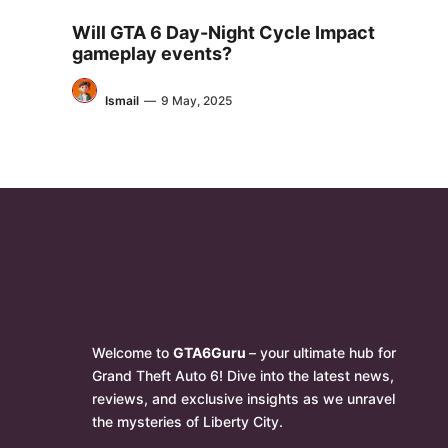
Will GTA 6 Day-Night Cycle Impact
gameplay events?
Ismail
—
9 May, 2025
Welcome to
GTA6Guru
– your ultimate hub for
Grand Theft Auto 6! Dive into the latest news,
reviews, and exclusive insights as we unravel
the mysteries of Liberty City.