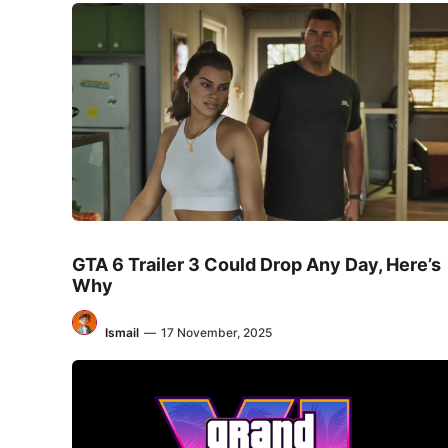
GTA 6 Trailer 3 Could Drop Any Day, Here’s
Why
Ismail
—
17 November, 2025