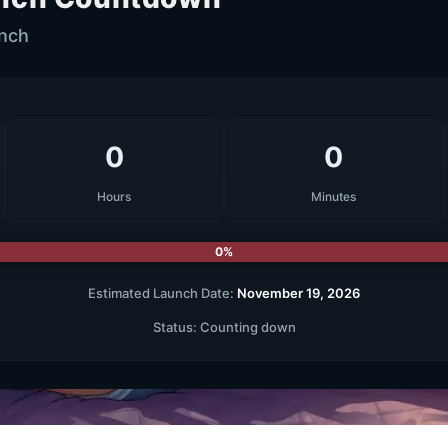
unch
0
0
Hours
Minutes
0%
Estimated Launch Date:
November 19, 2026
Status:
Counting down