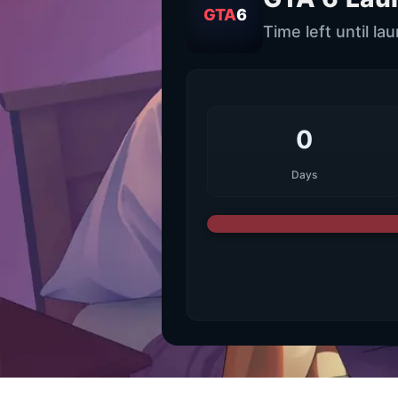
GTA
6
Time left until la
0
Days