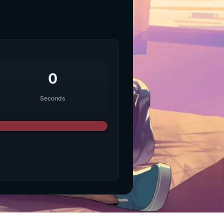
0
Seconds