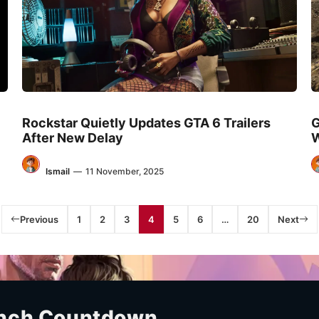
Rockstar Quietly Updates GTA 6 Trailers
G
After New Delay
W
Ismail
—
11 November, 2025
Previous
1
2
3
4
5
6
…
20
Next
unch Countdown