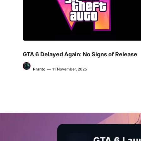
GTA 6 Delayed Again: No Signs of Release
Pranto
—
11 November, 2025
GTA 6 La