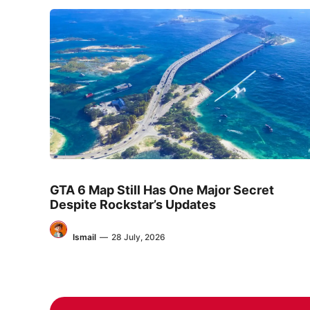
GTA 6 Map Still Has One Major Secret
Despite Rockstar’s Updates
Ismail
—
28 July, 2026