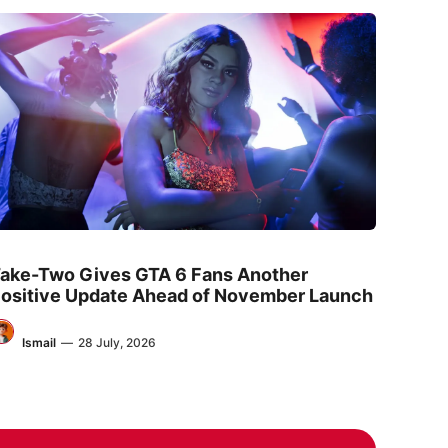
ake-Two Gives GTA 6 Fans Another
ositive Update Ahead of November Launch
Ismail
—
28 July, 2026