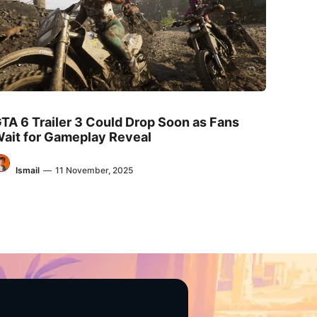
TA 6 Trailer 3 Could Drop Soon as Fans
ait for Gameplay Reveal
Ismail
—
11 November, 2025