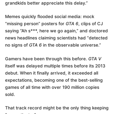
grandkids better appreciate this delay.”
Memes quickly flooded social media: mock
“missing person” posters for
GTA 6
, clips of CJ
saying “Ah s***, here we go again,” and doctored
news headlines claiming scientists had “detected
no signs of
GTA 6
in the observable universe.”
Gamers have been through this before.
GTA V
itself was delayed multiple times before its 2013
debut. When it finally arrived, it exceeded all
expectations, becoming one of the best-selling
games of all time with over 190 million copies
sold.
That track record might be the only thing keeping