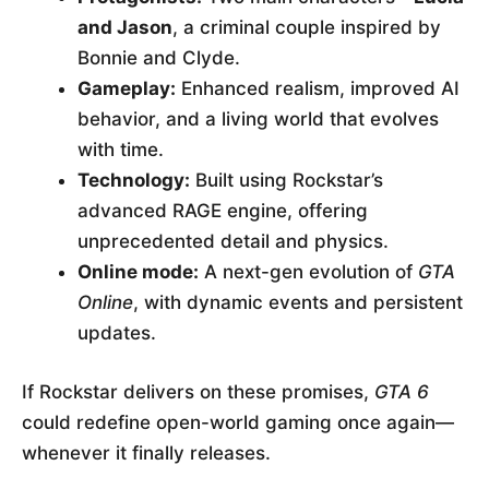
and Jason
, a criminal couple inspired by
Bonnie and Clyde.
Gameplay:
Enhanced realism, improved AI
behavior, and a living world that evolves
with time.
Technology:
Built using Rockstar’s
advanced RAGE engine, offering
unprecedented detail and physics.
Online mode:
A next-gen evolution of
GTA
Online
, with dynamic events and persistent
updates.
If Rockstar delivers on these promises,
GTA 6
could redefine open-world gaming once again—
whenever it finally releases.