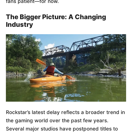
fans patient—for now.
The Bigger Picture: A Changing
Industry
Rockstar’s latest delay reflects a broader trend in
the gaming world over the past few years.
Several major studios have postponed titles to