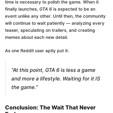
time is necessary to polish the game. When it
finally launches,
GTA 6
is expected to be an
event unlike any other. Until then, the community
will continue to wait patiently — analyzing every
teaser, speculating on trailers, and creating
memes about each new detail.
As one Reddit user aptly put it:
“At this point,
GTA 6
is less a game
and more a lifestyle. Waiting for it IS
the game.”
Conclusion: The Wait That Never