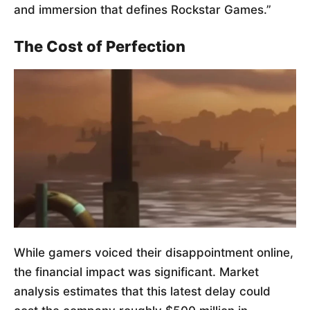
and immersion that defines Rockstar Games.”
The Cost of Perfection
While gamers voiced their disappointment online,
the financial impact was significant. Market
analysis estimates that this latest delay could