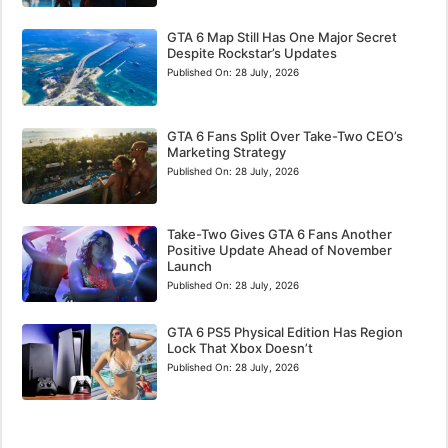
GTA 6 Map Still Has One Major Secret
Despite Rockstar’s Updates
Published On:
28 July, 2026
GTA 6 Fans Split Over Take-Two CEO’s
Marketing Strategy
Published On:
28 July, 2026
Take-Two Gives GTA 6 Fans Another
Positive Update Ahead of November
Launch
Published On:
28 July, 2026
GTA 6 PS5 Physical Edition Has Region
Lock That Xbox Doesn’t
Published On:
28 July, 2026