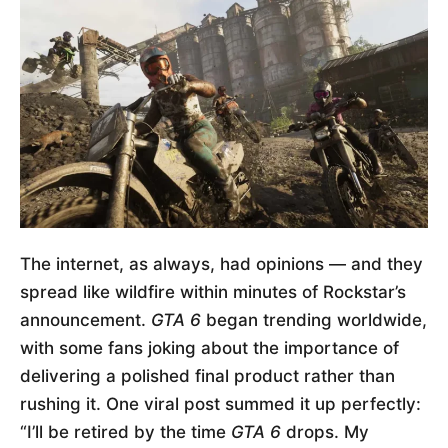
The internet, as always, had opinions — and they
spread like wildfire within minutes of Rockstar’s
announcement.
GTA 6
began trending worldwide,
with some fans joking about the importance of
delivering a polished final product rather than
rushing it. One viral post summed it up perfectly:
“I’ll be retired by the time
GTA 6
drops. My