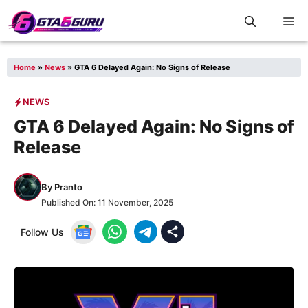
Skip
M
to
content
Home
»
News
»
GTA 6 Delayed Again: No Signs of Release
NEWS
GTA 6 Delayed Again: No Signs of
Release
By
Pranto
Published On:
11 November, 2025
Follow Us