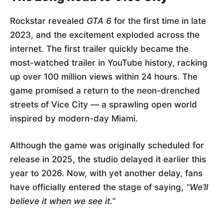
Rockstar revealed
GTA 6
for the first time in late
2023, and the excitement exploded across the
internet. The first trailer quickly became the
most-watched trailer in YouTube history, racking
up over 100 million views within 24 hours. The
game promised a return to the neon-drenched
streets of Vice City — a sprawling open world
inspired by modern-day Miami.
Although the game was originally scheduled for
release in 2025, the studio delayed it earlier this
year to 2026. Now, with yet another delay, fans
have officially entered the stage of saying,
“We’ll
believe it when we see it.”