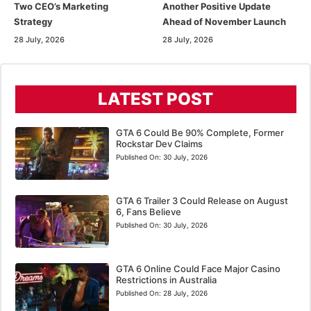
Two CEO’s Marketing
Another Positive Update
Strategy
Ahead of November Launch
28 July, 2026
28 July, 2026
LATEST POST
GTA 6 Could Be 90% Complete, Former
Rockstar Dev Claims
Published On:
30 July, 2026
GTA 6 Trailer 3 Could Release on August
6, Fans Believe
Published On:
30 July, 2026
GTA 6 Online Could Face Major Casino
Restrictions in Australia
Published On:
28 July, 2026