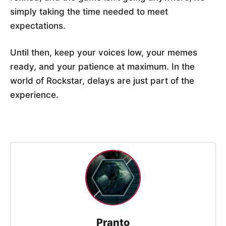
simply taking the time needed to meet
expectations.
Until then, keep your voices low, your memes
ready, and your patience at maximum. In the
world of Rockstar, delays are just part of the
experience.
Pranto