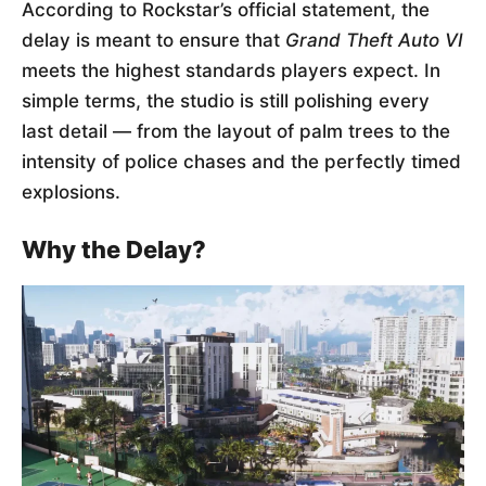
According to Rockstar’s official statement, the
delay is meant to ensure that
Grand Theft Auto VI
meets the highest standards players expect. In
simple terms, the studio is still polishing every
last detail — from the layout of palm trees to the
intensity of police chases and the perfectly timed
explosions.
Why the Delay?