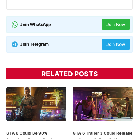
Join WhatsApp
Join Now
Join Telegram
Join Now
RELATED POSTS
GTA 6 Could Be 90%
GTA 6 Trailer 3 Could Release