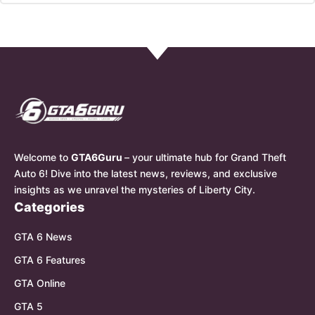
Welcome to
GTA6Guru
– your ultimate hub for Grand Theft
Auto 6! Dive into the latest news, reviews, and exclusive
insights as we unravel the mysteries of Liberty City.
Categories
GTA 6 News
GTA 6 Features
GTA Online
GTA 5