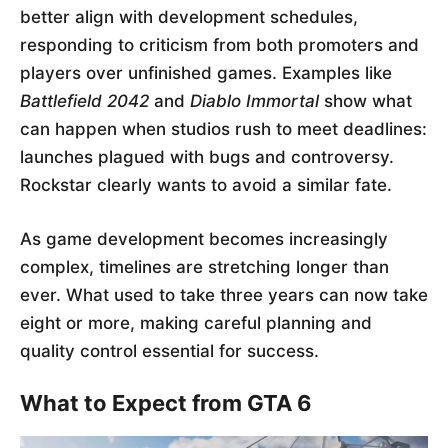
better align with development schedules,
responding to criticism from both promoters and
players over unfinished games. Examples like
Battlefield 2042
and
Diablo Immortal
show what
can happen when studios rush to meet deadlines:
launches plagued with bugs and controversy.
Rockstar clearly wants to avoid a similar fate.
As game development becomes increasingly
complex, timelines are stretching longer than
ever. What used to take three years can now take
eight or more, making careful planning and
quality control essential for success.
What to Expect from GTA 6