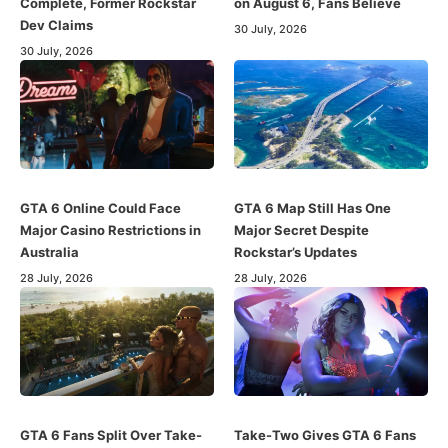
Complete, Former Rockstar
on August 6, Fans Believe
Dev Claims
30 July, 2026
30 July, 2026
GTA 6 Online Could Face
GTA 6 Map Still Has One
Major Casino Restrictions in
Major Secret Despite
Australia
Rockstar’s Updates
28 July, 2026
28 July, 2026
GTA 6 Fans Split Over Take-
Take-Two Gives GTA 6 Fans