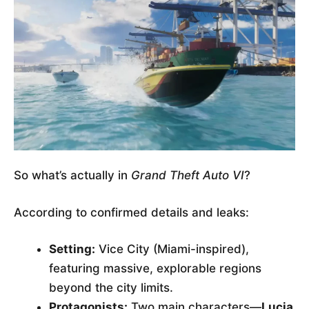
So what’s actually in
Grand Theft Auto VI
?
According to confirmed details and leaks:
Setting:
Vice City (Miami-inspired),
featuring massive, explorable regions
beyond the city limits.
Protagonists:
Two main characters—
Lucia