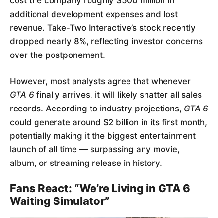
cost the company roughly $500 million in
additional development expenses and lost
revenue. Take-Two Interactive’s stock recently
dropped nearly 8%, reflecting investor concerns
over the postponement.
However, most analysts agree that whenever
GTA 6
finally arrives, it will likely shatter all sales
records. According to industry projections,
GTA 6
could generate around $2 billion in its first month,
potentially making it the biggest entertainment
launch of all time — surpassing any movie,
album, or streaming release in history.
Fans React: “We’re Living in GTA 6
Waiting Simulator”