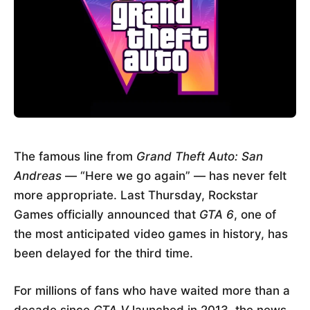
The famous line from
Grand Theft Auto: San
Andreas
— “Here we go again” — has never felt
more appropriate. Last Thursday, Rockstar
Games officially announced that
GTA 6
, one of
the most anticipated video games in history, has
been delayed for the third time.
For millions of fans who have waited more than a
decade since
GTA V
launched in 2013, the news