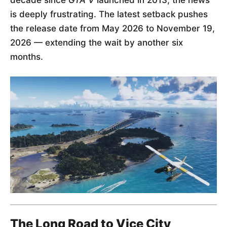
is deeply frustrating. The latest setback pushes
the release date from May 2026 to November 19,
2026 — extending the wait by another six
months.
The Long Road to Vice City