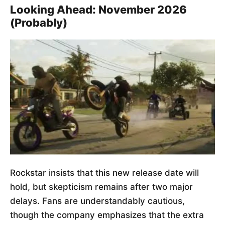
Looking Ahead: November 2026
(Probably)
Rockstar insists that this new release date will
hold, but skepticism remains after two major
delays. Fans are understandably cautious,
though the company emphasizes that the extra