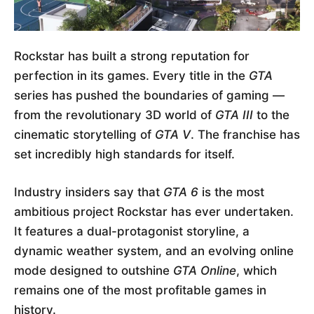
Rockstar has built a strong reputation for
perfection in its games. Every title in the
GTA
series has pushed the boundaries of gaming —
from the revolutionary 3D world of
GTA III
to the
cinematic storytelling of
GTA V
. The franchise has
set incredibly high standards for itself.
Industry insiders say that
GTA 6
is the most
ambitious project Rockstar has ever undertaken.
It features a dual-protagonist storyline, a
dynamic weather system, and an evolving online
mode designed to outshine
GTA Online
, which
remains one of the most profitable games in
history.