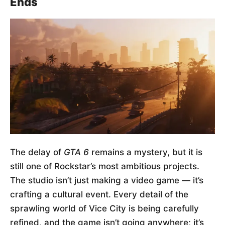
Ends
The delay of
GTA 6
remains a mystery, but it is
still one of Rockstar’s most ambitious projects.
The studio isn’t just making a video game — it’s
crafting a cultural event. Every detail of the
sprawling world of Vice City is being carefully
refined, and the game isn’t going anywhere; it’s