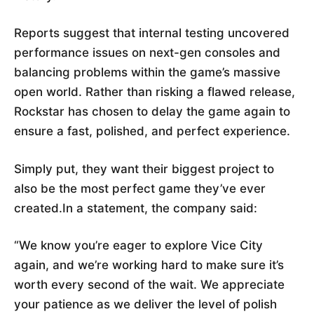
Reports suggest that internal testing uncovered
performance issues on next-gen consoles and
balancing problems within the game’s massive
open world. Rather than risking a flawed release,
Rockstar has chosen to delay the game again to
ensure a fast, polished, and perfect experience.
Simply put, they want their biggest project to
also be the most perfect game they’ve ever
created.In a statement, the company said:
“We know you’re eager to explore Vice City
again, and we’re working hard to make sure it’s
worth every second of the wait. We appreciate
your patience as we deliver the level of polish