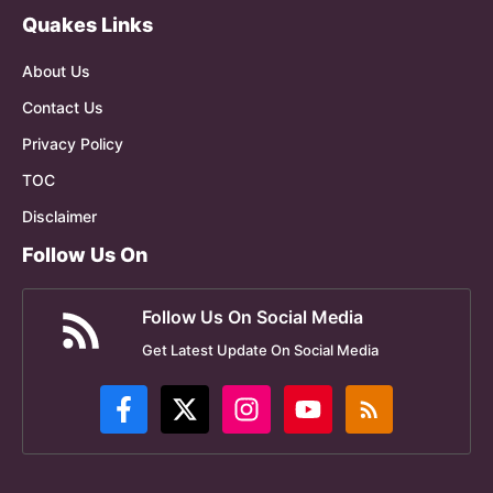
Quakes Links
About Us
Contact Us
Privacy Policy
TOC
Disclaimer
Follow Us On
Follow Us On Social Media
Get Latest Update On Social Media