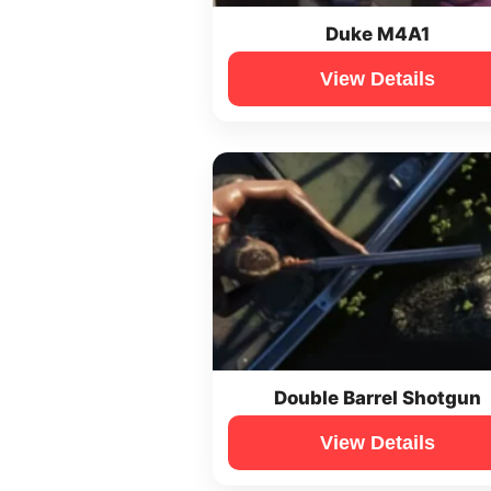
Duke M4A1
View Details
Double Barrel Shotgun
View Details