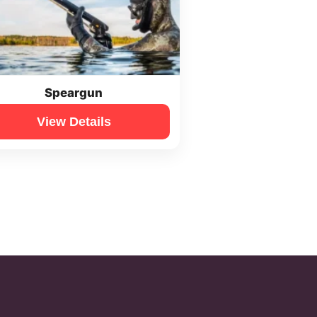
Speargun
View Details