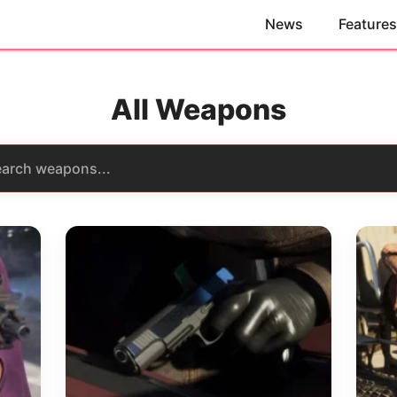
News
Features
All Weapons
rch
pons