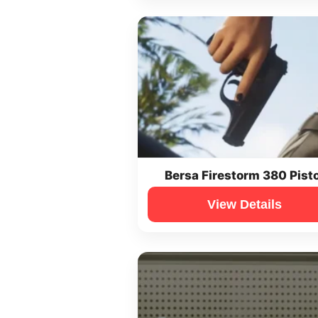
Bersa Firestorm 380 Pisto
View Details