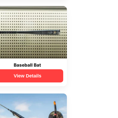
Baseball Bat
View Details