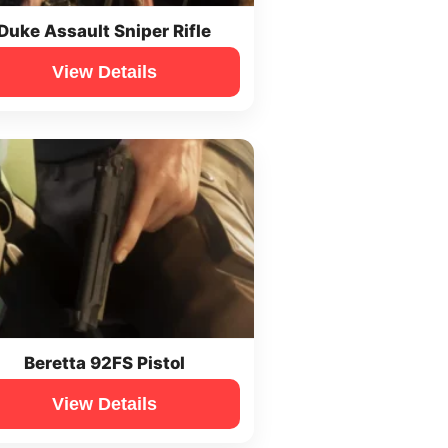
Duke Assault Sniper Rifle
View Details
Beretta 92FS Pistol
View Details