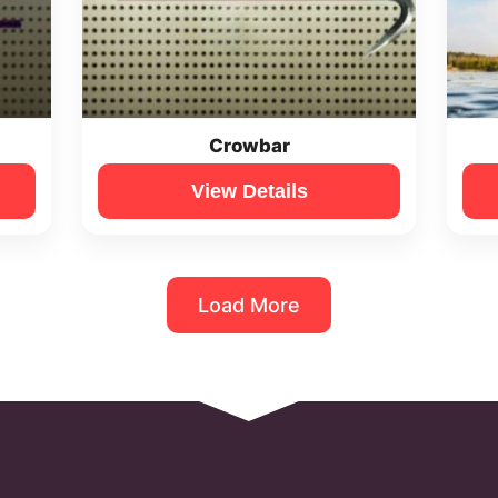
Crowbar
View Details
Load More