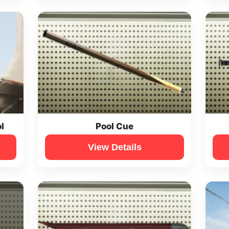
l
Pool Cue
View Details