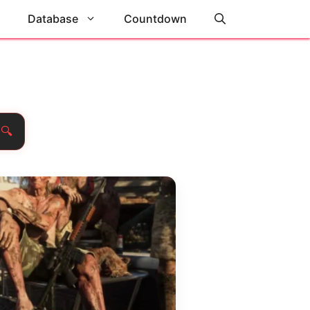
Database
Countdown