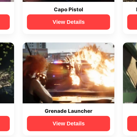
Capo Pistol
View Details
Grenade Launcher
View Details