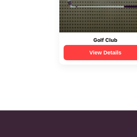
Golf Club
View Details