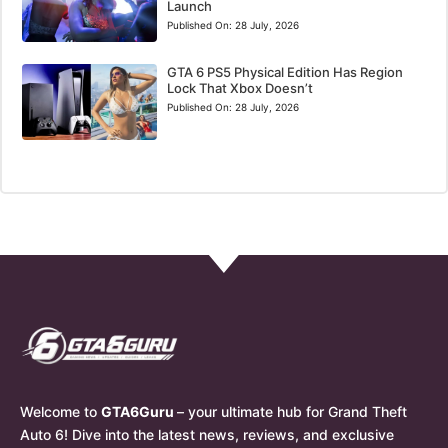
Launch
Published On:
28 July, 2026
GTA 6 PS5 Physical Edition Has Region
Lock That Xbox Doesn’t
Published On:
28 July, 2026
Welcome to
GTA6Guru
– your ultimate hub for Grand Theft
Auto 6! Dive into the latest news, reviews, and exclusive