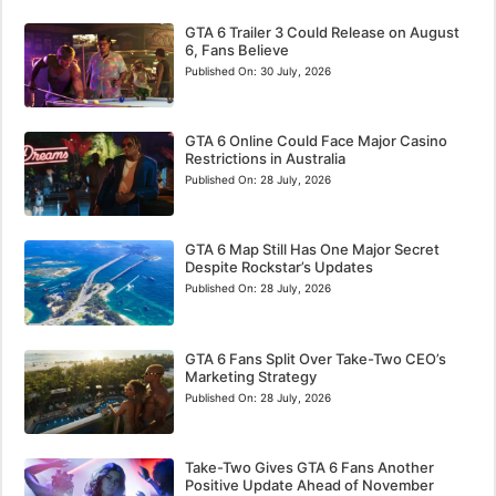
GTA 6 Trailer 3 Could Release on August
6, Fans Believe
Published On:
30 July, 2026
GTA 6 Online Could Face Major Casino
Restrictions in Australia
Published On:
28 July, 2026
GTA 6 Map Still Has One Major Secret
Despite Rockstar’s Updates
Published On:
28 July, 2026
GTA 6 Fans Split Over Take-Two CEO’s
Marketing Strategy
Published On:
28 July, 2026
Take-Two Gives GTA 6 Fans Another
Positive Update Ahead of November