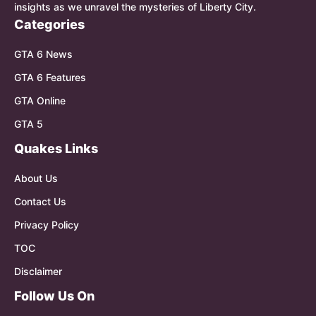
insights as we unravel the mysteries of Liberty City.
Categories
GTA 6 News
GTA 6 Features
GTA Online
GTA 5
Quakes Links
About Us
Contact Us
Privacy Policy
TOC
Disclaimer
Follow Us On