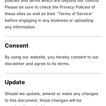
policies and terms which are beyond our control.
Please be sure to check the Privacy Policies of
these sites as well as their “Terms of Service”
before engaging in any business or uploading
any information.
Consent
By using our website, you hereby consent to our
disclaimer and agree to its terms.
Update
Should we update, amend or make any changes
to this document, those changes will be