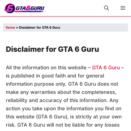
Skip
M
to
content
Home
»
Disclaimer for GTA 6 Guru
Disclaimer for GTA 6 Guru
All the information on this website –
GTA 6 Guru
–
is published in good faith and for general
information purpose only. GTA 6 Guru does not
make any warranties about the completeness,
reliability and accuracy of this information. Any
action you take upon the information you find on
this website (GTA 6 Guru), is strictly at your own
risk. GTA 6 Guru will not be liable for any losses