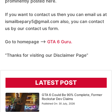
prominently posted here.
If you want to contact us then you can email us at
ismailbepary5@gmail.com also, you can contact
us by our contact us form.
Go to homepage –>
GTA 6 Guru
.
“Thanks for visiting our Disclaimer Page”
LATEST POST
GTA 6 Could Be 90% Complete, Former
Rockstar Dev Claims
Published On:
30 July, 2026