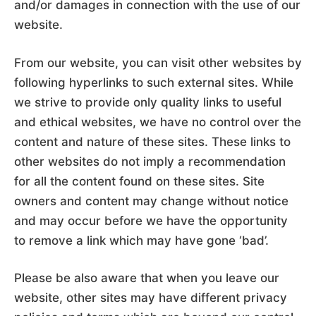
and/or damages in connection with the use of our
website.
From our website, you can visit other websites by
following hyperlinks to such external sites. While
we strive to provide only quality links to useful
and ethical websites, we have no control over the
content and nature of these sites. These links to
other websites do not imply a recommendation
for all the content found on these sites. Site
owners and content may change without notice
and may occur before we have the opportunity
to remove a link which may have gone ‘bad’.
Please be also aware that when you leave our
website, other sites may have different privacy