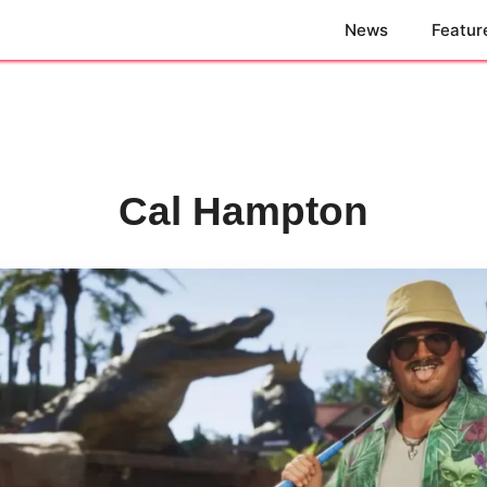
News
Featur
Cal Hampton