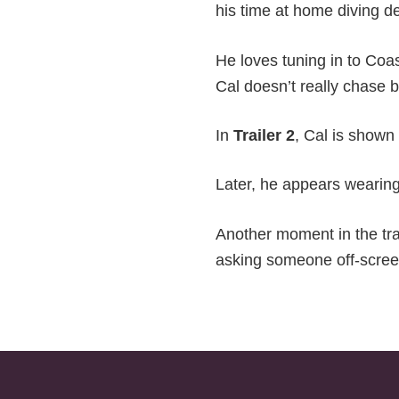
his time at home diving de
He loves tuning in to Coast
Cal doesn’t really chase b
In
Trailer 2
, Cal is shown
Later, he appears wearing
Another moment in the tra
asking someone off-screen 