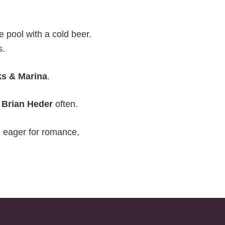
he pool with a cold beer.
s.
ks & Marina
.
h
Brian Heder
often.
d eager for romance,