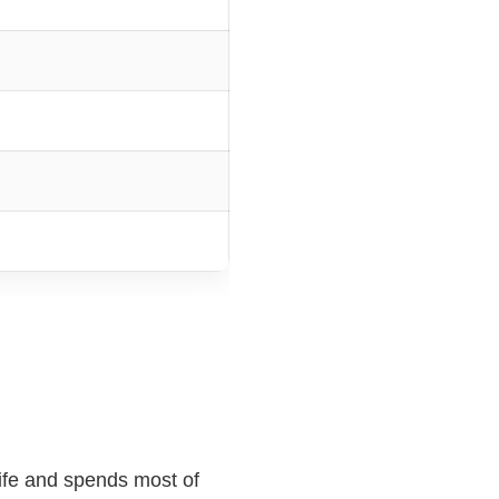
life and spends most of