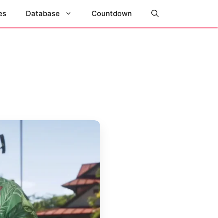
es
Database
Countdown