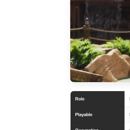
Role
Playable