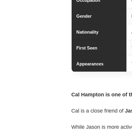
Occupation
Gender
Nationality
First Seen
Appearances
Cal Hampton is one of t
Cal is a close friend of
Ja
While Jason is more activ