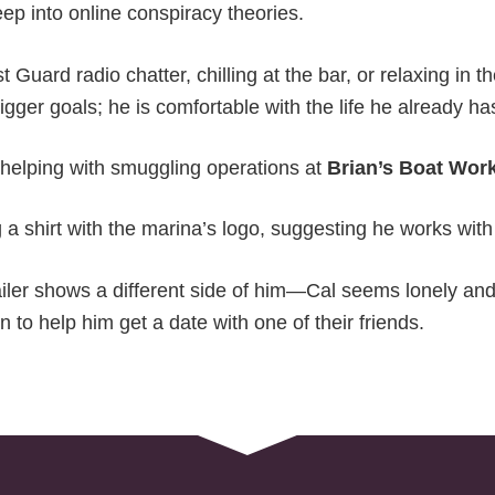
ep into online conspiracy theories.
 Guard radio chatter, chilling at the bar, or relaxing in t
igger goals; he is comfortable with the life he already ha
 helping with smuggling operations at
Brian’s Boat Wor
 a shirt with the marina’s logo, suggesting he works wit
iler shows a different side of him—Cal seems lonely an
to help him get a date with one of their friends.