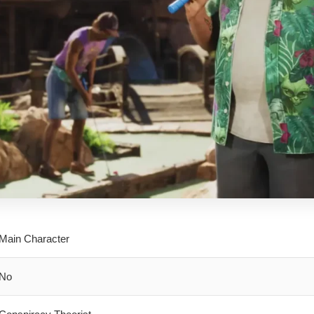
Main Character
No