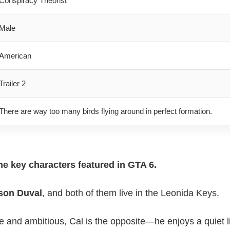
Conspiracy Theorist
Male
American
Trailer 2
There are way too many birds flying around in perfect formation.
he key characters featured in GTA 6.
son Duval
, and both of them live in the Leonida Keys.
e and ambitious, Cal is the opposite—he enjoys a quiet 