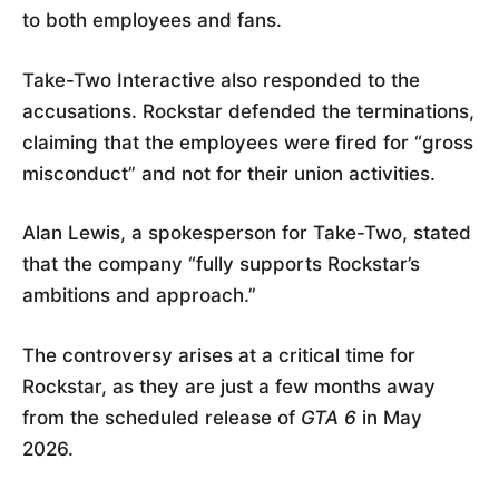
to both employees and fans.
Take-Two Interactive also responded to the
accusations. Rockstar defended the terminations,
claiming that the employees were fired for “gross
misconduct” and not for their union activities.
Alan Lewis, a spokesperson for Take-Two, stated
that the company “fully supports Rockstar’s
ambitions and approach.”
The controversy arises at a critical time for
Rockstar, as they are just a few months away
from the scheduled release of
GTA 6
in May
2026.