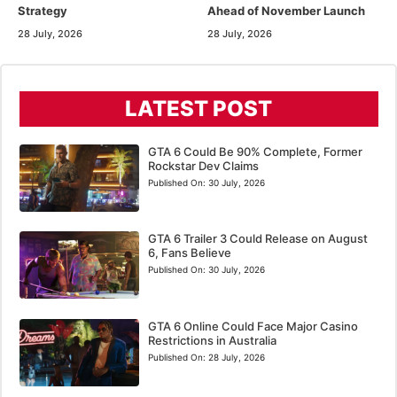
Strategy
Ahead of November Launch
28 July, 2026
28 July, 2026
LATEST POST
GTA 6 Could Be 90% Complete, Former
Rockstar Dev Claims
Published On:
30 July, 2026
GTA 6 Trailer 3 Could Release on August
6, Fans Believe
Published On:
30 July, 2026
GTA 6 Online Could Face Major Casino
Restrictions in Australia
Published On:
28 July, 2026