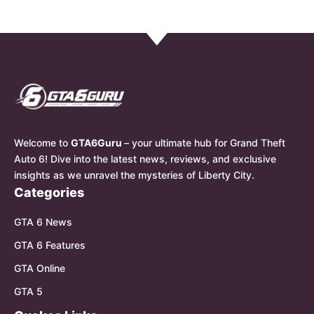
Welcome to
GTA6Guru
– your ultimate hub for Grand Theft
Auto 6! Dive into the latest news, reviews, and exclusive
insights as we unravel the mysteries of Liberty City.
Categories
GTA 6 News
GTA 6 Features
GTA Online
GTA 5