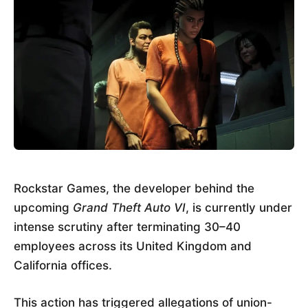
Rockstar Games, the developer behind the
upcoming
Grand Theft Auto VI
, is currently under
intense scrutiny after terminating 30–40
employees across its United Kingdom and
California offices.
This action has triggered allegations of union-