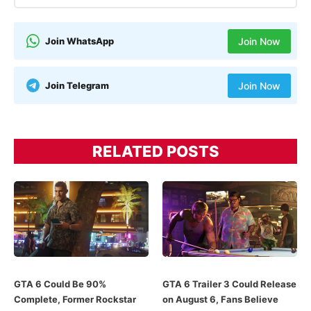
Join WhatsApp
Join Now
Join Telegram
Join Now
RELATED POSTS
GTA 6 Could Be 90%
GTA 6 Trailer 3 Could Release
Complete, Former Rockstar
on August 6, Fans Believe