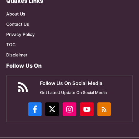
Quakes Links
About Us
Contact Us
Privacy Policy
TOC
Disclaimer
Follow Us On
Follow Us On Social Media
Get Latest Update On Social Media