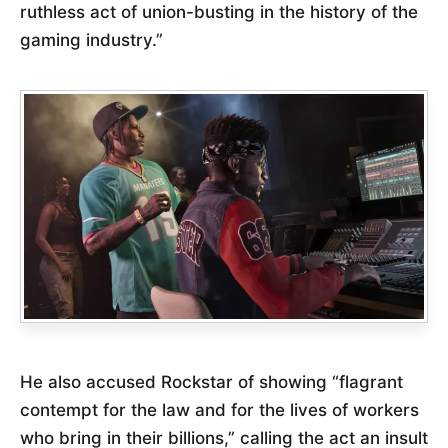
ruthless act of union-busting in the history of the
gaming industry.”
He also accused Rockstar of showing “flagrant
contempt for the law and for the lives of workers
who bring in their billions,” calling the act an insult