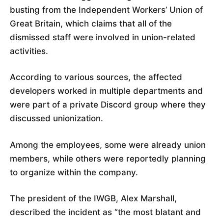
busting from the Independent Workers’ Union of
Great Britain, which claims that all of the
dismissed staff were involved in union-related
activities.
According to various sources, the affected
developers worked in multiple departments and
were part of a private Discord group where they
discussed unionization.
Among the employees, some were already union
members, while others were reportedly planning
to organize within the company.
The president of the IWGB, Alex Marshall,
described the incident as “the most blatant and