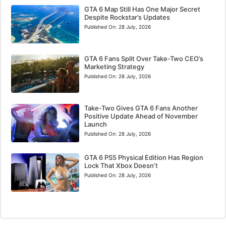
GTA 6 Map Still Has One Major Secret
Despite Rockstar’s Updates
Published On:
28 July, 2026
GTA 6 Fans Split Over Take-Two CEO’s
Marketing Strategy
Published On:
28 July, 2026
Take-Two Gives GTA 6 Fans Another
Positive Update Ahead of November
Launch
Published On:
28 July, 2026
GTA 6 PS5 Physical Edition Has Region
Lock That Xbox Doesn’t
Published On:
28 July, 2026