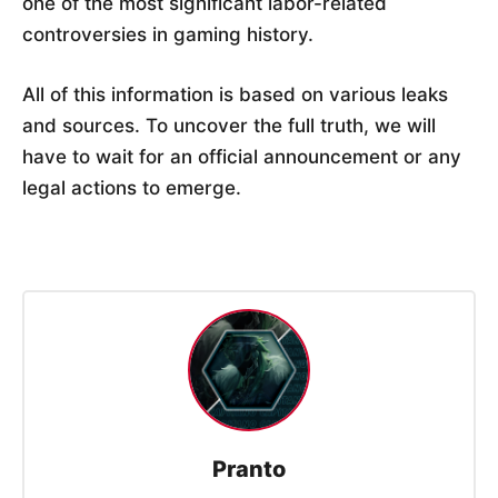
one of the most significant labor-related
controversies in gaming history.
All of this information is based on various leaks
and sources. To uncover the full truth, we will
have to wait for an official announcement or any
legal actions to emerge.
Pranto