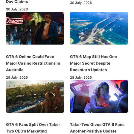
Dev Claims
30 July, 2026
30 July, 2026
GTA 6 Online Could Face
GTA 6 Map Still Has One
Major Casino Restrictions in
Major Secret Despite
Australia
Rockstar’s Updates
28 July, 2026
28 July, 2026
GTA 6 Fans Split Over Take-
Take-Two Gives GTA 6 Fans
Two CEO’s Marketing
Another Positive Update