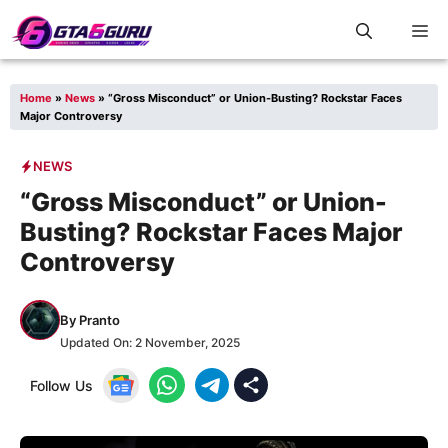
Skip
M
to
content
Home
»
News
»
“Gross Misconduct” or Union-Busting? Rockstar Faces
Major Controversy
NEWS
“Gross Misconduct” or Union-
Busting? Rockstar Faces Major
Controversy
By
Pranto
Updated On:
2 November, 2025
Follow Us