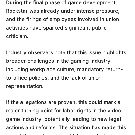
During the final phase of game development,
Rockstar was already under intense pressure,
and the firings of employees involved in union
activities have sparked significant public
criticism.
Industry observers note that this issue highlights
broader challenges in the gaming industry,
including workplace culture, mandatory return-
to-office policies, and the lack of union
representation.
If the allegations are proven, this could mark a
major turning point for labor rights in the video
game industry, potentially leading to new legal
actions and reforms. The situation has made this