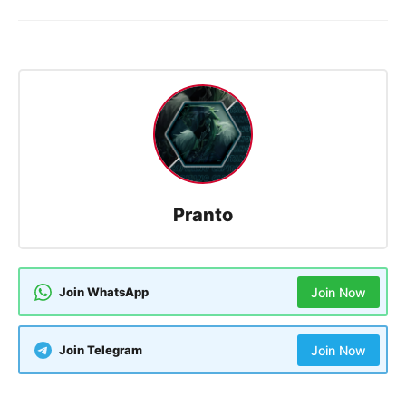
Pranto
Join WhatsApp
Join Now
Join Telegram
Join Now