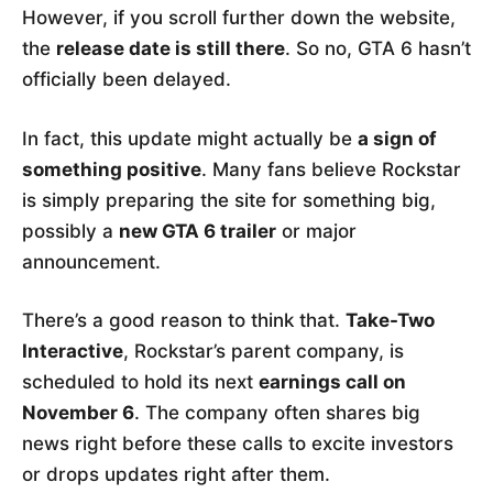
However, if you scroll further down the website,
the
release date is still there
. So no, GTA 6 hasn’t
officially been delayed.
In fact, this update might actually be
a sign of
something positive
. Many fans believe Rockstar
is simply preparing the site for something big,
possibly a
new GTA 6 trailer
or major
announcement.
There’s a good reason to think that.
Take-Two
Interactive
, Rockstar’s parent company, is
scheduled to hold its next
earnings call on
November 6
. The company often shares big
news right before these calls to excite investors
or drops updates right after them.