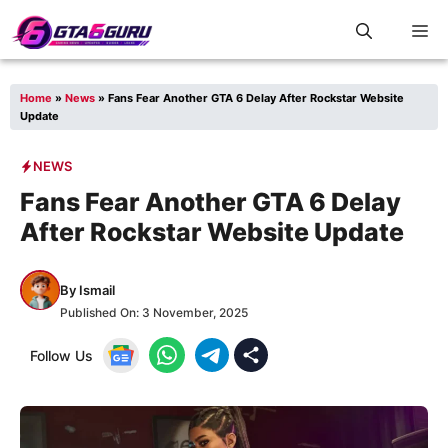
Skip
M
to
content
Home
»
News
»
Fans Fear Another GTA 6 Delay After Rockstar Website
Update
NEWS
Fans Fear Another GTA 6 Delay
After Rockstar Website Update
By
Ismail
Published On:
3 November, 2025
Follow Us