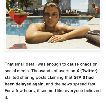
That small detail was enough to cause chaos on
social media. Thousands of users on
X (Twitter)
started sharing posts claiming that
GTA 6 had
been delayed again
, and the news spread fast.
For a few hours, it seemed like everyone believed
it.