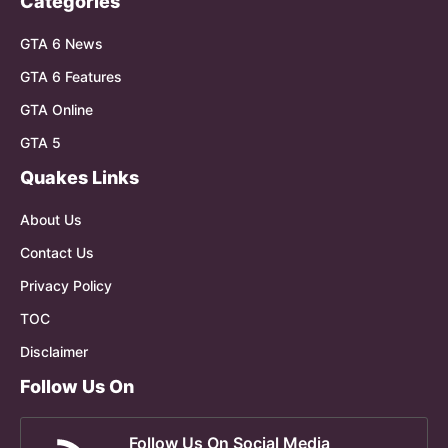
Categories
GTA 6 News
GTA 6 Features
GTA Online
GTA 5
Quakes Links
About Us
Contact Us
Privacy Policy
TOC
Disclaimer
Follow Us On
Follow Us On Social Media