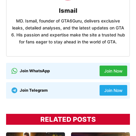
Ismail
MD. Ismail, founder of GTA6Guru, delivers exclusive
leaks, detailed analyses, and the latest updates on GTA
6. His passion and expertise make the site a trusted hub
for fans eager to stay ahead in the world of GTA.
Join WhatsApp
Join Now
Join Telegram
Join Now
RELATED POSTS