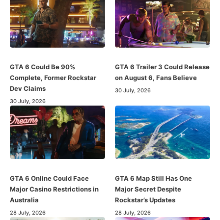
GTA 6 Could Be 90%
GTA 6 Trailer 3 Could Release
Complete, Former Rockstar
on August 6, Fans Believe
Dev Claims
30 July, 2026
30 July, 2026
GTA 6 Online Could Face
GTA 6 Map Still Has One
Major Casino Restrictions in
Major Secret Despite
Australia
Rockstar’s Updates
28 July, 2026
28 July, 2026