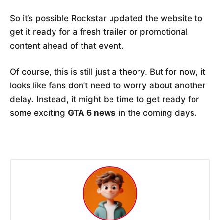
So it’s possible Rockstar updated the website to
get it ready for a fresh trailer or promotional
content ahead of that event.
Of course, this is still just a theory. But for now, it
looks like fans don’t need to worry about another
delay. Instead, it might be time to get ready for
some exciting
GTA 6 news
in the coming days.