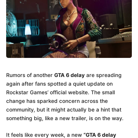
Rumors of another
GTA 6 delay
are spreading
again after fans spotted a quiet update on
Rockstar Games’ official website. The small
change has sparked concern across the
community, but it might actually be a hint that
something big, like a new trailer, is on the way.
It feels like every week, a new
“GTA 6 delay