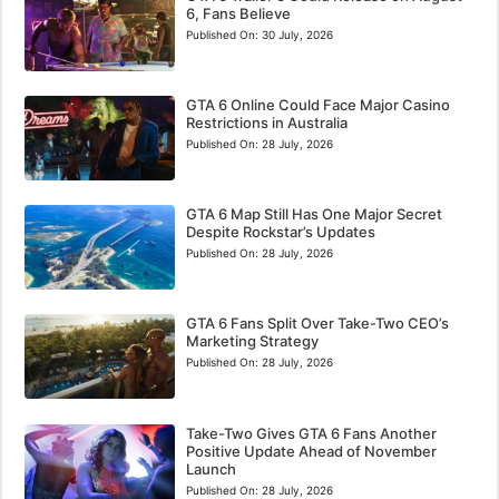
6, Fans Believe
Published On:
30 July, 2026
GTA 6 Online Could Face Major Casino
Restrictions in Australia
Published On:
28 July, 2026
GTA 6 Map Still Has One Major Secret
Despite Rockstar’s Updates
Published On:
28 July, 2026
GTA 6 Fans Split Over Take-Two CEO’s
Marketing Strategy
Published On:
28 July, 2026
Take-Two Gives GTA 6 Fans Another
Positive Update Ahead of November
Launch
Published On:
28 July, 2026