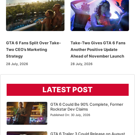
GTA 6 Fans Split Over Take-
Take-Two Gives GTA 6 Fans
Two CEO’s Marketing
Another Positive Update
Strategy
Ahead of November Launch
28 July, 2026
28 July, 2026
LATEST POST
GTA 6 Could Be 90% Complete, Former
Rockstar Dev Claims
Published On:
30 July, 2026
GTA 6 Trailer 3 Could Release on August