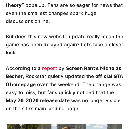
theory”
pops up. Fans are so eager for news that
even the smallest changes spark huge
discussions online.
But does this new website update really mean the
game has been delayed again? Let’s take a closer
look.
According to a
report
by
Screen Rant’s Nicholas
Becher
, Rockstar quietly updated the
official GTA
6 homepage
over the weekend. The change was
easy to miss, but fans quickly noticed that the
May 26, 2026 release date
was no longer visible
on the site’s main landing page.