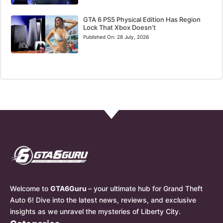
GTA 6 PS5 Physical Edition Has Region
Lock That Xbox Doesn’t
Published On:
28 July, 2026
Welcome to
GTA6Guru
– your ultimate hub for Grand Theft
Auto 6! Dive into the latest news, reviews, and exclusive
insights as we unravel the mysteries of Liberty City.