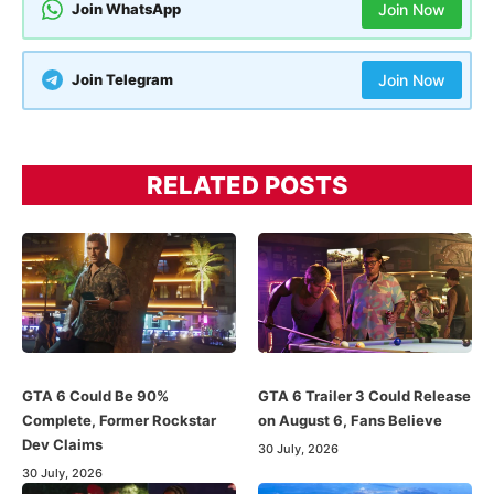
Join WhatsApp
Join Now
Join Telegram
Join Now
RELATED POSTS
GTA 6 Could Be 90%
GTA 6 Trailer 3 Could Release
Complete, Former Rockstar
on August 6, Fans Believe
Dev Claims
30 July, 2026
30 July, 2026