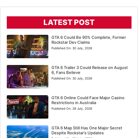
LATEST POST
GTA 6 Could Be 90% Complete, Former
Rockstar Dev Claims
Published On:
30 July, 2026
GTA 6 Trailer 3 Could Release on August
6, Fans Believe
Published On:
30 July, 2026
GTA 6 Online Could Face Major Casino
Restrictions in Australia
Published On:
28 July, 2026
GTA 6 Map Still Has One Major Secret
Despite Rockstar’s Updates