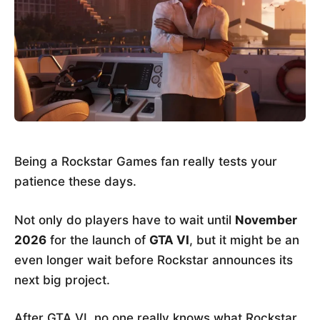
Being a Rockstar Games fan really tests your
patience these days.
Not only do players have to wait until
November
2026
for the launch of
GTA VI
, but it might be an
even longer wait before Rockstar announces its
next big project.
After GTA VI, no one really knows what Rockstar