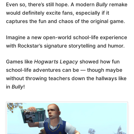
Even so, there’s still hope. A modern
Bully
remake
would definitely excite fans, especially if it
captures the fun and chaos of the original game.
Imagine a new open-world school-life experience
with Rockstar’s signature storytelling and humor.
Games like
Hogwarts Legacy
showed how fun
school-life adventures can be — though maybe
without throwing teachers down the hallways like
in
Bully
!