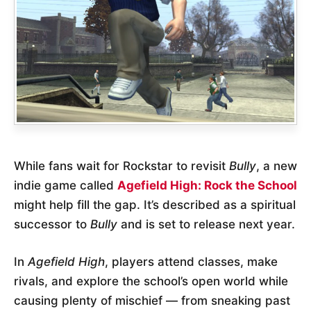
While fans wait for Rockstar to revisit
Bully
, a new
indie game called
Agefield High: Rock the School
might help fill the gap. It’s described as a spiritual
successor to
Bully
and is set to release next year.
In
Agefield High
, players attend classes, make
rivals, and explore the school’s open world while
causing plenty of mischief — from sneaking past