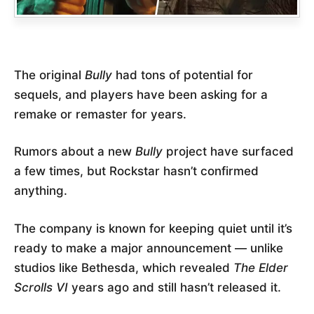
The original
Bully
had tons of potential for
sequels, and players have been asking for a
remake or remaster for years.
Rumors about a new
Bully
project have surfaced
a few times, but Rockstar hasn’t confirmed
anything.
The company is known for keeping quiet until it’s
ready to make a major announcement — unlike
studios like Bethesda, which revealed
The Elder
Scrolls VI
years ago and still hasn’t released it.