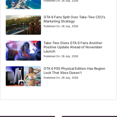
Published On:
28 July, 2026
GTA 6 Fans Split Over Take-Two CEO’s
Marketing Strategy
Published On:
28 July, 2026
Take-Two Gives GTA 6 Fans Another
Positive Update Ahead of November
Launch
Published On:
28 July, 2026
GTA 6 PS5 Physical Edition Has Region
Lock That Xbox Doesn’t
Published On:
28 July, 2026