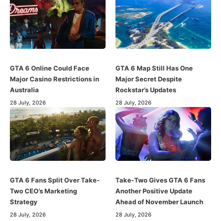
GTA 6 Online Could Face
GTA 6 Map Still Has One
Major Casino Restrictions in
Major Secret Despite
Australia
Rockstar’s Updates
28 July, 2026
28 July, 2026
GTA 6 Fans Split Over Take-
Take-Two Gives GTA 6 Fans
Two CEO’s Marketing
Another Positive Update
Strategy
Ahead of November Launch
28 July, 2026
28 July, 2026