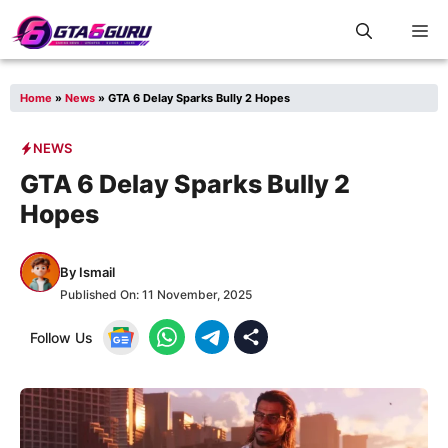
Skip
M
to
content
Home
»
News
»
GTA 6 Delay Sparks Bully 2 Hopes
NEWS
GTA 6 Delay Sparks Bully 2
Hopes
By
Ismail
Published On:
11 November, 2025
Follow Us