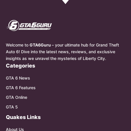
Welcome to
GTA6Guru
– your ultimate hub for Grand Theft
Auto 6! Dive into the latest news, reviews, and exclusive
insights as we unravel the mysteries of Liberty City.
Categories
GTA 6 News
GTA 6 Features
GTA Online
GTA 5
Quakes Links
About Us