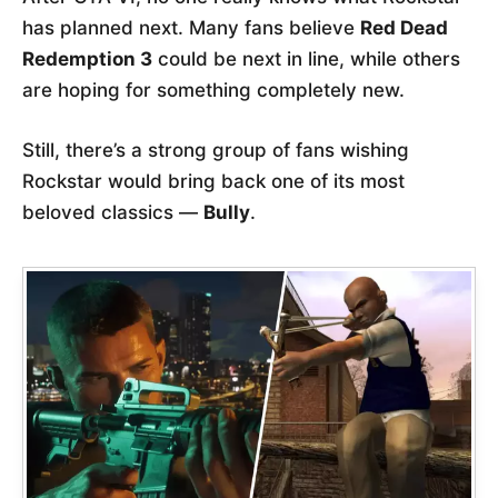
has planned next. Many fans believe
Red Dead
Redemption 3
could be next in line, while others
are hoping for something completely new.
Still, there’s a strong group of fans wishing
Rockstar would bring back one of its most
beloved classics —
Bully
.