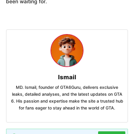
been waiting for.
Ismail
MD. Ismail, founder of GTA6Guru, delivers exclusive
leaks, detailed analyses, and the latest updates on GTA
6. His passion and expertise make the site a trusted hub
for fans eager to stay ahead in the world of GTA.