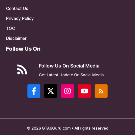
Contact Us
Privacy Policy
TOC
Disclaimer
Follow Us On
Follow Us On Social Media
Get Latest Update On Social Media
© 2026 GTA6Guru.com • All rights reserved