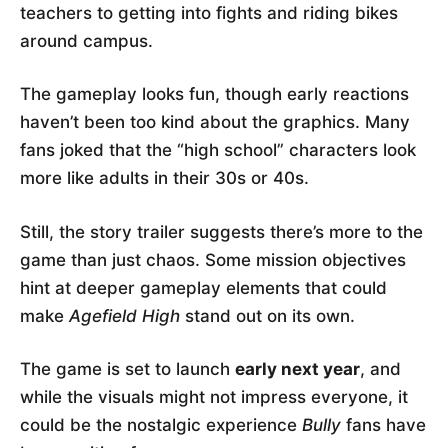
teachers to getting into fights and riding bikes
around campus.
The gameplay looks fun, though early reactions
haven’t been too kind about the graphics. Many
fans joked that the “high school” characters look
more like adults in their 30s or 40s.
Still, the story trailer suggests there’s more to the
game than just chaos. Some mission objectives
hint at deeper gameplay elements that could
make
Agefield High
stand out on its own.
The game is set to launch
early next year
, and
while the visuals might not impress everyone, it
could be the nostalgic experience
Bully
fans have