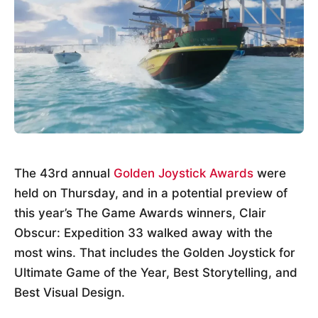
The 43rd annual
Golden Joystick Awards
were
held on Thursday, and in a potential preview of
this year’s The Game Awards winners, Clair
Obscur: Expedition 33 walked away with the
most wins. That includes the Golden Joystick for
Ultimate Game of the Year, Best Storytelling, and
Best Visual Design.