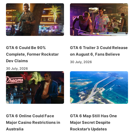
GTA 6 Could Be 90%
GTA 6 Trailer 3 Could Release
Complete, Former Rockstar
on August 6, Fans Believe
Dev Claims
30 July, 2026
30 July, 2026
GTA 6 Online Could Face
GTA 6 Map Still Has One
Major Casino Restrictions in
Major Secret Despite
Australia
Rockstar’s Updates