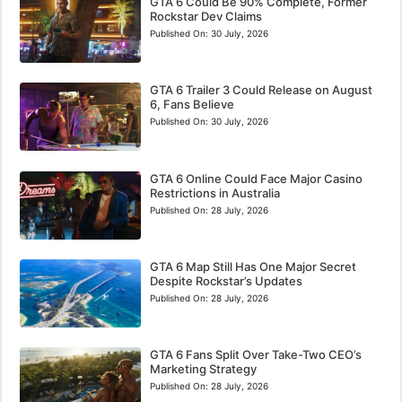
GTA 6 Could Be 90% Complete, Former
Rockstar Dev Claims
Published On:
30 July, 2026
GTA 6 Trailer 3 Could Release on August
6, Fans Believe
Published On:
30 July, 2026
GTA 6 Online Could Face Major Casino
Restrictions in Australia
Published On:
28 July, 2026
GTA 6 Map Still Has One Major Secret
Despite Rockstar’s Updates
Published On:
28 July, 2026
GTA 6 Fans Split Over Take-Two CEO’s
Marketing Strategy
Published On:
28 July, 2026