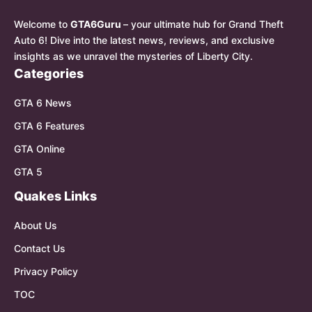
Welcome to
GTA6Guru
– your ultimate hub for Grand Theft
Auto 6! Dive into the latest news, reviews, and exclusive
insights as we unravel the mysteries of Liberty City.
Categories
GTA 6 News
GTA 6 Features
GTA Online
GTA 5
Quakes Links
About Us
Contact Us
Privacy Policy
TOC