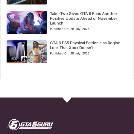
Take-Two Gives GTA 6 Fans Another
Positive Update Ahead of November
Launch
Published On:
28 July, 2026
GTA 6 PS5 Physical Edition Has Region
Lock That Xbox Doesn’t
Published On:
28 July, 2026