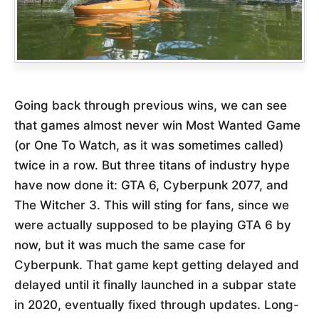
Going back through previous wins, we can see
that games almost never win Most Wanted Game
(or One To Watch, as it was sometimes called)
twice in a row. But three titans of industry hype
have now done it: GTA 6, Cyberpunk 2077, and
The Witcher 3. This will sting for fans, since we
were actually supposed to be playing GTA 6 by
now, but it was much the same case for
Cyberpunk. That game kept getting delayed and
delayed until it finally launched in a subpar state
in 2020, eventually fixed through updates. Long-