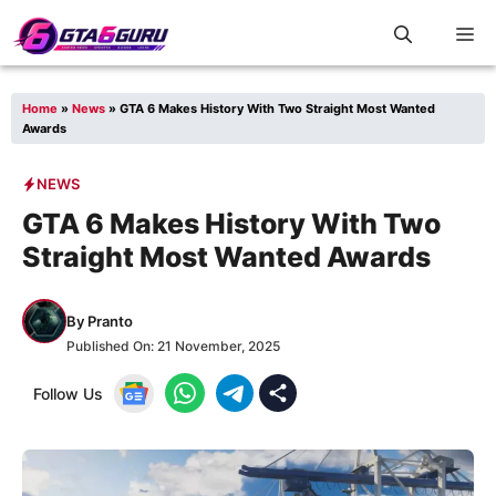
Skip
M
to
content
Home
»
News
»
GTA 6 Makes History With Two Straight Most Wanted
Awards
NEWS
GTA 6 Makes History With Two
Straight Most Wanted Awards
By
Pranto
Published On:
21 November, 2025
Follow Us