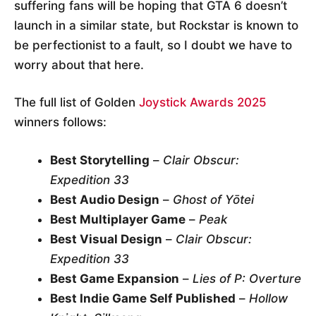
suffering fans will be hoping that GTA 6 doesn’t
launch in a similar state, but Rockstar is known to
be perfectionist to a fault, so I doubt we have to
worry about that here.
The full list of Golden
Joystick Awards 2025
winners follows:
Best Storytelling
–
Clair Obscur:
Expedition 33
Best Audio Design
–
Ghost of Yōtei
Best Multiplayer Game
–
Peak
Best Visual Design
–
Clair Obscur:
Expedition 33
Best Game Expansion
–
Lies of P: Overture
Best Indie Game Self Published
–
Hollow