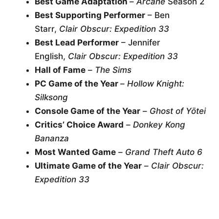
Best Game Adaptation
–
Arcane
Season 2
Best Supporting Performer
– Ben
Starr,
Clair Obscur: Expedition 33
Best Lead Performer
– Jennifer
English,
Clair Obscur: Expedition 33
Hall of Fame
–
The Sims
PC Game of the Year
–
Hollow Knight:
Silksong
Console Game of the Year
–
Ghost of Yōtei
Critics’ Choice Award
–
Donkey Kong
Bananza
Most Wanted Game
–
Grand Theft Auto 6
Ultimate Game of the Year
–
Clair Obscur:
Expedition 33