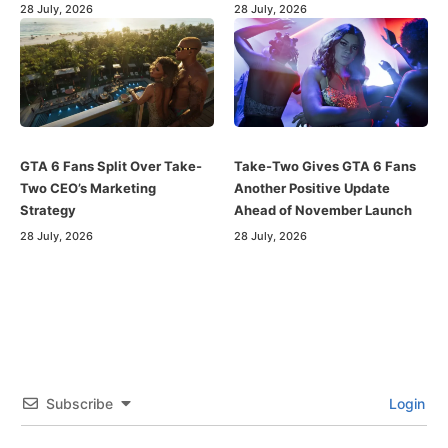
28 July, 2026
28 July, 2026
GTA 6 Fans Split Over Take-
Take-Two Gives GTA 6 Fans
Two CEO’s Marketing
Another Positive Update
Strategy
Ahead of November Launch
28 July, 2026
28 July, 2026
Subscribe
Login