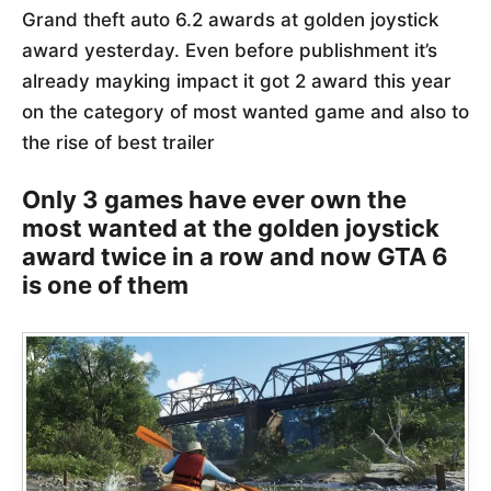
Grand theft auto 6.2 awards at golden joystick
award yesterday. Even before publishment it’s
already mayking impact it got 2 award this year
on the category of most wanted game and also to
the rise of best trailer
Only 3 games have ever own the
most wanted at the golden joystick
award twice in a row and now GTA 6
is one of them