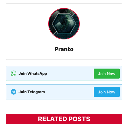
Pranto
Join WhatsApp
Join Now
Join Telegram
Join Now
RELATED POSTS