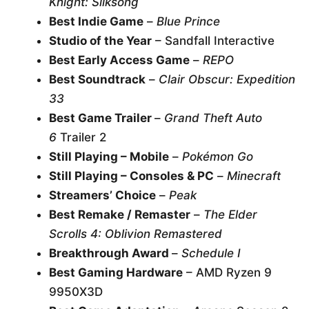
Knight: Silksong
Best Indie Game
–
Blue Prince
Studio of the Year
– Sandfall Interactive
Best Early Access Game
–
REPO
Best Soundtrack
–
Clair Obscur: Expedition
33
Best Game Trailer
–
Grand Theft Auto
6
Trailer 2
Still Playing – Mobile
–
Pokémon Go
Still Playing – Consoles & PC
–
Minecraft
Streamers’ Choice
–
Peak
Best Remake / Remaster
–
The Elder
Scrolls 4: Oblivion Remastered
Breakthrough Award
–
Schedule I
Best Gaming Hardware
– AMD Ryzen 9
9950X3D