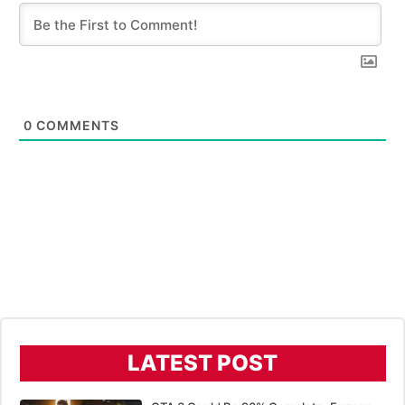
0
COMMENTS
LATEST POST