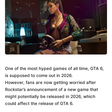
One of the most hyped games of all time, GTA 6,
is supposed to come out in 2026.
However, fans are now getting worried after
Rockstar’s announcement of a new game that
might potentially be released in 2026, which
could affect the release of GTA 6.