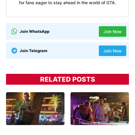
for fans eager to stay ahead in the world of GTA.
Join WhatsApp
Join Now
Join Telegram
Join Now
RELATED POSTS