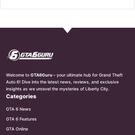
Welcome to
GTA6Guru
– your ultimate hub for Grand Theft
Auto 6! Dive into the latest news, reviews, and exclusive
insights as we unravel the mysteries of Liberty City.
Categories
GTA 6 News
GTA 6 Features
GTA Online