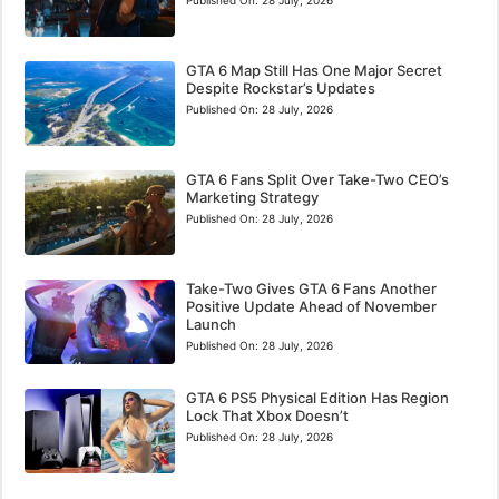
GTA 6 Map Still Has One Major Secret
Despite Rockstar’s Updates
Published On:
28 July, 2026
GTA 6 Fans Split Over Take-Two CEO’s
Marketing Strategy
Published On:
28 July, 2026
Take-Two Gives GTA 6 Fans Another
Positive Update Ahead of November
Launch
Published On:
28 July, 2026
GTA 6 PS5 Physical Edition Has Region
Lock That Xbox Doesn’t
Published On:
28 July, 2026