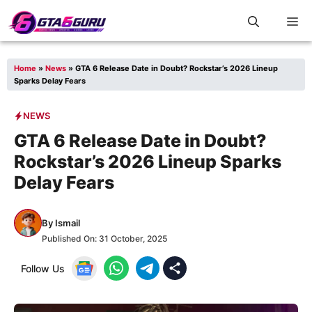
Skip
M
to
content
Home
»
News
»
GTA 6 Release Date in Doubt? Rockstar’s 2026 Lineup
Sparks Delay Fears
NEWS
GTA 6 Release Date in Doubt?
Rockstar’s 2026 Lineup Sparks
Delay Fears
By
Ismail
Published On:
31 October, 2025
Follow Us