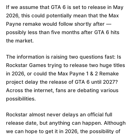
If we assume that GTA 6 is set to release in May
2026, this could potentially mean that the Max
Payne remake would follow shortly after —
possibly less than five months after GTA 6 hits
the market.
The information is raising two questions fast: Is
Rockstar Games trying to release two huge titles
in 2026, or could the Max Payne 1 & 2 Remake
project delay the release of GTA 6 until 2027?
Across the internet, fans are debating various
possibilities.
Rockstar almost never delays an official full
release date, but anything can happen. Although
we can hope to get it in 2026, the possibility of