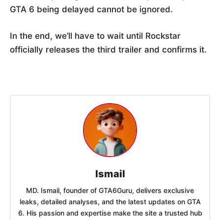
GTA 6 being delayed cannot be ignored.
In the end, we’ll have to wait until Rockstar
officially releases the third trailer and confirms it.
Ismail
MD. Ismail, founder of GTA6Guru, delivers exclusive
leaks, detailed analyses, and the latest updates on GTA
6. His passion and expertise make the site a trusted hub