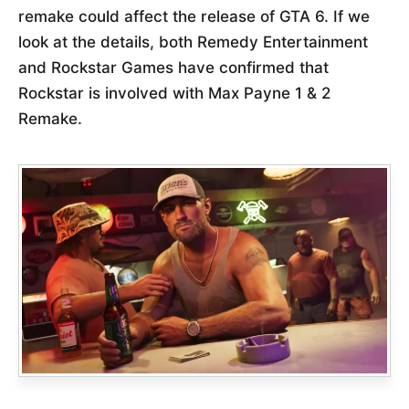
remake could affect the release of GTA 6. If we
look at the details, both Remedy Entertainment
and Rockstar Games have confirmed that
Rockstar is involved with Max Payne 1 & 2
Remake.