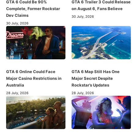
GTA 6 Could Be 90%
GTA 6 Trailer 3 Could Release
Complete, Former Rockstar
on August 6, Fans Believe
Dev Claims
30 July, 2026
30 July, 2026
GTA 6 Online Could Face
GTA 6 Map Still Has One
Major Casino Restrictions in
Major Secret Despite
Australia
Rockstar’s Updates
28 July, 2026
28 July, 2026