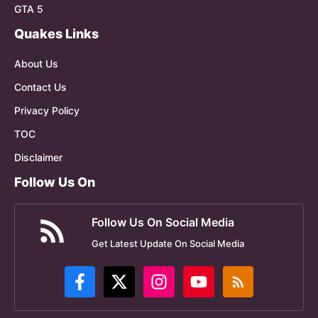
GTA 5
Quakes Links
About Us
Contact Us
Privacy Policy
TOC
Disclaimer
Follow Us On
Follow Us On Social Media
Get Latest Update On Social Media