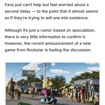
Fans just can’t help but feel worried about a
second delay — to the point that it almost seems
as if they’re trying to will one into existence.
Although it’s just a rumor based on speculation,
there is very little information to confirm it.
However, the recent announcement of a new
game from Rockstar is fueling the discussion.