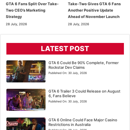
GTA 6 Fans Split Over Take-
Take-Two Gives GTA 6 Fans
Two CEO’s Marketing
Another Positive Update
Strategy
Ahead of November Launch
28 July, 2026
28 July, 2026
LATEST POST
GTA 6 Could Be 90% Complete, Former
Rockstar Dev Claims
Published On:
30 July, 2026
GTA 6 Trailer 3 Could Release on August
6, Fans Believe
Published On:
30 July, 2026
GTA 6 Online Could Face Major Casino
Restrictions in Australia
Published On:
28 July, 2026