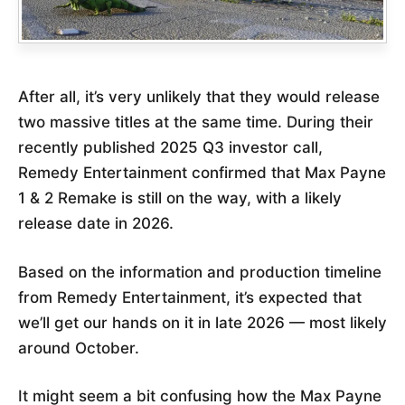
After all, it’s very unlikely that they would release
two massive titles at the same time. During their
recently published 2025 Q3 investor call,
Remedy Entertainment confirmed that Max Payne
1 & 2 Remake is still on the way, with a likely
release date in 2026.
Based on the information and production timeline
from Remedy Entertainment, it’s expected that
we’ll get our hands on it in late 2026 — most likely
around October.
It might seem a bit confusing how the Max Payne