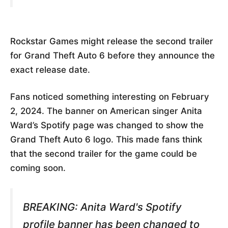
Rockstar Games might release the second trailer
for Grand Theft Auto 6 before they announce the
exact release date.
Fans noticed something interesting on February
2, 2024. The banner on American singer Anita
Ward’s Spotify page was changed to show the
Grand Theft Auto 6 logo. This made fans think
that the second trailer for the game could be
coming soon.
BREAKING: Anita Ward's Spotify
profile banner has been changed to