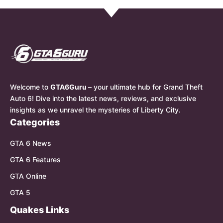
Welcome to
GTA6Guru
– your ultimate hub for Grand Theft
Auto 6! Dive into the latest news, reviews, and exclusive
insights as we unravel the mysteries of Liberty City.
Categories
GTA 6 News
GTA 6 Features
GTA Online
GTA 5
Quakes Links