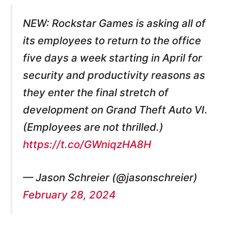
NEW: Rockstar Games is asking all of
its employees to return to the office
five days a week starting in April for
security and productivity reasons as
they enter the final stretch of
development on Grand Theft Auto VI.
(Employees are not thrilled.)
https://t.co/GWniqzHA8H
— Jason Schreier (@jasonschreier)
February 28, 2024