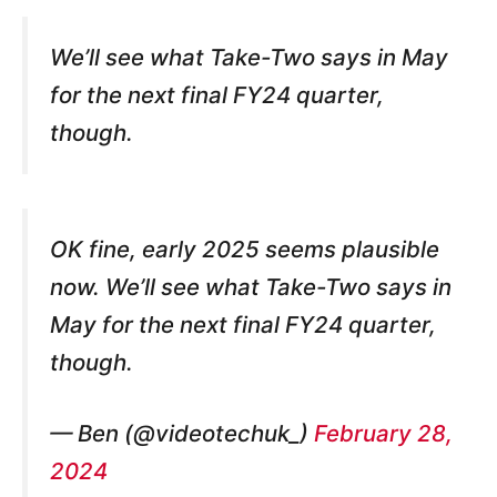
We’ll see what Take-Two says in May
for the next final FY24 quarter,
though.
OK fine, early 2025 seems plausible
now. We’ll see what Take-Two says in
May for the next final FY24 quarter,
though.
— Ben (@videotechuk_)
February 28,
2024