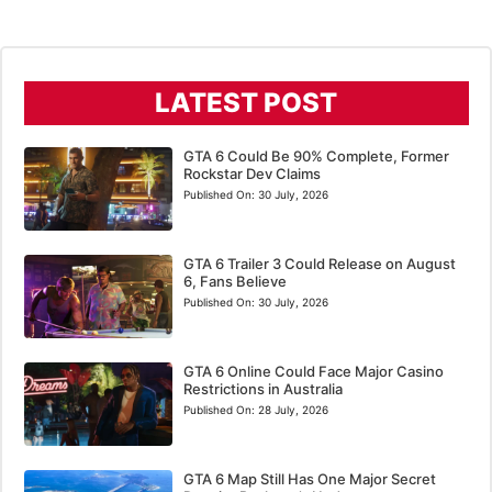
LATEST POST
GTA 6 Could Be 90% Complete, Former
Rockstar Dev Claims
Published On:
30 July, 2026
GTA 6 Trailer 3 Could Release on August
6, Fans Believe
Published On:
30 July, 2026
GTA 6 Online Could Face Major Casino
Restrictions in Australia
Published On:
28 July, 2026
GTA 6 Map Still Has One Major Secret