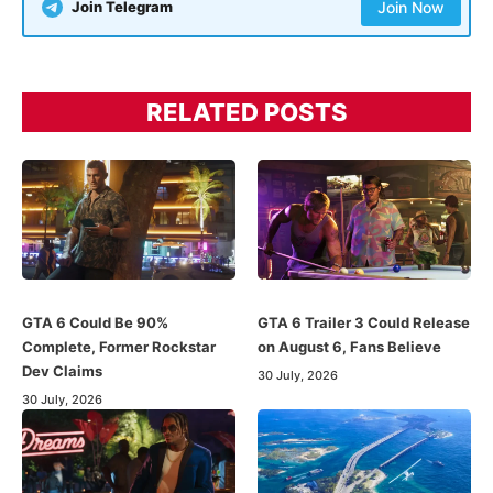
Join Telegram
Join Now
RELATED POSTS
GTA 6 Could Be 90%
GTA 6 Trailer 3 Could Release
Complete, Former Rockstar
on August 6, Fans Believe
Dev Claims
30 July, 2026
30 July, 2026