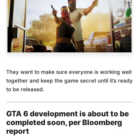
They want to make sure everyone is working well
together and keep the game secret until it’s ready
to be released.
GTA 6 development is about to be
completed soon, per Bloomberg
report