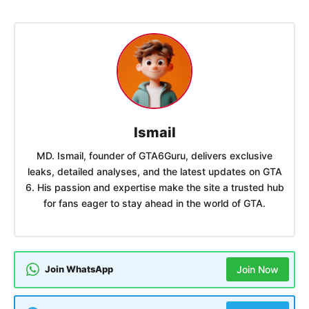
Ismail
MD. Ismail, founder of GTA6Guru, delivers exclusive
leaks, detailed analyses, and the latest updates on GTA
6. His passion and expertise make the site a trusted hub
for fans eager to stay ahead in the world of GTA.
Join WhatsApp
Join Now