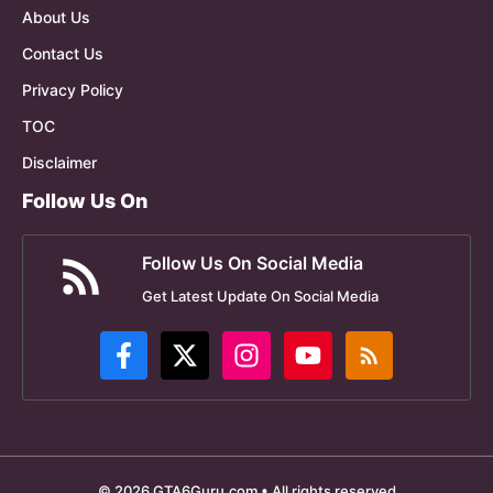
About Us
Contact Us
Privacy Policy
TOC
Disclaimer
Follow Us On
Follow Us On Social Media
Get Latest Update On Social Media
© 2026 GTA6Guru.com • All rights reserved