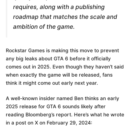
requires, along with a publishing
roadmap that matches the scale and
ambition of the game.
Rockstar Games is making this move to prevent
any big leaks about GTA 6 before it officially
comes out in 2025. Even though they haven’t said
when exactly the game will be released, fans
think it might come out early next year.
A well-known insider named Ben thinks an early
2025 release for GTA 6 sounds likely after
reading Bloomberg’s report. Here’s what he wrote
in a post on X on February 29, 2024: