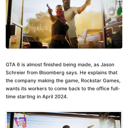
GTA 6 is almost finished being made, as Jason
Schreier from Bloomberg says. He explains that
the company making the game, Rockstar Games,
wants its workers to come back to the office full-
time starting in April 2024.