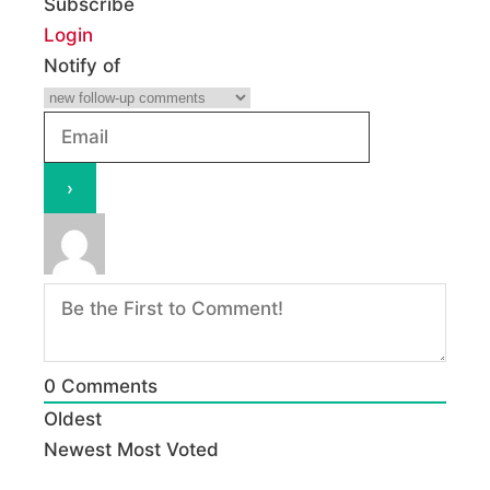
Subscribe
Login
Notify of
0
Comments
Oldest
Newest
Most Voted