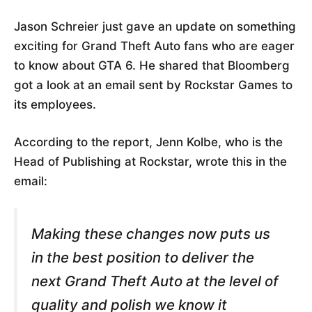
Jason Schreier just gave an update on something
exciting for Grand Theft Auto fans who are eager
to know about GTA 6. He shared that Bloomberg
got a look at an email sent by Rockstar Games to
its employees.
According to the report, Jenn Kolbe, who is the
Head of Publishing at Rockstar, wrote this in the
email:
Making these changes now puts us
in the best position to deliver the
next Grand Theft Auto at the level of
quality and polish we know it