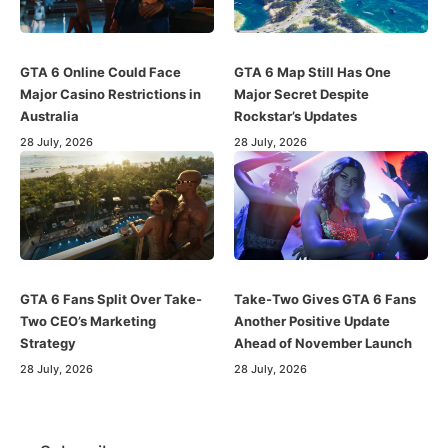
GTA 6 Online Could Face
GTA 6 Map Still Has One
Major Casino Restrictions in
Major Secret Despite
Australia
Rockstar’s Updates
28 July, 2026
28 July, 2026
GTA 6 Fans Split Over Take-
Take-Two Gives GTA 6 Fans
Two CEO’s Marketing
Another Positive Update
Strategy
Ahead of November Launch
28 July, 2026
28 July, 2026