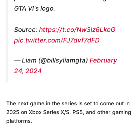
GTA VI's logo.
Source:
https://t.co/Nw3iz6LkoG
pic.twitter.com/FJ7dvf7dFD
— Liam (@billsyliamgta)
February
24, 2024
The next game in the series is set to come out in
2025 on Xbox Series X/S, PS5, and other gaming
platforms.