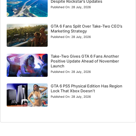
Despite Rockstar’s Updates
Published On:
28 July, 2026
GTA 6 Fans Split Over Take-Two CEO’s
Marketing Strategy
Published On:
28 July, 2026
Take-Two Gives GTA 6 Fans Another
Positive Update Ahead of November
Launch
Published On:
28 July, 2026
GTA 6 PS5 Physical Edition Has Region
Lock That Xbox Doesn’t
Published On:
28 July, 2026