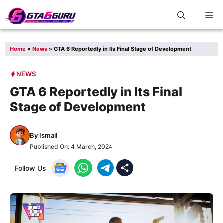
Skip
M
to
content
Home
»
News
»
GTA 6 Reportedly in Its Final Stage of Development
NEWS
GTA 6 Reportedly in Its Final
Stage of Development
By
Ismail
Published On:
4 March, 2024
Follow Us