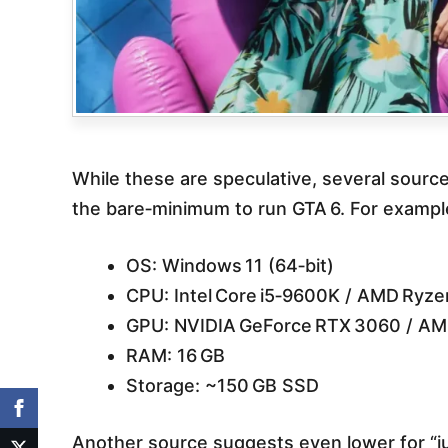
While these are speculative, several sourc
the bare‐minimum to run GTA 6. For example
OS: Windows 11 (64‑bit)
CPU: Intel Core i5‑9600K / AMD Ryze
GPU: NVIDIA GeForce RTX 3060 / AM
RAM: 16 GB
Storage: ~150 GB SSD
Another source suggests even lower for “ju