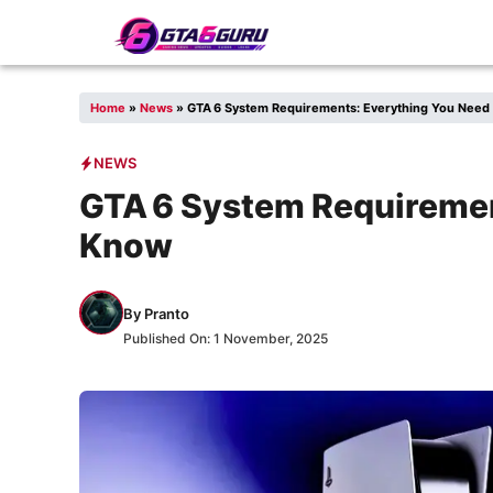
Skip
to
content
Home
»
News
»
GTA 6 System Requirements: Everything You Need
NEWS
GTA 6 System Requiremen
Know
By
Pranto
Published On:
1 November, 2025