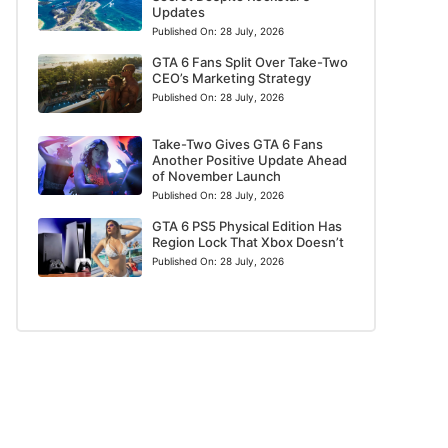
Updates
Published On:
28 July, 2026
GTA 6 Fans Split Over Take-Two
CEO’s Marketing Strategy
Published On:
28 July, 2026
Take-Two Gives GTA 6 Fans
Another Positive Update Ahead
of November Launch
Published On:
28 July, 2026
GTA 6 PS5 Physical Edition Has
Region Lock That Xbox Doesn’t
Published On:
28 July, 2026