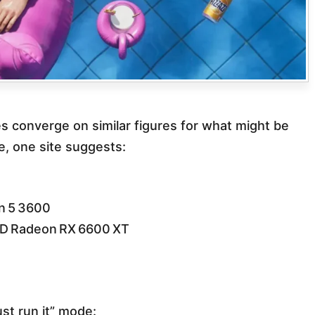
es converge on similar figures for what might be
, one site suggests:
n 5 3600
D Radeon RX 6600 XT
st run it” mode: