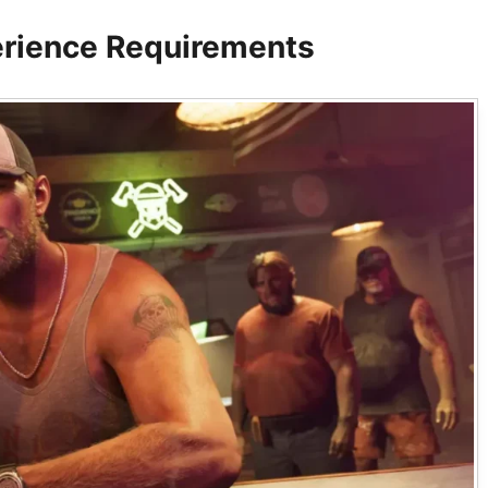
rience Requirements