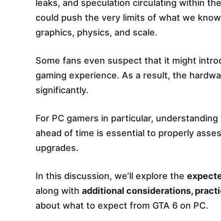
leaks, and speculation circulating within t
could push the very limits of what we know
graphics, physics, and scale.
Some fans even suspect that it might intr
gaming experience. As a result, the hardw
significantly.
For PC gamers in particular, understandi
ahead of time is essential to properly ass
upgrades.
In this discussion, we’ll explore the
expect
along with
additional considerations, practi
about what to expect from GTA 6 on PC.