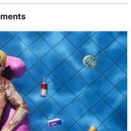
ements