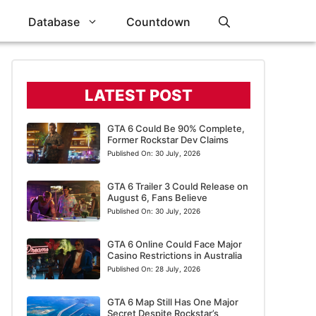
Database
Countdown
LATEST POST
GTA 6 Could Be 90% Complete,
Former Rockstar Dev Claims
Published On:
30 July, 2026
GTA 6 Trailer 3 Could Release on
August 6, Fans Believe
Published On:
30 July, 2026
GTA 6 Online Could Face Major
Casino Restrictions in Australia
Published On:
28 July, 2026
GTA 6 Map Still Has One Major
Secret Despite Rockstar’s