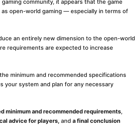
he gaming community, it appears that the game
 as open-world gaming — especially in terms of
oduce an entirely new dimension to the open-world
are requirements are expected to increase
ng the minimum and recommended specifications
ess your system and plan for any necessary
ed minimum and recommended requirements
,
cal advice for players,
and
a final conclusion