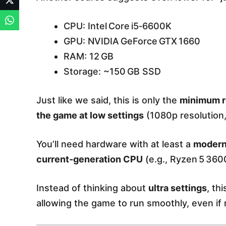
CPU: Intel Core i5‑6600K
GPU: NVIDIA GeForce GTX 1660
RAM: 12 GB
Storage: ~150 GB SSD
Just like we said, this is only the
minimum r
the game at low settings
(1080p resolution
You’ll need hardware with at least a
modern
current-generation CPU
(e.g., Ryzen 5 3600
Instead of thinking about
ultra settings
, th
allowing the game to run smoothly, even if no