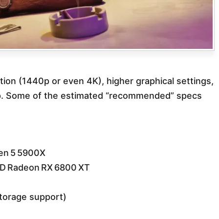
ion (1440p or even 4K), higher graphical settings,
p. Some of the estimated “recommended” specs
zen 5 5900X
D Radeon RX 6800 XT
torage support)