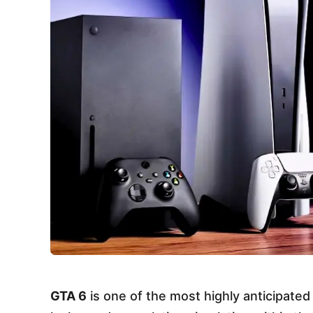
GTA 6
is one of the most highly anticipate