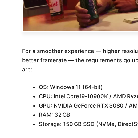
For a smoother experience — higher resolut
better framerate — the requirements go u
are:
OS: Windows 11 (64‑bit)
CPU: Intel Core i9‑10900K / AMD Ry
GPU: NVIDIA GeForce RTX 3080 / AM
RAM: 32 GB
Storage: 150 GB SSD (NVMe, DirectS