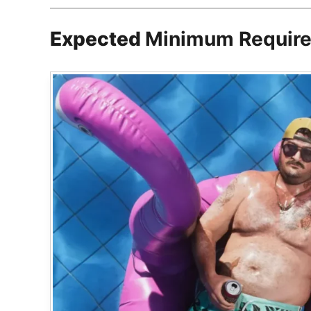
Expected
Minimum Requir