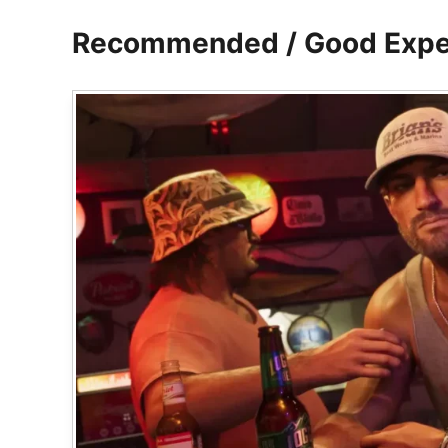
Recommended / Good Expe