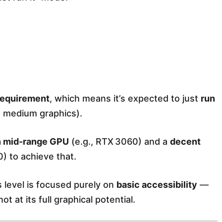
equirement
, which means it’s expected to just
run
, medium graphics).
 mid-range GPU
(e.g., RTX 3060) and a
decent
) to achieve that.
is level is focused purely on
basic accessibility
—
t at its full graphical potential.