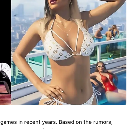
d games in recent years. Based on the rumors,