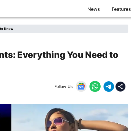
News
Features
 to Know
ts: Everything You Need to
Follow Us