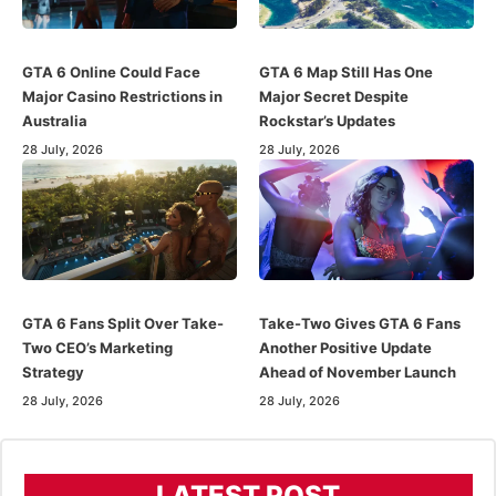
GTA 6 Online Could Face
GTA 6 Map Still Has One
Major Casino Restrictions in
Major Secret Despite
Australia
Rockstar’s Updates
28 July, 2026
28 July, 2026
GTA 6 Fans Split Over Take-
Take-Two Gives GTA 6 Fans
Two CEO’s Marketing
Another Positive Update
Strategy
Ahead of November Launch
28 July, 2026
28 July, 2026
LATEST POST