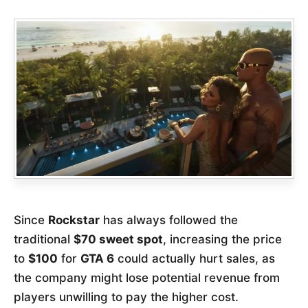
Since
Rockstar
has always followed the
traditional
$70 sweet spot
, increasing the price
to
$100
for
GTA 6
could actually hurt sales, as
the company might lose potential revenue from
players unwilling to pay the higher cost.