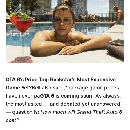
GTA 6’s Price Tag: Rockstar’s Most Expensive
Game Yet?
Bell also said ,”package game prices
have never pa
GTA 6 is coming soon!
As always,
the most asked — and debated yet unanswered
— question is:
How much will Grand Theft Auto 6
cost?