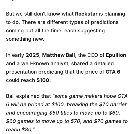
But we still don’t know what
Rockstar
is planning
to do. There are different types of predictions
coming out all the time, each suggesting
something new.
In early
2025
,
Matthew Ball
, the CEO of
Epullion
and a well-known analyst, shared a detailed
presentation predicting that the price of
GTA 6
could reach
$100
.
Ball explained that
“some game makers hope GTA
6 will be priced at $100, breaking the $70 barrier
and encouraging $50 titles to move up to $60,
$60 games to move up to $70, and $70 games to
reach $80,”