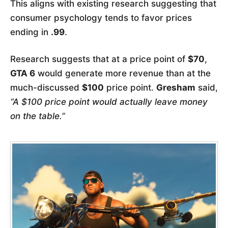
This aligns with existing research suggesting that
consumer psychology tends to favor prices
ending in
.99
.
Research suggests that at a price point of
$70
,
GTA 6
would generate more revenue than at the
much-discussed
$100
price point.
Gresham
said,
“A $100 price point would actually leave money
on the table.”