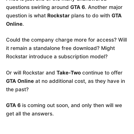
questions swirling around
GTA 6
. Another major
question is what
Rockstar
plans to do with
GTA
Online
.
Could the company charge more for access? Will
it remain a standalone free download? Might
Rockstar introduce a subscription model?
Or will Rockstar and
Take-Two
continue to offer
GTA Online
at no additional cost, as they have in
the past?
GTA 6
is coming out soon, and only then will we
get all the answers.