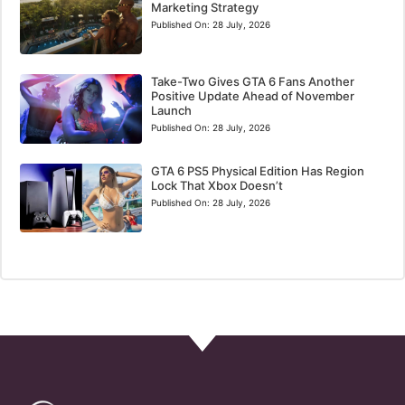
Marketing Strategy
Published On:
28 July, 2026
Take-Two Gives GTA 6 Fans Another
Positive Update Ahead of November
Launch
Published On:
28 July, 2026
GTA 6 PS5 Physical Edition Has Region
Lock That Xbox Doesn’t
Published On:
28 July, 2026