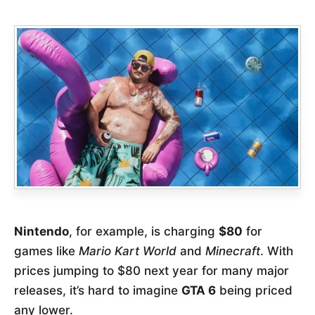
Nintendo
, for example, is charging
$80
for
games like
Mario Kart World
and
Minecraft
. With
prices jumping to $80 next year for many major
releases, it’s hard to imagine
GTA 6
being priced
any lower.