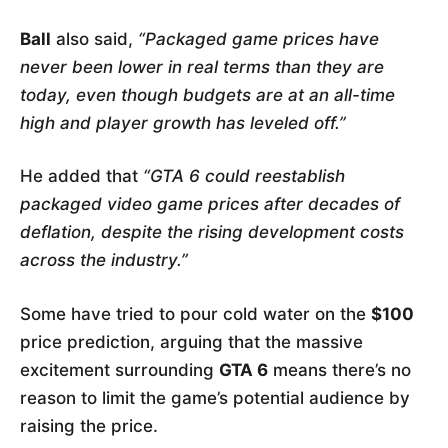
Ball
also said,
“Packaged game prices have
never been lower in real terms than they are
today, even though budgets are at an all-time
high and player growth has leveled off.”
He added that
“GTA 6 could reestablish
packaged video game prices after decades of
deflation, despite the rising development costs
across the industry.”
Some have tried to pour cold water on the
$100
price prediction, arguing that the massive
excitement surrounding
GTA 6
means there’s no
reason to limit the game’s potential audience by
raising the price.