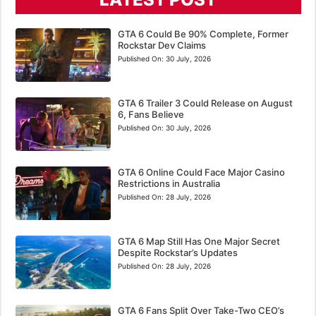
GTA 6 Could Be 90% Complete, Former
Rockstar Dev Claims
Published On:
30 July, 2026
GTA 6 Trailer 3 Could Release on August
6, Fans Believe
Published On:
30 July, 2026
GTA 6 Online Could Face Major Casino
Restrictions in Australia
Published On:
28 July, 2026
GTA 6 Map Still Has One Major Secret
Despite Rockstar’s Updates
Published On:
28 July, 2026
GTA 6 Fans Split Over Take-Two CEO’s