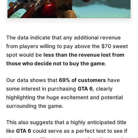
The data indicate that any additional revenue
from players willing to pay above the $70 sweet
spot would be
less than the revenue lost from
those who decide not to buy the game
.
Our data shows that
69% of customers
have
some interest in purchasing
GTA 6
, clearly
highlighting the huge excitement and potential
surrounding the game.
This also suggests that a highly anticipated title
like
GTA 6
could serve as a perfect test to see if