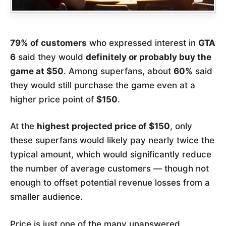
79% of customers
who expressed interest in
GTA
6
said they would
definitely or probably buy the
game at $50
. Among superfans, about
60%
said
they would still purchase the game even at a
higher price point of
$150
.
At the
highest projected price of $150
, only
these superfans would likely pay nearly twice the
typical amount, which would significantly reduce
the number of average customers — though not
enough to offset potential revenue losses from a
smaller audience.
Price is just one of the many unanswered