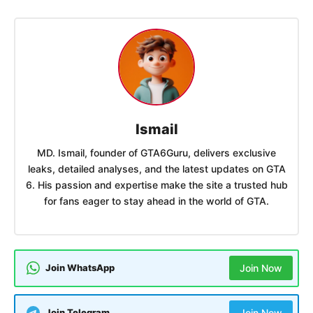
Ismail
MD. Ismail, founder of GTA6Guru, delivers exclusive
leaks, detailed analyses, and the latest updates on GTA
6. His passion and expertise make the site a trusted hub
for fans eager to stay ahead in the world of GTA.
Join WhatsApp
Join Now
Join Telegram
Join Now