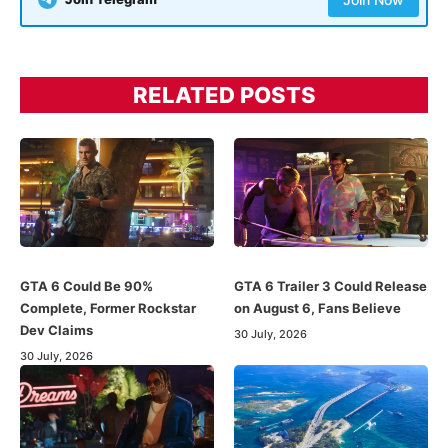
RELATED POSTS
GTA 6 Could Be 90%
GTA 6 Trailer 3 Could Release
Complete, Former Rockstar
on August 6, Fans Believe
Dev Claims
30 July, 2026
30 July, 2026