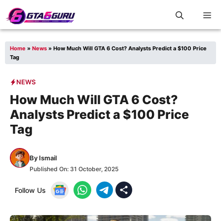
Skip
M
to
content
Home
»
News
»
How Much Will GTA 6 Cost? Analysts Predict a $100 Price
Tag
NEWS
How Much Will GTA 6 Cost?
Analysts Predict a $100 Price
Tag
By
Ismail
Published On:
31 October, 2025
Follow Us