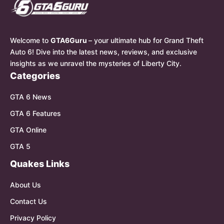
Welcome to
GTA6Guru
– your ultimate hub for Grand Theft
Auto 6! Dive into the latest news, reviews, and exclusive
insights as we unravel the mysteries of Liberty City.
Categories
GTA 6 News
GTA 6 Features
GTA Online
GTA 5
Quakes Links
About Us
Contact Us
Privacy Policy