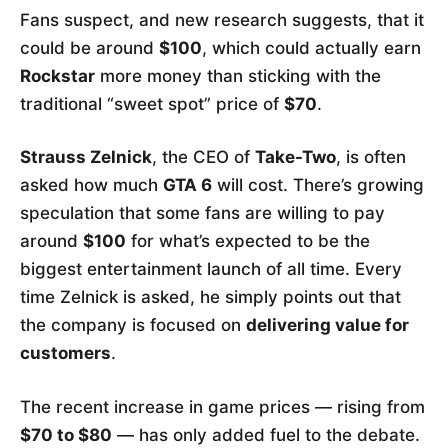
Fans suspect, and new research suggests, that it
could be around
$100
, which could actually earn
Rockstar
more money than sticking with the
traditional “sweet spot” price of
$70
.
Strauss Zelnick
, the CEO of
Take-Two
, is often
asked how much
GTA 6
will cost. There’s growing
speculation that some fans are willing to pay
around
$100
for what’s expected to be the
biggest entertainment launch of all time. Every
time Zelnick is asked, he simply points out that
the company is focused on
delivering value for
customers
.
The recent increase in game prices — rising from
$70 to $80
— has only added fuel to the debate.