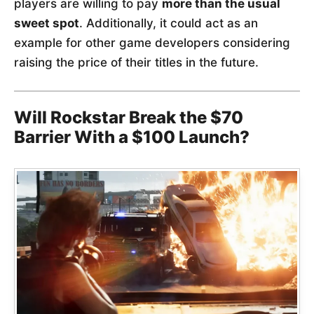
players are willing to pay
more than the usual
sweet spot
. Additionally, it could act as an
example for other game developers considering
raising the price of their titles in the future.
Will Rockstar Break the $70
Barrier With a $100 Launch?