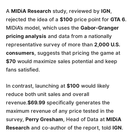
A
MIDiA Research
study, reviewed by
IGN
,
rejected the idea of a
$100
price point for
GTA 6
.
MIDiA’s model, which uses the
Gabor-Granger
pricing analysis
and data from a nationally
representative survey of more than
2,000 U.S.
consumers
, suggests that pricing the game at
$70
would maximize sales potential and keep
fans satisfied.
In contrast, launching at
$100
would likely
reduce both unit sales and overall
revenue.
$69.99
specifically generates the
maximum revenue of any price tested in the
survey,
Perry Gresham
, Head of Data at
MIDiA
Research
and co-author of the report, told
IGN
.