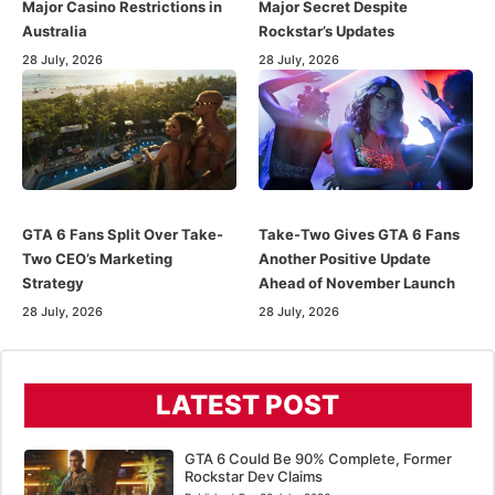
Major Casino Restrictions in
Major Secret Despite
Australia
Rockstar’s Updates
28 July, 2026
28 July, 2026
GTA 6 Fans Split Over Take-
Take-Two Gives GTA 6 Fans
Two CEO’s Marketing
Another Positive Update
Strategy
Ahead of November Launch
28 July, 2026
28 July, 2026
LATEST POST
GTA 6 Could Be 90% Complete, Former
Rockstar Dev Claims