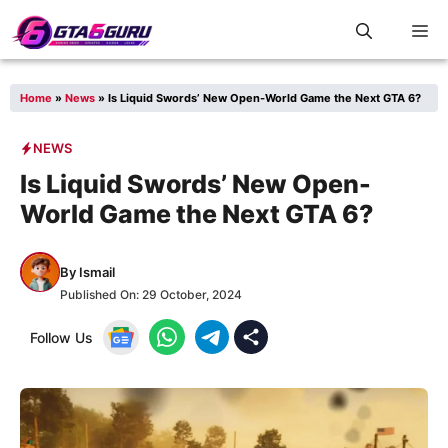
Skip
M
to
content
Home
»
News
»
Is Liquid Swords’ New Open-World Game the Next GTA 6?
NEWS
Is Liquid Swords’ New Open-
World Game the Next GTA 6?
By
Ismail
Published On:
29 October, 2024
Follow Us