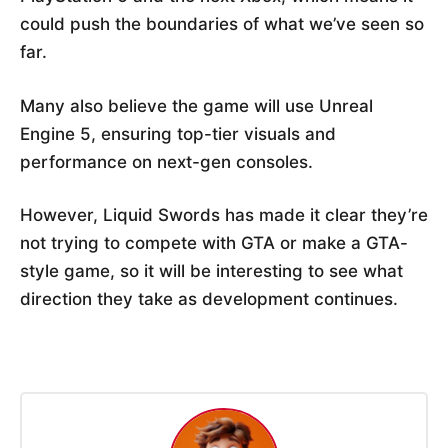
could push the boundaries of what we’ve seen so
far.
Many also believe the game will use Unreal
Engine 5, ensuring top-tier visuals and
performance on next-gen consoles.
However, Liquid Swords has made it clear they’re
not trying to compete with GTA or make a GTA-
style game, so it will be interesting to see what
direction they take as development continues.