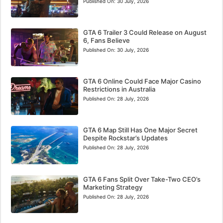
Published On:
30 July, 2026
GTA 6 Trailer 3 Could Release on August
6, Fans Believe
Published On:
30 July, 2026
GTA 6 Online Could Face Major Casino
Restrictions in Australia
Published On:
28 July, 2026
GTA 6 Map Still Has One Major Secret
Despite Rockstar’s Updates
Published On:
28 July, 2026
GTA 6 Fans Split Over Take-Two CEO’s
Marketing Strategy
Published On:
28 July, 2026