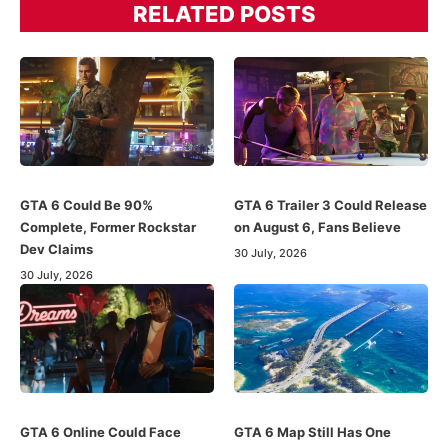
RELATED POSTS
GTA 6 Could Be 90%
GTA 6 Trailer 3 Could Release
Complete, Former Rockstar
on August 6, Fans Believe
Dev Claims
30 July, 2026
30 July, 2026
GTA 6 Online Could Face
GTA 6 Map Still Has One