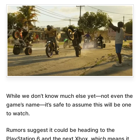
While we don’t know much else yet—not even the
game’s name—it’s safe to assume this will be one
to watch.
Rumors suggest it could be heading to the
PlayStation 6 and the next Xbox, which means it