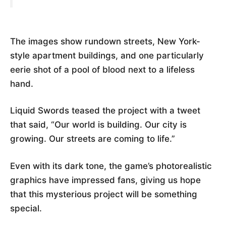
The images show rundown streets, New York-
style apartment buildings, and one particularly
eerie shot of a pool of blood next to a lifeless
hand.
Liquid Swords teased the project with a tweet
that said, “Our world is building. Our city is
growing. Our streets are coming to life.”
Even with its dark tone, the game’s photorealistic
graphics have impressed fans, giving us hope
that this mysterious project will be something
special.