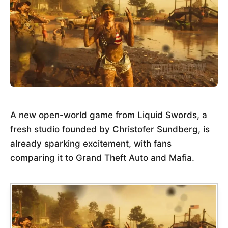
A new open-world game from Liquid Swords, a
fresh studio founded by Christofer Sundberg, is
already sparking excitement, with fans
comparing it to Grand Theft Auto and Mafia.