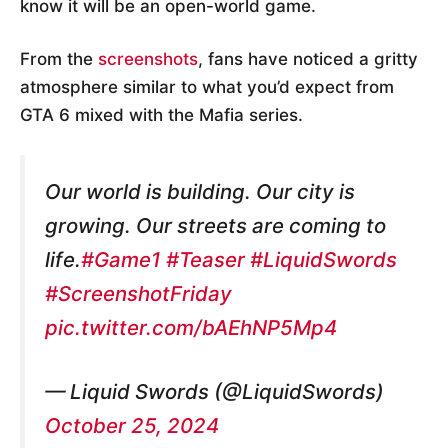
know it will be an open-world game.
From the
screenshots
, fans have noticed a gritty
atmosphere similar to what you’d expect from
GTA 6 mixed with the Mafia series.
Our world is building. Our city is
growing. Our streets are coming to
life.
#Game1
#Teaser
#LiquidSwords
#ScreenshotFriday
pic.twitter.com/bAEhNP5Mp4
— Liquid Swords (@LiquidSwords)
October 25, 2024