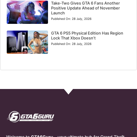
Take-Two Gives GTA 6 Fans Another
Positive Update Ahead of November
Launch
Published On:
28 July, 2026
GTA 6 PS5 Physical Edition Has Region
Lock That Xbox Doesn’t
Published On:
28 July, 2026
Welcome to
GTA6Guru
– your ultimate hub for Grand Theft