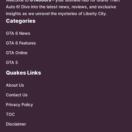
Auto 6! Dive into the latest news, reviews, and exclusive
insights as we unravel the mysteries of Liberty City.
Categories
GTA 6 News
GTA 6 Features
GTA Online
GTA 5
Quakes Links
About Us
Contact Us
Privacy Policy
TOC
Disclaimer