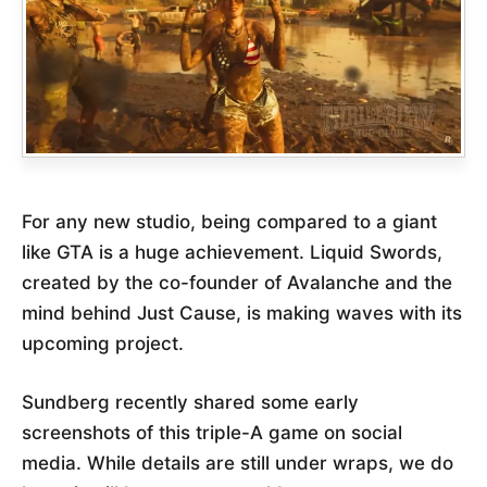
For any new studio, being compared to a giant
like GTA is a huge achievement. Liquid Swords,
created by the co-founder of Avalanche and the
mind behind Just Cause, is making waves with its
upcoming project.
Sundberg recently shared some early
screenshots of this triple-A game on social
media. While details are still under wraps, we do