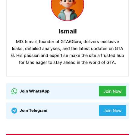
Ismail
MD. Ismail, founder of GTA6Guru, delivers exclusive
leaks, detailed analyses, and the latest updates on GTA
6. His passion and expertise make the site a trusted hub
for fans eager to stay ahead in the world of GTA.
Join WhatsApp
Join Now
Join Telegram
Join Now