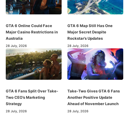
GTA 6 Online Could Face
GTA 6 Map Still Has One
Major Casino Restrictions in
Major Secret Despite
Australia
Rockstar’s Updates
28 July, 2026
28 July, 2026
GTA 6 Fans Split Over Take-
Take-Two Gives GTA 6 Fans
Two CEO’s Marketing
Another Positive Update
Strategy
Ahead of November Launch
28 July, 2026
28 July, 2026