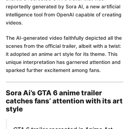
reportedly generated by Sora AI, a new artificial
intelligence tool from OpenAI capable of creating
videos.
The AI-generated video faithfully depicted all the
scenes from the official trailer, albeit with a twist:
it adopted an anime art style for its theme. This
unique interpretation has garnered attention and
sparked further excitement among fans.
Sora Ai’s GTA 6 anime trailer
catches fans’ attention with its art
style