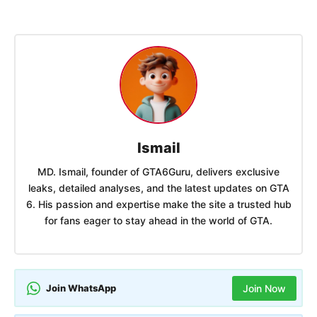
Ismail
MD. Ismail, founder of GTA6Guru, delivers exclusive
leaks, detailed analyses, and the latest updates on GTA
6. His passion and expertise make the site a trusted hub
for fans eager to stay ahead in the world of GTA.
Join WhatsApp
Join Now