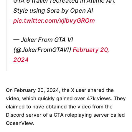
GTA 6 trailer recreated in Anime Art
Style using Sora by Open AI
pic.twitter.com/xjlbvyGROm
— Joker From GTA VI
(@JokerFromGTAVI)
February 20,
2024
On February 20, 2024, the X user shared the
video, which quickly gained over 47k views. They
claimed to have obtained the video from the
Discord server of a GTA roleplaying server called
OceanView.