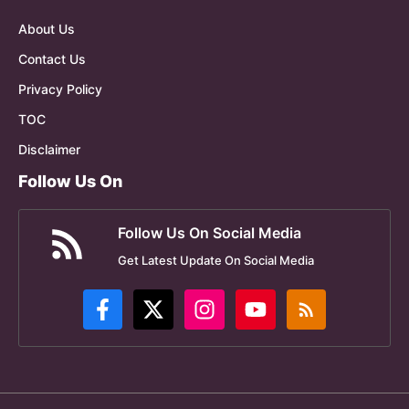
About Us
Contact Us
Privacy Policy
TOC
Disclaimer
Follow Us On
Follow Us On Social Media
Get Latest Update On Social Media