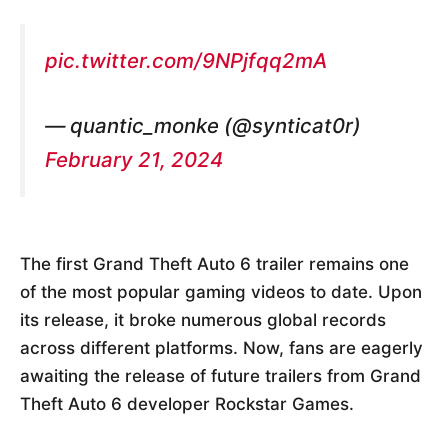
pic.twitter.com/9NPjfqq2mA
— quantic_monke (@synticat0r)
February 21, 2024
The first Grand Theft Auto 6 trailer remains one
of the most popular gaming videos to date. Upon
its release, it broke numerous global records
across different platforms. Now, fans are eagerly
awaiting the release of future trailers from Grand
Theft Auto 6 developer Rockstar Games.