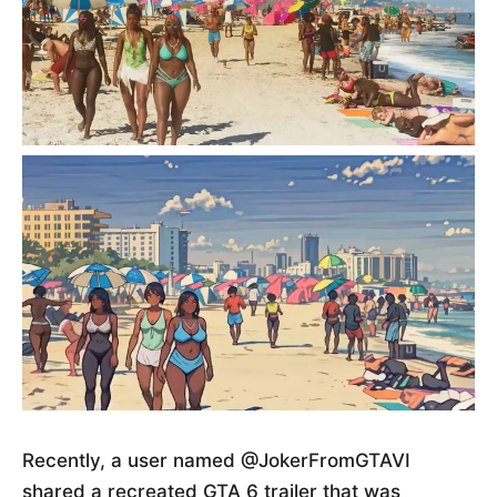
Recently, a user named @JokerFromGTAVI
shared a recreated GTA 6 trailer that was