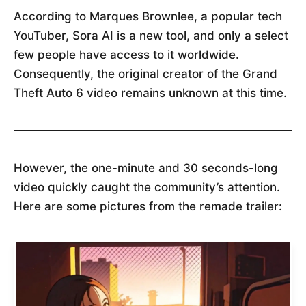
According to Marques Brownlee, a popular tech
YouTuber, Sora AI is a new tool, and only a select
few people have access to it worldwide.
Consequently, the original creator of the Grand
Theft Auto 6 video remains unknown at this time.
However, the one-minute and 30 seconds-long
video quickly caught the community’s attention.
Here are some pictures from the remade trailer: