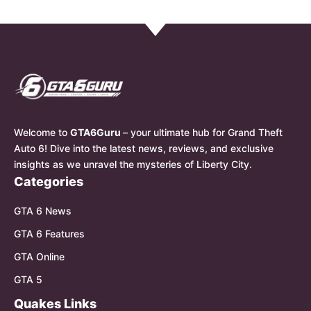
Welcome to
GTA6Guru
– your ultimate hub for Grand Theft
Auto 6! Dive into the latest news, reviews, and exclusive
insights as we unravel the mysteries of Liberty City.
Categories
GTA 6 News
GTA 6 Features
GTA Online
GTA 5
Quakes Links