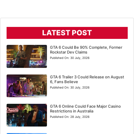
LATEST POST
GTA 6 Could Be 90% Complete, Former
Rockstar Dev Claims
Published On:
30 July, 2026
GTA 6 Trailer 3 Could Release on August
6, Fans Believe
Published On:
30 July, 2026
GTA 6 Online Could Face Major Casino
Restrictions in Australia
Published On:
28 July, 2026