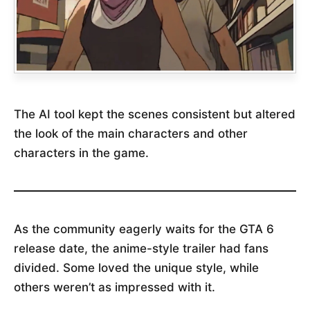
The AI tool kept the scenes consistent but altered
the look of the main characters and other
characters in the game.
As the community eagerly waits for the GTA 6
release date, the anime-style trailer had fans
divided. Some loved the unique style, while
others weren’t as impressed with it.