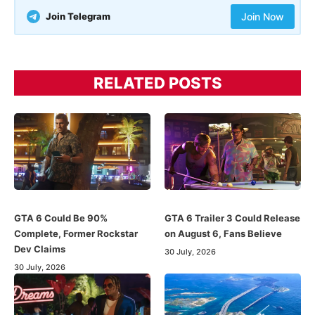
Join Telegram
Join Now
RELATED POSTS
GTA 6 Could Be 90%
GTA 6 Trailer 3 Could Release
Complete, Former Rockstar
on August 6, Fans Believe
Dev Claims
30 July, 2026
30 July, 2026