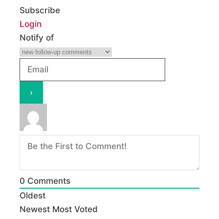
Subscribe
Login
Notify of
0
Comments
Oldest
Newest
Most Voted