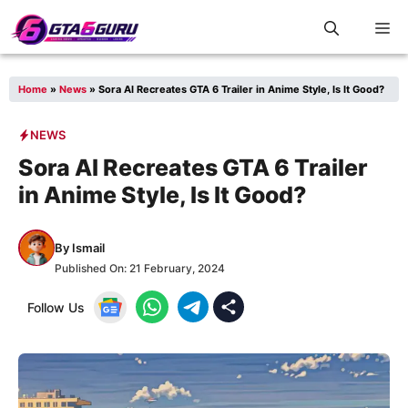
Skip
M
to
content
Home
»
News
»
Sora AI Recreates GTA 6 Trailer in Anime Style, Is It Good?
NEWS
Sora AI Recreates GTA 6 Trailer
in Anime Style, Is It Good?
By
Ismail
Published On:
21 February, 2024
Follow Us