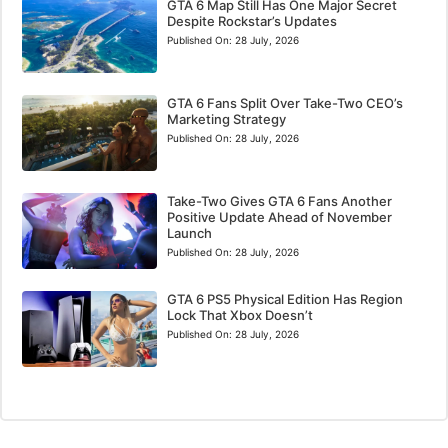
GTA 6 Map Still Has One Major Secret
Despite Rockstar’s Updates
Published On:
28 July, 2026
GTA 6 Fans Split Over Take-Two CEO’s
Marketing Strategy
Published On:
28 July, 2026
Take-Two Gives GTA 6 Fans Another
Positive Update Ahead of November
Launch
Published On:
28 July, 2026
GTA 6 PS5 Physical Edition Has Region
Lock That Xbox Doesn’t
Published On:
28 July, 2026