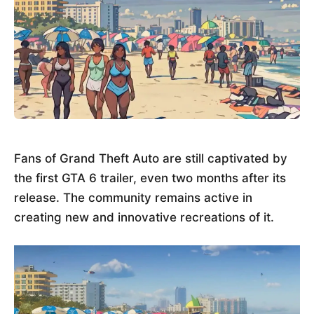
Fans of Grand Theft Auto are still captivated by
the first GTA 6 trailer, even two months after its
release. The community remains active in
creating new and innovative recreations of it.