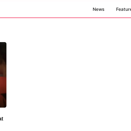
News
Featur
at