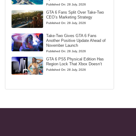
Published On:
28 July, 2026
GTA 6 Fans Split Over Take-Two
CEO’s Marketing Strategy
Published On:
28 July, 2026
Take-Two Gives GTA 6 Fans
Another Positive Update Ahead of
November Launch
Published On:
28 July, 2026
GTA 6 PS5 Physical Edition Has
Region Lock That Xbox Doesn’t
Published On:
28 July, 2026