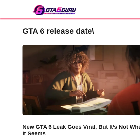
Skip
to
content
GTA 6 release date\
New GTA 6 Leak Goes Viral, But It’s Not Wh
It Seems