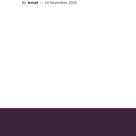
By
Ismail
—
19 November, 2025