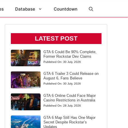
es
Database
Countdown
LATEST POST
GTA 6 Could Be 90% Complete,
Former Rockstar Dev Claims
Published On:
30 July, 2026
GTA 6 Trailer 3 Could Release on
August 6, Fans Believe
Published On:
30 July, 2026
GTA 6 Online Could Face Major
Casino Restrictions in Australia
Published On:
28 July, 2026
GTA 6 Map Still Has One Major
Secret Despite Rockstar’s
Updates