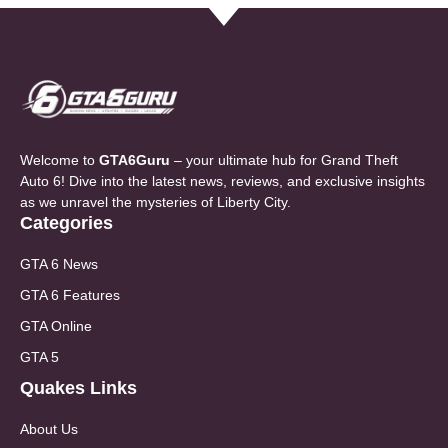
Welcome to
GTA6Guru
– your ultimate hub for Grand Theft
Auto 6! Dive into the latest news, reviews, and exclusive insights
as we unravel the mysteries of Liberty City.
Categories
GTA 6 News
GTA 6 Features
GTA Online
GTA 5
Quakes Links
About Us