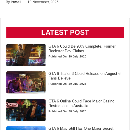
By
Ismail
—
19 November, 2025
LATEST POST
GTA 6 Could Be 90% Complete, Former
Rockstar Dev Claims
Published On:
30 July, 2026
GTA 6 Trailer 3 Could Release on August 6,
Fans Believe
Published On:
30 July, 2026
GTA 6 Online Could Face Major Casino
Restrictions in Australia
Published On:
28 July, 2026
GTA 6 Map Still Has One Major Secret