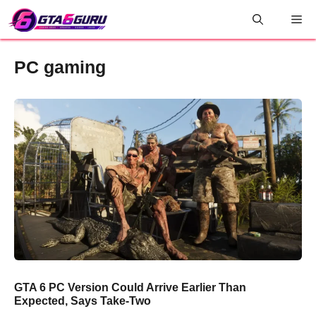
Skip
Me
to
content
PC gaming
GTA 6 PC Version Could Arrive Earlier Than
Expected, Says Take-Two