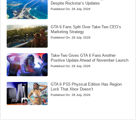
Despite Rockstar’s Updates
Published On:
28 July, 2026
GTA 6 Fans Split Over Take-Two CEO’s
Marketing Strategy
Published On:
28 July, 2026
Take-Two Gives GTA 6 Fans Another
Positive Update Ahead of November Launch
Published On:
28 July, 2026
GTA 6 PS5 Physical Edition Has Region
Lock That Xbox Doesn’t
Published On:
28 July, 2026