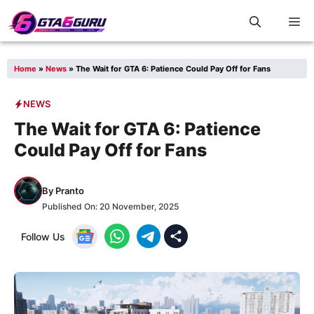
Skip
M
to
content
Home
»
News
»
The Wait for GTA 6: Patience Could Pay Off for Fans
NEWS
The Wait for GTA 6: Patience
Could Pay Off for Fans
By
Pranto
Published On:
20 November, 2025
Follow Us