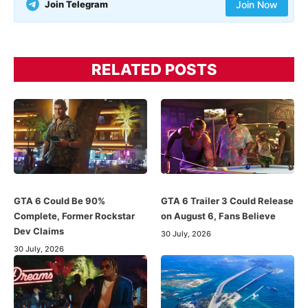
Join Telegram
Join Now
RELATED POSTS
GTA 6 Could Be 90%
GTA 6 Trailer 3 Could Release
Complete, Former Rockstar
on August 6, Fans Believe
Dev Claims
30 July, 2026
30 July, 2026