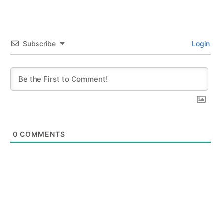
Subscribe
Login
0
COMMENTS