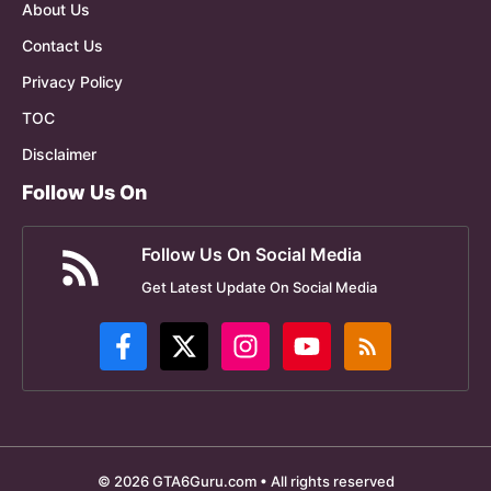
About Us
Contact Us
Privacy Policy
TOC
Disclaimer
Follow Us On
Follow Us On Social Media
Get Latest Update On Social Media
© 2026 GTA6Guru.com • All rights reserved