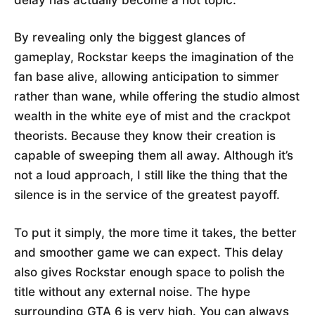
By revealing only the biggest glances of
gameplay, Rockstar keeps the imagination of the
fan base alive, allowing anticipation to simmer
rather than wane, while offering the studio almost
wealth in the white eye of mist and the crackpot
theorists. Because they know their creation is
capable of sweeping them all away. Although it’s
not a loud approach, I still like the thing that the
silence is in the service of the greatest payoff.
To put it simply, the more time it takes, the better
and smoother game we can expect. This delay
also gives Rockstar enough space to polish the
title without any external noise. The hype
surrounding GTA 6 is very high. You can always