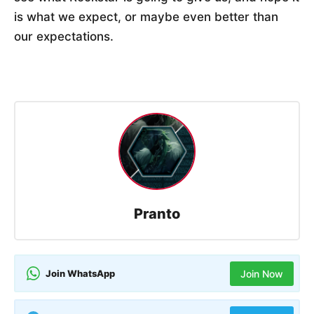
is what we expect, or maybe even better than
our expectations.
Pranto
Join WhatsApp
Join Now