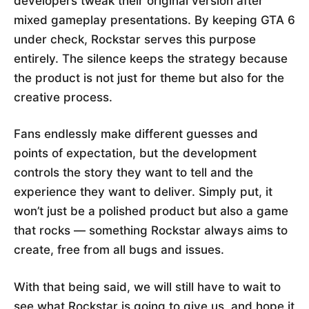
developers tweak their original version after
mixed gameplay presentations. By keeping GTA 6
under check, Rockstar serves this purpose
entirely. The silence keeps the strategy because
the product is not just for theme but also for the
creative process.
Fans endlessly make different guesses and
points of expectation, but the development
controls the story they want to tell and the
experience they want to deliver. Simply put, it
won’t just be a polished product but also a game
that rocks — something Rockstar always aims to
create, free from all bugs and issues.
With that being said, we will still have to wait to
see what Rockstar is going to give us, and hope it