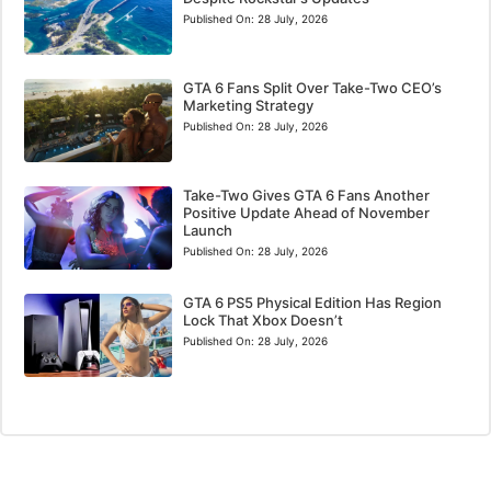
Published On:
28 July, 2026
GTA 6 Fans Split Over Take-Two CEO’s
Marketing Strategy
Published On:
28 July, 2026
Take-Two Gives GTA 6 Fans Another
Positive Update Ahead of November
Launch
Published On:
28 July, 2026
GTA 6 PS5 Physical Edition Has Region
Lock That Xbox Doesn’t
Published On:
28 July, 2026