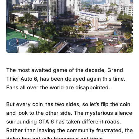
The most awaited game of the decade, Grand
Thief Auto 6, has been delayed again this time.
Fans all over the world are disappointed.
But every coin has two sides, so let’s flip the coin
and look to the other side. The mysterious silence
surrounding GTA 6 has taken different roads.
Rather than leaving the community frustrated, the
delay has actually become a hot topic.