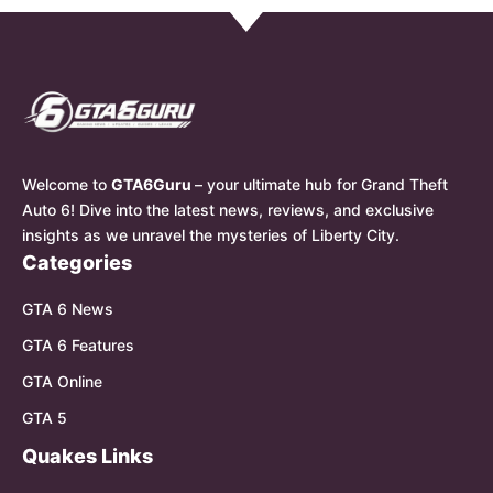
Welcome to
GTA6Guru
– your ultimate hub for Grand Theft
Auto 6! Dive into the latest news, reviews, and exclusive
insights as we unravel the mysteries of Liberty City.
Categories
GTA 6 News
GTA 6 Features
GTA Online
GTA 5
Quakes Links