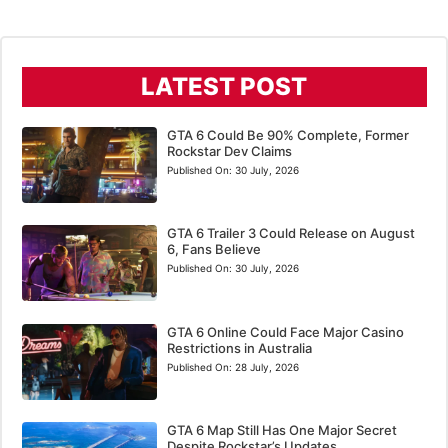
LATEST POST
GTA 6 Could Be 90% Complete, Former
Rockstar Dev Claims
Published On:
30 July, 2026
GTA 6 Trailer 3 Could Release on August
6, Fans Believe
Published On:
30 July, 2026
GTA 6 Online Could Face Major Casino
Restrictions in Australia
Published On:
28 July, 2026
GTA 6 Map Still Has One Major Secret
Despite Rockstar’s Updates