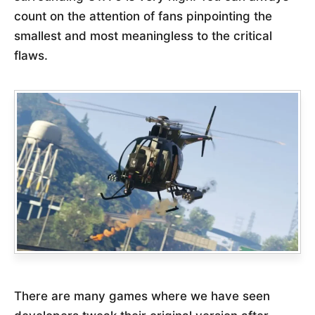
count on the attention of fans pinpointing the
smallest and most meaningless to the critical
flaws.
There are many games where we have seen