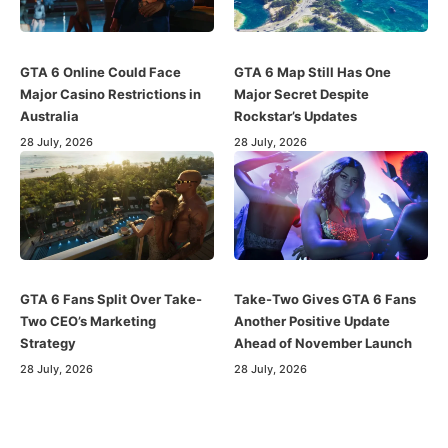
GTA 6 Online Could Face
GTA 6 Map Still Has One
Major Casino Restrictions in
Major Secret Despite
Australia
Rockstar’s Updates
28 July, 2026
28 July, 2026
GTA 6 Fans Split Over Take-
Take-Two Gives GTA 6 Fans
Two CEO’s Marketing
Another Positive Update
Strategy
Ahead of November Launch
28 July, 2026
28 July, 2026