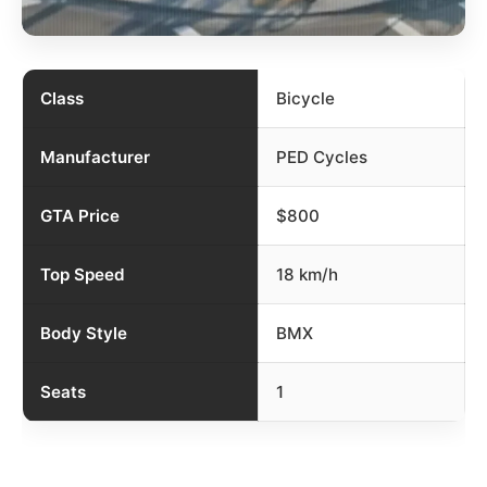
Class
Bicycle
Manufacturer
PED Cycles
GTA Price
$800
Top Speed
18 km/h
Body Style
BMX
Seats
1