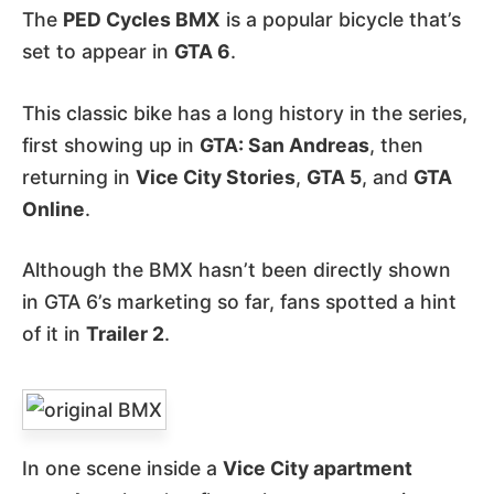
The
PED Cycles BMX
is a popular bicycle that’s
set to appear in
GTA 6
.
This classic bike has a long history in the series,
first showing up in
GTA: San Andreas
, then
returning in
Vice City Stories
,
GTA 5
, and
GTA
Online
.
Although the BMX hasn’t been directly shown
in GTA 6’s marketing so far, fans spotted a hint
of it in
Trailer 2
.
In one scene inside a
Vice City apartment