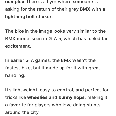
complex
, there’s a flyer where someone is
asking for the return of their
grey BMX
with a
lightning bolt sticker
.
The bike in the image looks very similar to the
BMX model seen in GTA 5, which has fueled fan
excitement.
In earlier GTA games, the BMX wasn’t the
fastest bike, but it made up for it with great
handling.
It’s lightweight, easy to control, and perfect for
tricks like
wheelies
and
bunny hops
, making it
a favorite for players who love doing stunts
around the city.