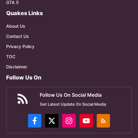
GTA 5
Quakes Links
About Us
Contact Us
Privacy Policy
TOC
Disclaimer
Follow Us On
Follow Us On Social Media
Get Latest Update On Social Media