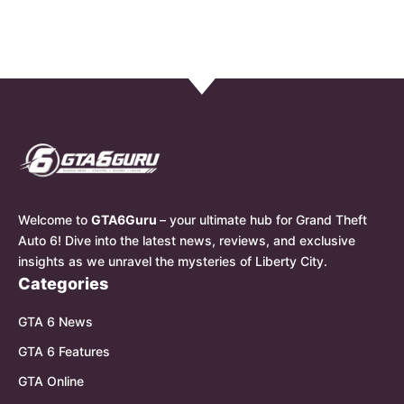
Welcome to
GTA6Guru
– your ultimate hub for Grand Theft
Auto 6! Dive into the latest news, reviews, and exclusive
insights as we unravel the mysteries of Liberty City.
Categories
GTA 6 News
GTA 6 Features
GTA Online