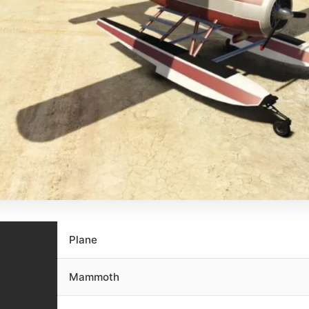
Plane
Mammoth