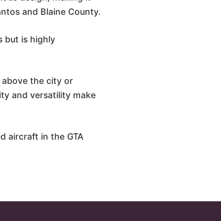
Santos and Blaine County.
 but is highly
g above the city or
ity and versatility make
d aircraft in the GTA