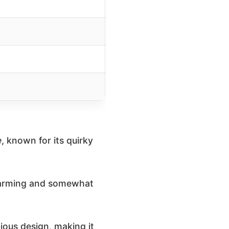
e
, known for its quirky
 charming and somewhat
ious design, making it