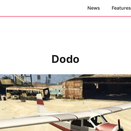
News
Features
Dodo