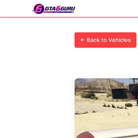
Skip
to
content
← Back to Vehicles