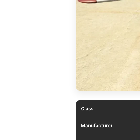
Class
Manufacturer