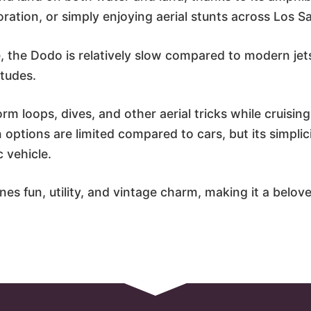
loration, or simply enjoying aerial stunts across Los 
 the Dodo is relatively slow compared to modern jets
itudes.
orm loops, dives, and other aerial tricks while cruisin
 options are limited compared to cars, but its simplic
c vehicle.
es fun, utility, and vintage charm, making it a belove