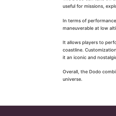
useful for missions, exp
In terms of performance,
maneuverable at low alt
It allows players to perf
coastline. Customization
it an iconic and nostalgi
Overall, the Dodo combin
universe.