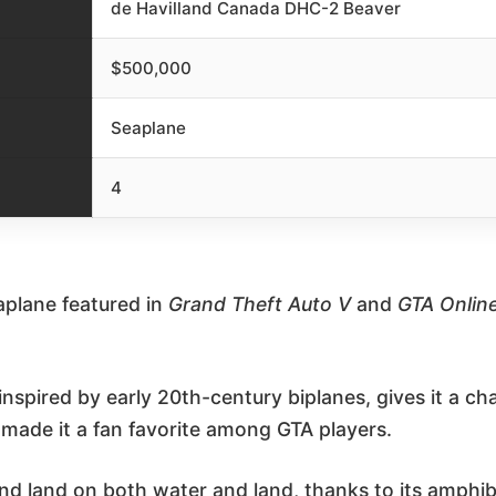
de Havilland Canada DHC-2 Beaver
$500,000
Seaplane
4
eaplane featured in
Grand Theft Auto V
and
GTA Onlin
 inspired by early 20th-century biplanes, gives it a
 made it a fan favorite among GTA players.
nd land on both water and land, thanks to its amphib