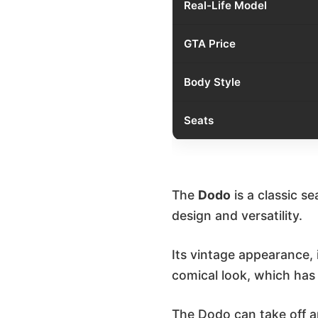
Real-Life Model
GTA Price
Body Style
Seats
The
Dodo
is a classic s
design and versatility.
Its vintage appearance,
comical look, which has
The Dodo can take off a