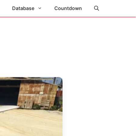
Database
Countdown