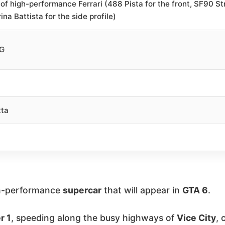
 of high-performance Ferrari (488 Pista for the front, SF90 Str
ina Battista for the side profile)
KG
tta
gh-performance
supercar
that will appear in
GTA 6
.
r 1
, speeding along the busy highways of
Vice City
, 