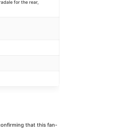
adale for the rear,
confirming that this fan-