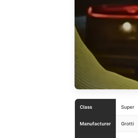
Class
Super
Manufacturer
Grotti