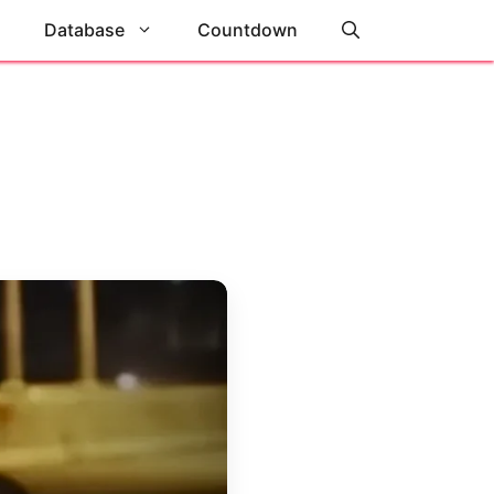
Database
Countdown