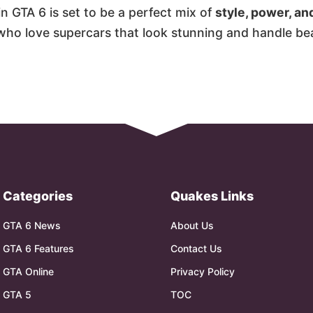
in GTA 6 is set to be a perfect mix of
style, power, an
 who love supercars that look stunning and handle bea
Categories
Quakes Links
GTA 6 News
About Us
GTA 6 Features
Contact Us
GTA Online
Privacy Policy
GTA 5
TOC