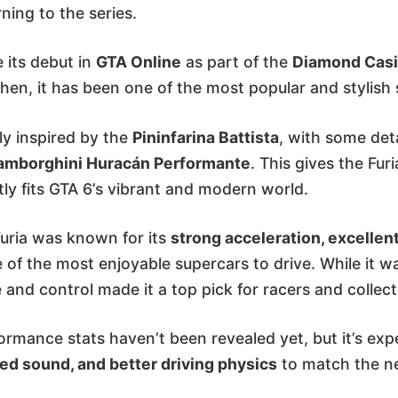
rning to the series.
e its debut in
GTA Online
as part of the
Diamond Casi
then, it has been one of the most popular and stylish
ily inspired by the
Pininfarina Battista
, with some det
amborghini Huracán Performante
. This gives the Fur
tly fits GTA 6’s vibrant and modern world.
Furia was known for its
strong acceleration, excellen
e of the most enjoyable supercars to drive. While it wa
 and control made it a top pick for racers and collect
formance stats haven’t been revealed yet, but it’s exp
ed sound, and better driving physics
to match the ne