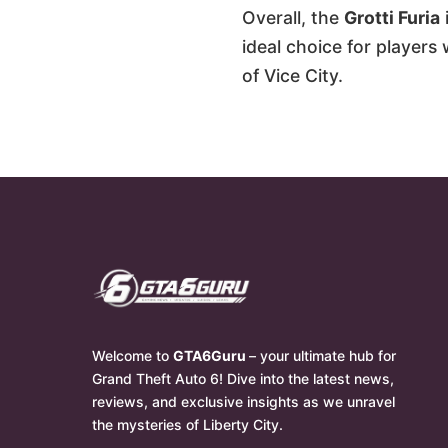
Overall, the
Grotti Furia
ideal choice for players
of Vice City.
Welcome to
GTA6Guru
– your ultimate hub for
Grand Theft Auto 6! Dive into the latest news,
reviews, and exclusive insights as we unravel
the mysteries of Liberty City.