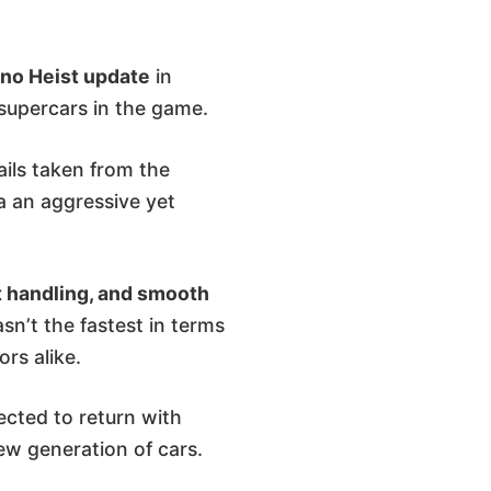
no Heist update
in
 supercars in the game.
ails taken from the
ia an aggressive yet
t handling, and smooth
sn’t the fastest in terms
ors alike.
ected to return with
w generation of cars.