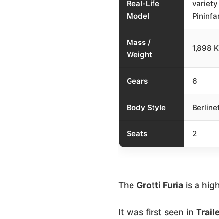
Real-Life
variety
Model
Pininfar
Mass /
1,898 
Weight
Gears
6
Body Style
Berline
Seats
2
The
Grotti Furia
is a hi
It was first seen in
Traile