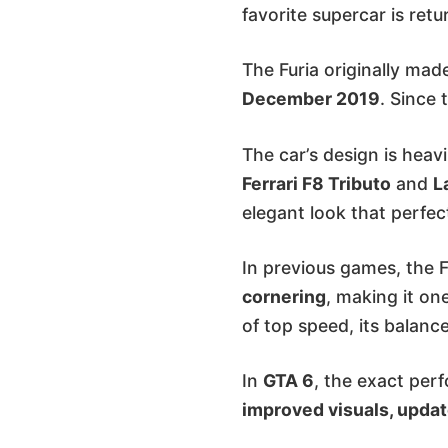
favorite supercar is retu
The Furia originally mad
December 2019
. Since 
The car’s design is heav
Ferrari F8 Tributo
and
L
elegant look that perfec
In previous games, the 
cornering
, making it on
of top speed, its balance
In
GTA 6
, the exact per
improved visuals, updat