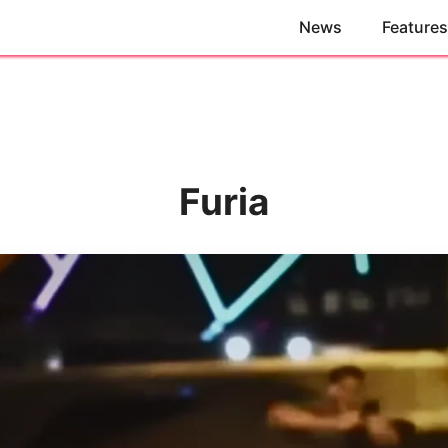
News
Features
Furia