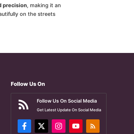
d precision
, making it an
utifully on the streets
Follow Us On
Follow Us On Social Media
Get Latest Update On Social Media