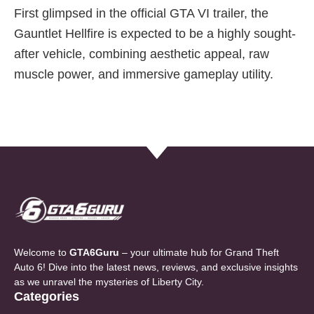
First glimpsed in the official GTA VI trailer, the
Gauntlet Hellfire is expected to be a highly sought-
after vehicle, combining aesthetic appeal, raw
muscle power, and immersive gameplay utility.
Welcome to
GTA6Guru
– your ultimate hub for Grand Theft
Auto 6! Dive into the latest news, reviews, and exclusive insights
as we unravel the mysteries of Liberty City.
Categories