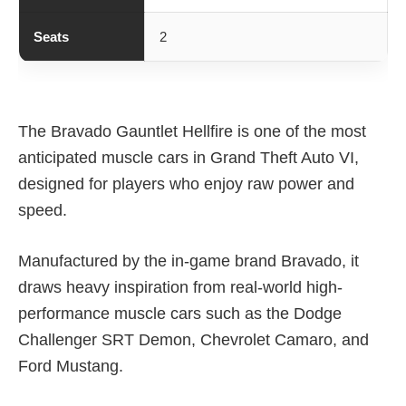
Seats
2
The Bravado Gauntlet Hellfire is one of the most
anticipated muscle cars in Grand Theft Auto VI,
designed for players who enjoy raw power and
speed.
Manufactured by the in-game brand Bravado, it
draws heavy inspiration from real-world high-
performance muscle cars such as the Dodge
Challenger SRT Demon, Chevrolet Camaro, and
Ford Mustang.