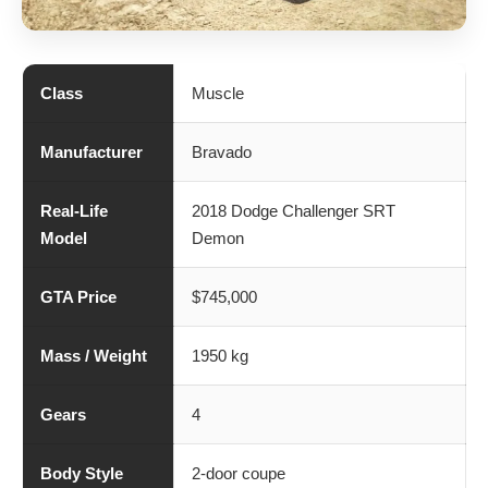
Class
Muscle
Manufacturer
Bravado
Real-Life
2018 Dodge Challenger SRT
Model
Demon
GTA Price
$745,000
Mass / Weight
1950 kg
Gears
4
Body Style
2-door coupe