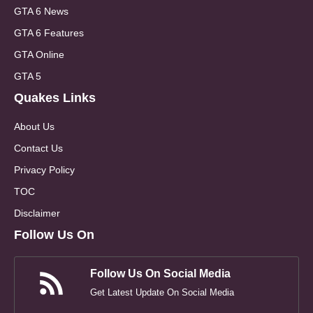
GTA 6 News
GTA 6 Features
GTA Online
GTA 5
Quakes Links
About Us
Contact Us
Privacy Policy
TOC
Disclaimer
Follow Us On
Follow Us On Social Media
Get Latest Update On Social Media