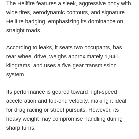
The Hellfire features a sleek, aggressive body with
wide tires, aerodynamic contours, and signature
Hellfire badging, emphasizing its dominance on
straight roads.
According to leaks, it seats two occupants, has
rear-wheel drive, weighs approximately 1,940
kilograms, and uses a five-gear transmission
system.
Its performance is geared toward high-speed
acceleration and top-end velocity, making it ideal
for drag racing or street pursuits. However, its
heavy weight may compromise handling during
sharp turns.