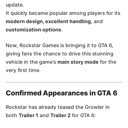
update.
It quickly became popular among players for its
modern design, excellent handling
, and
customization options
.
Now, Rockstar Games is bringing it to GTA 6,
giving fans the chance to drive this stunning
vehicle in the game’s
main story mode
for the
very first time.
Confirmed Appearances in GTA 6
Rockstar has already teased the Growler in
both
Trailer 1
and
Trailer 2
for GTA 6: