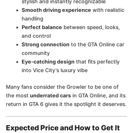
stylish and instantly recognizable
Smooth driving experience
with realistic
handling
Perfect balance
between speed, looks,
and control
Strong connection
to the GTA Online car
community
Eye-catching design
that fits perfectly
into Vice City’s luxury vibe
Many fans consider the Growler to be one of
the most
underrated cars
in GTA Online, and its
return in GTA 6 gives it the spotlight it deserves.
Expected Price and How to Get It