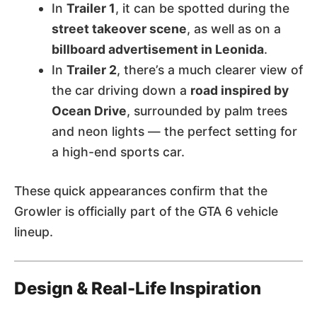
In
Trailer 1
, it can be spotted during the
street takeover scene
, as well as on a
billboard advertisement in Leonida
.
In
Trailer 2
, there’s a much clearer view of
the car driving down a
road inspired by
Ocean Drive
, surrounded by palm trees
and neon lights — the perfect setting for
a high-end sports car.
These quick appearances confirm that the
Growler is officially part of the GTA 6 vehicle
lineup.
Design & Real-Life Inspiration