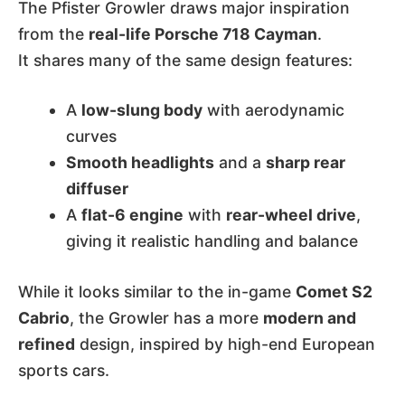
The Pfister Growler draws major inspiration
from the
real-life Porsche 718 Cayman
.
It shares many of the same design features:
A
low-slung body
with aerodynamic
curves
Smooth headlights
and a
sharp rear
diffuser
A
flat-6 engine
with
rear-wheel drive
,
giving it realistic handling and balance
While it looks similar to the in-game
Comet S2
Cabrio
, the Growler has a more
modern and
refined
design, inspired by high-end European
sports cars.