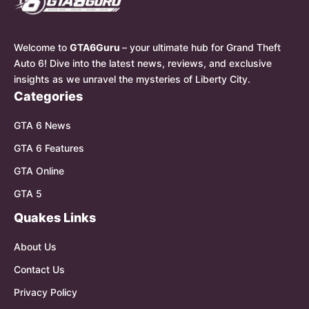
Welcome to
GTA6Guru
– your ultimate hub for Grand Theft
Auto 6! Dive into the latest news, reviews, and exclusive
insights as we unravel the mysteries of Liberty City.
Categories
GTA 6 News
GTA 6 Features
GTA Online
GTA 5
Quakes Links
About Us
Contact Us
Privacy Policy