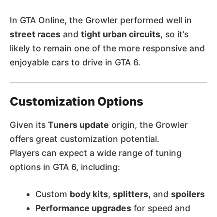
In GTA Online, the Growler performed well in
street races
and
tight urban circuits
, so it’s
likely to remain one of the more responsive and
enjoyable cars to drive in GTA 6.
Customization Options
Given its
Tuners update
origin, the Growler
offers great customization potential.
Players can expect a wide range of tuning
options in GTA 6, including:
Custom
body kits
,
splitters
, and
spoilers
Performance upgrades
for speed and