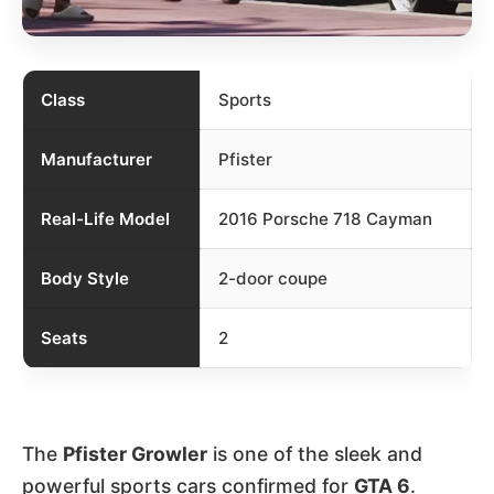
Class
Sports
Manufacturer
Pfister
Real-Life Model
2016 Porsche 718 Cayman
Body Style
2-door coupe
Seats
2
The
Pfister Growler
is one of the sleek and
powerful sports cars confirmed for
GTA 6
.