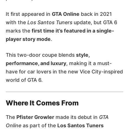
It first appeared in
GTA Online
back in 2021
with the
Los Santos Tuners
update, but GTA 6
marks the
first time it’s featured in a single-
player story mode
.
This two-door coupe blends
style,
performance, and luxury
, making it a must-
have for car lovers in the new Vice City-inspired
world of GTA 6.
Where It Comes From
The
Pfister Growler
made its debut in
GTA
Online
as part of the
Los Santos Tuners