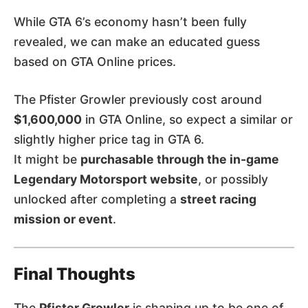
While GTA 6’s economy hasn’t been fully
revealed, we can make an educated guess
based on GTA Online prices.
The Pfister Growler previously cost around
$1,600,000
in GTA Online, so expect a similar or
slightly higher price tag in GTA 6.
It might be
purchasable through the in-game
Legendary Motorsport website
, or possibly
unlocked after completing a
street racing
mission or event
.
Final Thoughts
The
Pfister Growler
is shaping up to be one of