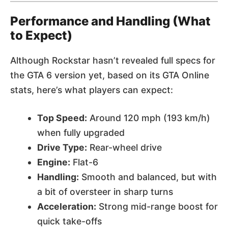
Performance and Handling (What
to Expect)
Although Rockstar hasn’t revealed full specs for
the GTA 6 version yet, based on its GTA Online
stats, here’s what players can expect:
Top Speed:
Around 120 mph (193 km/h)
when fully upgraded
Drive Type:
Rear-wheel drive
Engine:
Flat-6
Handling:
Smooth and balanced, but with
a bit of oversteer in sharp turns
Acceleration:
Strong mid-range boost for
quick take-offs