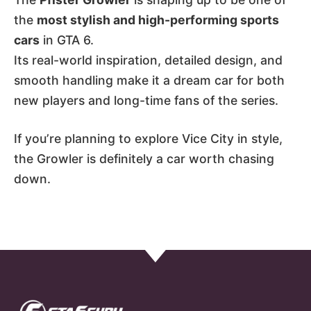
the
most stylish and high-performing sports
cars
in GTA 6.
Its real-world inspiration, detailed design, and
smooth handling make it a dream car for both
new players and long-time fans of the series.
If you’re planning to explore Vice City in style,
the Growler is definitely a car worth chasing
down.