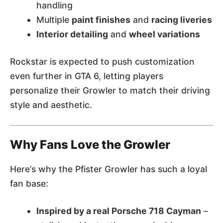
handling
Multiple
paint finishes
and
racing liveries
Interior detailing
and
wheel variations
Rockstar is expected to push customization
even further in GTA 6, letting players
personalize their Growler to match their driving
style and aesthetic.
Why Fans Love the Growler
Here’s why the Pfister Growler has such a loyal
fan base:
Inspired by a real Porsche 718 Cayman
–