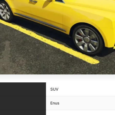
SUV
Enus