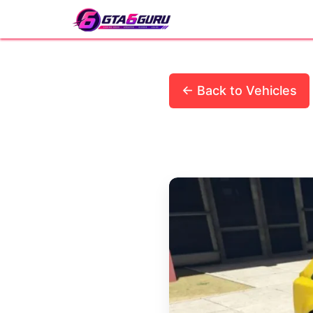
Skip
to
content
← Back to Vehicles