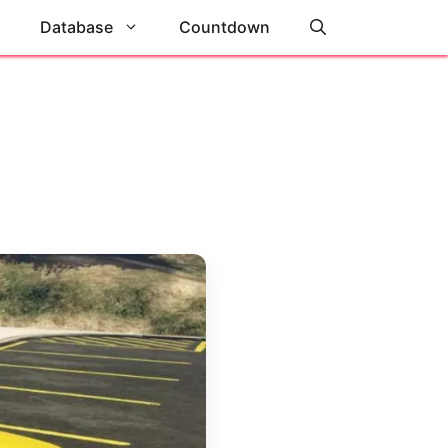
Database
Countdown