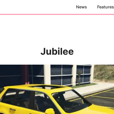
News
Features
Jubilee