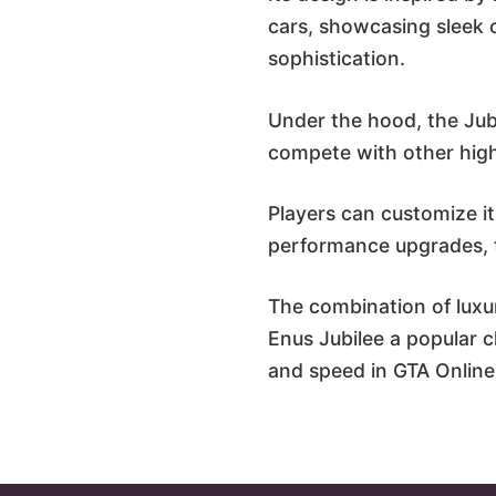
cars, showcasing sleek 
sophistication.
Under the hood, the Jubi
compete with other high-
Players can customize it
performance upgrades, ta
The combination of luxu
Enus Jubilee a popular ch
and speed in GTA Online