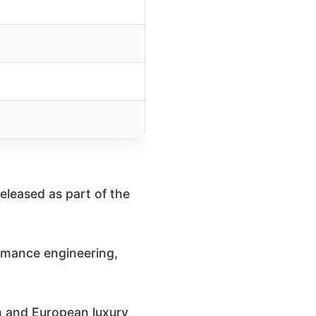
released as part of the
rmance engineering,
sh and European luxury