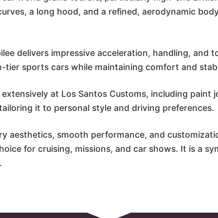
curves, a long hood, and a refined, aerodynamic bod
lee delivers impressive acceleration, handling, and to
tier sports cars while maintaining comfort and stabil
 extensively at Los Santos Customs, including paint jo
iloring it to personal style and driving preferences.
ry aesthetics, smooth performance, and customizati
oice for cruising, missions, and car shows. It is a sym
.