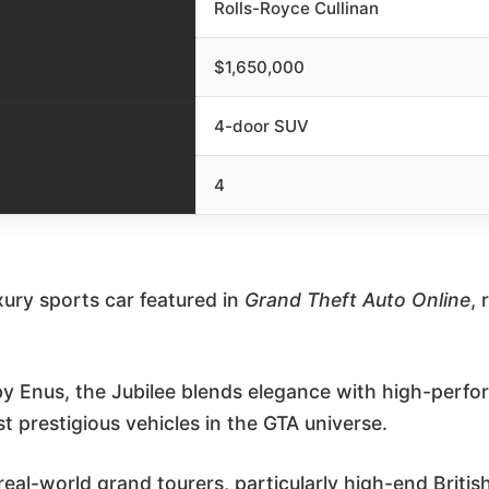
Rolls-Royce Cullinan
$1,650,000
4-door SUV
4
uxury sports car featured in
Grand Theft Auto Online
, 
 Enus, the Jubilee blends elegance with high-perfo
t prestigious vehicles in the GTA universe.
y real-world grand tourers, particularly high-end Briti