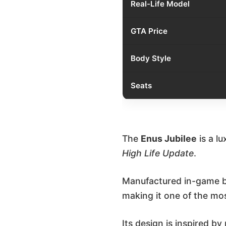
Real-Life Model
GTA Price
Body Style
Seats
The
Enus Jubilee
is a l
High Life Update
.
Manufactured in-game by
making it one of the mos
Its design is inspired b