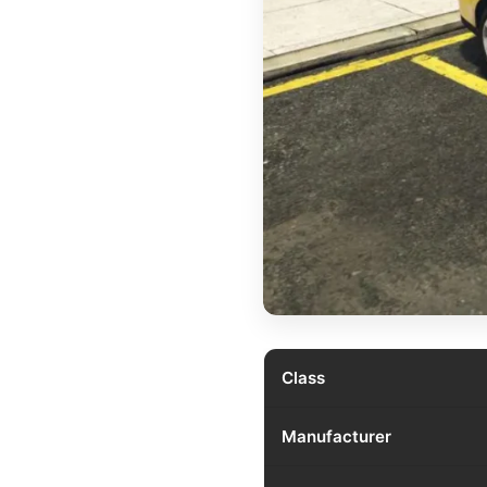
Class
Manufacturer