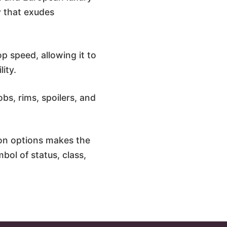
y that exudes
p speed, allowing it to
ity.
bs, rims, spoilers, and
on options makes the
bol of status, class,