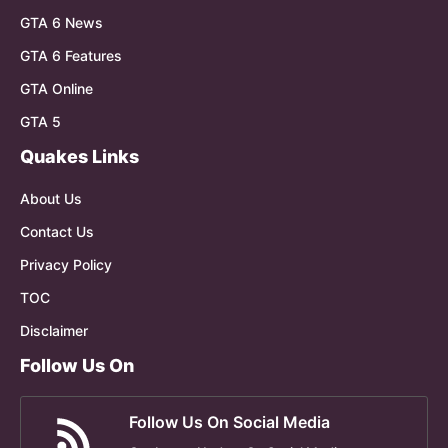
GTA 6 News
GTA 6 Features
GTA Online
GTA 5
Quakes Links
About Us
Contact Us
Privacy Policy
TOC
Disclaimer
Follow Us On
Follow Us On Social Media