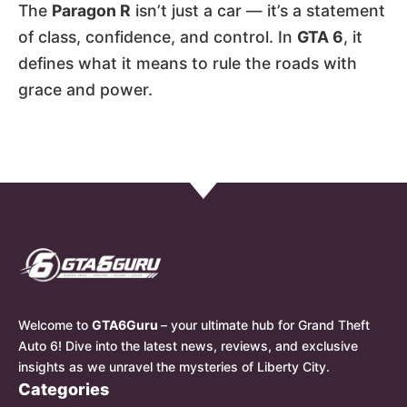
The
Paragon R
isn’t just a car — it’s a statement
of class, confidence, and control. In
GTA 6
, it
defines what it means to rule the roads with
grace and power.
Welcome to
GTA6Guru
– your ultimate hub for Grand Theft
Auto 6! Dive into the latest news, reviews, and exclusive
insights as we unravel the mysteries of Liberty City.
Categories