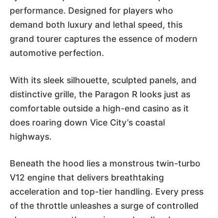
performance. Designed for players who
demand both luxury and lethal speed, this
grand tourer captures the essence of modern
automotive perfection.
With its sleek silhouette, sculpted panels, and
distinctive grille, the Paragon R looks just as
comfortable outside a high-end casino as it
does roaring down Vice City’s coastal
highways.
Beneath the hood lies a monstrous twin-turbo
V12 engine that delivers breathtaking
acceleration and top-tier handling. Every press
of the throttle unleashes a surge of controlled