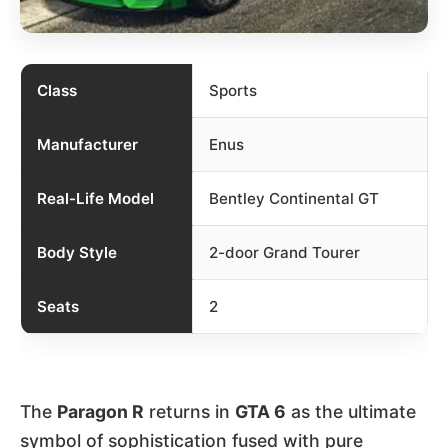
Class
Sports
Manufacturer
Enus
Real-Life Model
Bentley Continental GT
Body Style
2-door Grand Tourer
Seats
2
The
Paragon R
returns in
GTA 6
as the ultimate
symbol of sophistication fused with pure