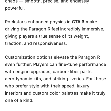
chaos — smooth, precise, and endlessly
powerful.
Rockstar’s enhanced physics in
GTA 6
make
driving the Paragon R feel incredibly immersive,
giving players a true sense of its weight,
traction, and responsiveness.
Customization options elevate the Paragon R
even further. Players can fine-tune performance
with engine upgrades, carbon-fiber parts,
aerodynamic kits, and striking liveries. For those
who prefer style with their speed, luxury
interiors and custom color palettes make it truly
one of a kind.