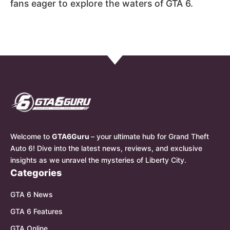
fans eager to explore the waters of GTA 6.
Welcome to
GTA6Guru
– your ultimate hub for Grand Theft
Auto 6! Dive into the latest news, reviews, and exclusive
insights as we unravel the mysteries of Liberty City.
Categories
GTA 6 News
GTA 6 Features
GTA Online