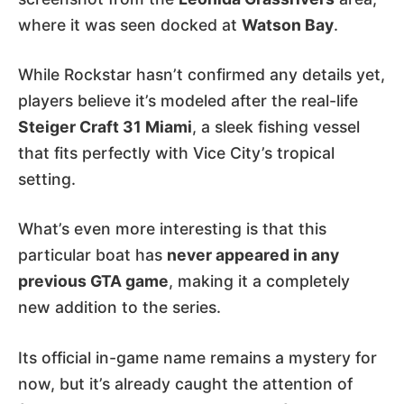
where it was seen docked at
Watson Bay
.
While Rockstar hasn’t confirmed any details yet,
players believe it’s modeled after the real-life
Steiger Craft 31 Miami
, a sleek fishing vessel
that fits perfectly with Vice City’s tropical
setting.
What’s even more interesting is that this
particular boat has
never appeared in any
previous GTA game
, making it a completely
new addition to the series.
Its official in-game name remains a mystery for
now, but it’s already caught the attention of