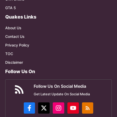
GTA 5
Quakes Links
About Us
Contact Us
Privacy Policy
TOC
Disclaimer
Follow Us On
Follow Us On Social Media
Get Latest Update On Social Media