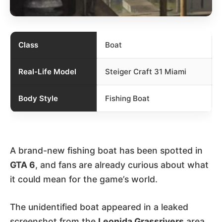
Class
Boat
Real-Life Model
Steiger Craft 31 Miami
Body Style
Fishing Boat
A brand-new fishing boat has been spotted in
GTA 6
, and fans are already curious about what
it could mean for the game’s world.
The unidentified boat appeared in a leaked
screenshot from the
Leonida Grassrivers
area,