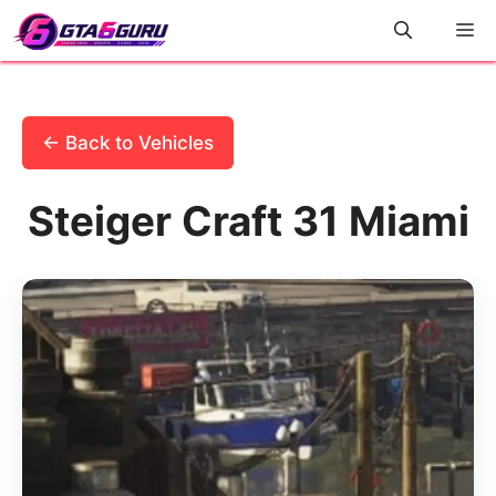
Skip
M
to
content
← Back to Vehicles
Steiger Craft 31 Miami