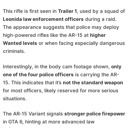
This rifle is first seen in
Trailer 1
, used by a squad of
Leonida law enforcement officers
during a raid.
The appearance suggests that police may deploy
high-powered rifles like the AR-15 at
higher
Wanted levels
or when facing especially dangerous
criminals.
Interestingly, in the body cam footage shown,
only
one of the four police officers
is carrying the AR-
15. This indicates that it’s
not the standard weapon
for most officers, likely reserved for more serious
situations.
The AR‑15 Variant signals
stronger police firepower
in GTA 6, hinting at more advanced law