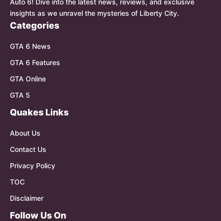
Auto 6! Dive into the latest news, reviews, and exclusive
insights as we unravel the mysteries of Liberty City.
Categories
GTA 6 News
GTA 6 Features
GTA Online
GTA 5
Quakes Links
About Us
Contact Us
Privacy Policy
TOC
Disclaimer
Follow Us On