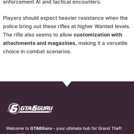
enforcement AI and tactical encounters.
Players should expect heavier resistance when the
police bring out these rifles at higher Wanted levels.
The rifle also seems to allow
customization with
attachments and magazines
, making it a versatile
choice in combat scenarios.
Welcome to
GTA6Guru
– your ultimate hub for Grand Theft