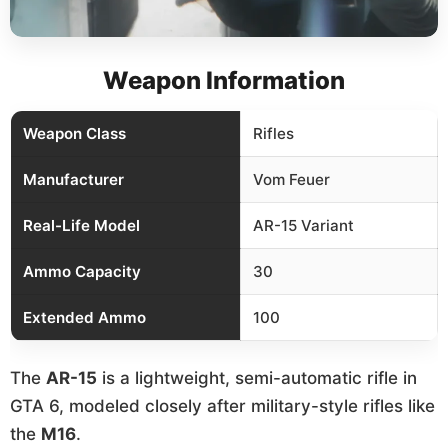
Weapon Information
Weapon Class
Rifles
Manufacturer
Vom Feuer
Real-Life Model
AR-15 Variant
Ammo Capacity
30
Extended Ammo
100
The
AR-15
is a lightweight, semi-automatic rifle in
GTA 6, modeled closely after military-style rifles like
the
M16
.