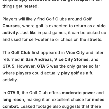
things get heated.
Players will likely find Golf Clubs around
Golf
Courses
, where golf is expected to return as a
side
activity
. Just like in past games, it can be picked up
and used for self-defense or chaos on the streets.
The
Golf Club
first appeared in
Vice City
and later
returned in
San Andreas
,
Vice City Stories
, and
GTA 5
. However,
GTA 5
was the only game so far
where players could actually
play golf
as a full
activity.
In
GTA 6
, the Golf Club offers
moderate power
and
long reach
, making it an excellent choice for
melee
combat
. Leaked footage also suggests that there