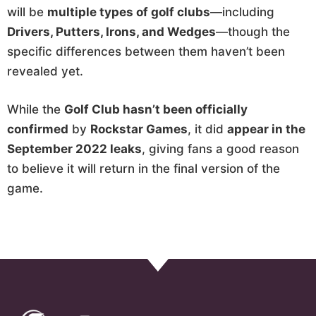
will be
multiple types of golf clubs
—including
Drivers, Putters, Irons, and Wedges
—though the
specific differences between them haven’t been
revealed yet.
While the
Golf Club hasn’t been officially
confirmed
by
Rockstar Games
, it did
appear in the
September 2022 leaks
, giving fans a good reason
to believe it will return in the final version of the
game.