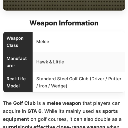
Weapon Information
Weapon
Melee
Class
Manufact
Hawk & Little
urer
Real-Life
Standard Steel Golf Club (Driver / Putter
Model
/ Iron / Wedge)
The
Golf Club
is a
melee weapon
that players can
acquire in
GTA 6
. While it’s mainly used as
sports
equipment
on golf courses, it can also double as a
surprisingly effective close-range weapon
when