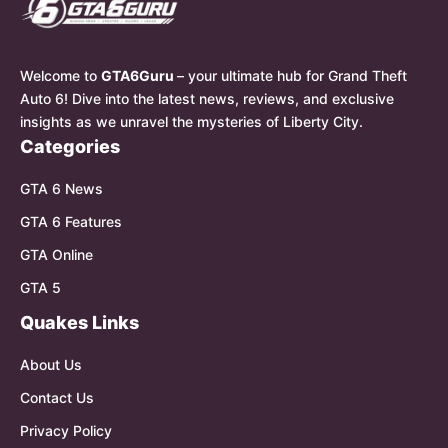
Welcome to
GTA6Guru
– your ultimate hub for Grand Theft
Auto 6! Dive into the latest news, reviews, and exclusive
insights as we unravel the mysteries of Liberty City.
Categories
GTA 6 News
GTA 6 Features
GTA Online
GTA 5
Quakes Links
About Us
Contact Us
Privacy Policy