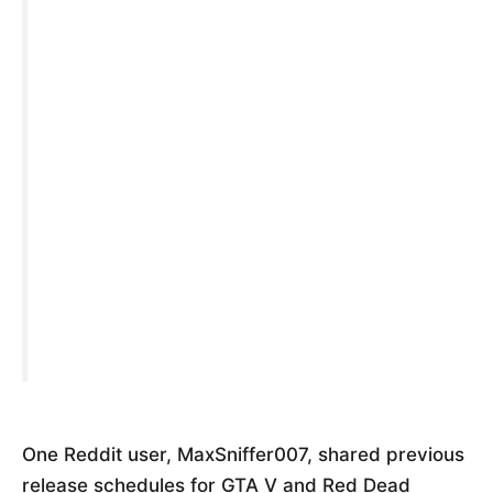
One Reddit user, MaxSniffer007, shared previous
release schedules for GTA V and Red Dead