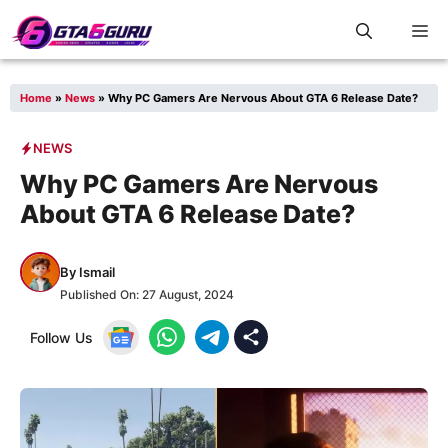
Skip
M
to
content
Home
»
News
»
Why PC Gamers Are Nervous About GTA 6 Release Date?
NEWS
Why PC Gamers Are Nervous
About GTA 6 Release Date?
By
Ismail
Published On:
27 August, 2024
Follow Us