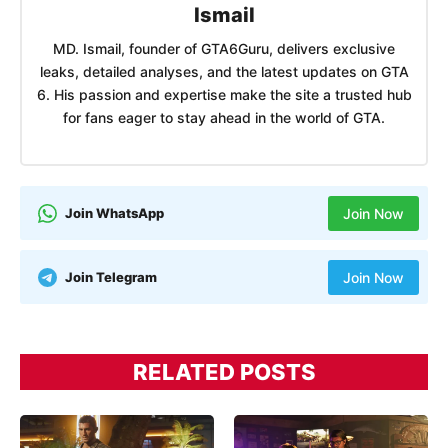
Ismail
MD. Ismail, founder of GTA6Guru, delivers exclusive
leaks, detailed analyses, and the latest updates on GTA
6. His passion and expertise make the site a trusted hub
for fans eager to stay ahead in the world of GTA.
Join WhatsApp
Join Now
Join Telegram
Join Now
RELATED POSTS