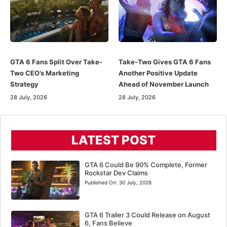
GTA 6 Fans Split Over Take-
Take-Two Gives GTA 6 Fans
Two CEO’s Marketing
Another Positive Update
Strategy
Ahead of November Launch
28 July, 2026
28 July, 2026
LATEST POST
GTA 6 Could Be 90% Complete, Former
Rockstar Dev Claims
Published On:
30 July, 2026
GTA 6 Trailer 3 Could Release on August
6, Fans Believe