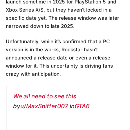
launch sometime in 2025 for PlayStation 5 and
Xbox Series X/S, but they haven’t locked in a
specific date yet. The release window was later
narrowed down to late 2025.
Unfortunately, while it’s confirmed that a PC
version is in the works, Rockstar hasn’t
announced a release date or even a release
window for it. This uncertainty is driving fans
crazy with anticipation.
We all need to see this
by
u/MaxSniffer007
in
GTA6