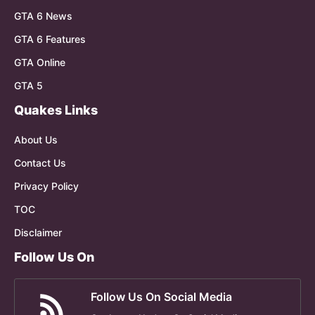
GTA 6 News
GTA 6 Features
GTA Online
GTA 5
Quakes Links
About Us
Contact Us
Privacy Policy
TOC
Disclaimer
Follow Us On
Follow Us On Social Media