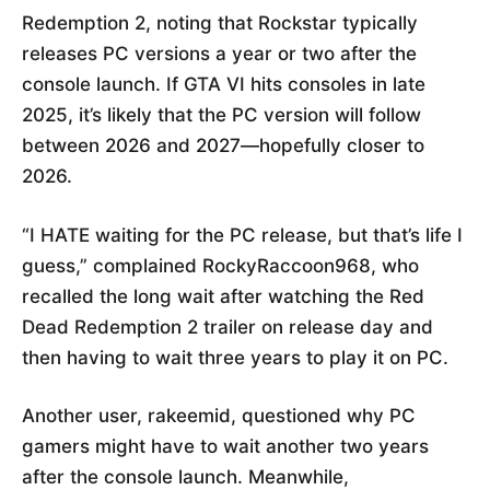
Redemption 2, noting that Rockstar typically
releases PC versions a year or two after the
console launch. If GTA VI hits consoles in late
2025, it’s likely that the PC version will follow
between 2026 and 2027—hopefully closer to
2026.
“I HATE waiting for the PC release, but that’s life I
guess,” complained RockyRaccoon968, who
recalled the long wait after watching the Red
Dead Redemption 2 trailer on release day and
then having to wait three years to play it on PC.
Another user, rakeemid, questioned why PC
gamers might have to wait another two years
after the console launch. Meanwhile,