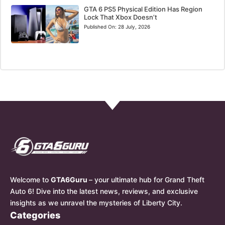
GTA 6 PS5 Physical Edition Has Region
Lock That Xbox Doesn’t
Published On:
28 July, 2026
Welcome to
GTA6Guru
– your ultimate hub for Grand Theft
Auto 6! Dive into the latest news, reviews, and exclusive
insights as we unravel the mysteries of Liberty City.
Categories