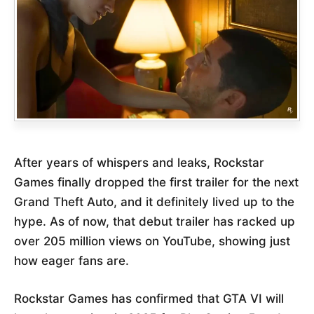
After years of whispers and leaks, Rockstar
Games finally dropped the first trailer for the next
Grand Theft Auto, and it definitely lived up to the
hype. As of now, that debut trailer has racked up
over 205 million views on YouTube, showing just
how eager fans are.
Rockstar Games has confirmed that GTA VI will