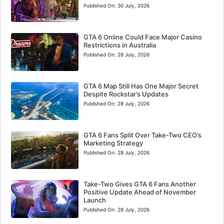
Published On:
30 July, 2026
GTA 6 Online Could Face Major Casino
Restrictions in Australia
Published On:
28 July, 2026
GTA 6 Map Still Has One Major Secret
Despite Rockstar’s Updates
Published On:
28 July, 2026
GTA 6 Fans Split Over Take-Two CEO’s
Marketing Strategy
Published On:
28 July, 2026
Take-Two Gives GTA 6 Fans Another
Positive Update Ahead of November
Launch
Published On:
28 July, 2026