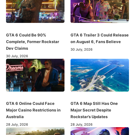
GTA 6 Could Be 90%
GTA 6 Trailer 3 Could Release
Complete, Former Rockstar
on August 6, Fans Believe
Dev Claims
30 July, 2026
30 July, 2026
GTA 6 Online Could Face
GTA 6 Map Still Has One
Major Casino Restrictions in
Major Secret Despite
Australia
Rockstar’s Updates
28 July, 2026
28 July, 2026