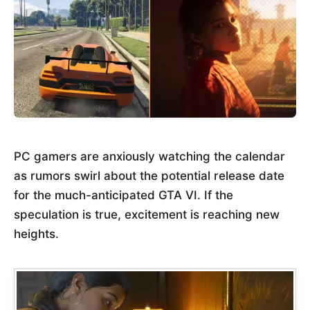
PC gamers are anxiously watching the calendar
as rumors swirl about the potential release date
for the much-anticipated GTA VI. If the
speculation is true, excitement is reaching new
heights.