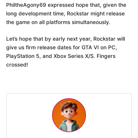
PhiltheAgony69 expressed hope that, given the
long development time, Rockstar might release
the game on all platforms simultaneously.
Let’s hope that by early next year, Rockstar will
give us firm release dates for GTA VI on PC,
PlayStation 5, and Xbox Series X/S. Fingers
crossed!