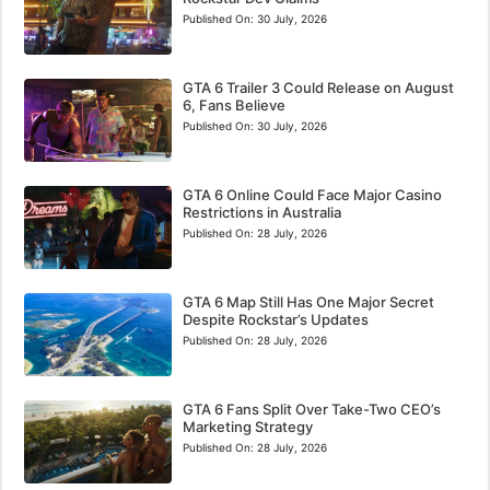
Published On:
30 July, 2026
GTA 6 Trailer 3 Could Release on August
6, Fans Believe
Published On:
30 July, 2026
GTA 6 Online Could Face Major Casino
Restrictions in Australia
Published On:
28 July, 2026
GTA 6 Map Still Has One Major Secret
Despite Rockstar’s Updates
Published On:
28 July, 2026
GTA 6 Fans Split Over Take-Two CEO’s
Marketing Strategy
Published On:
28 July, 2026