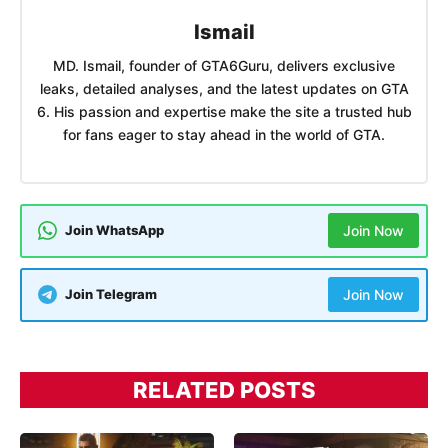
Ismail
MD. Ismail, founder of GTA6Guru, delivers exclusive
leaks, detailed analyses, and the latest updates on GTA
6. His passion and expertise make the site a trusted hub
for fans eager to stay ahead in the world of GTA.
Join WhatsApp
Join Now
Join Telegram
Join Now
RELATED POSTS