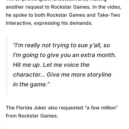
another request to Rockstar Games. In the video,
he spoke to both Rockstar Games and Take-Two
Interactive, expressing his demands.
“I’m really not trying to sue y’all, so
I’m going to give you an extra month.
Hit me up. Let me voice the
character… Give me more storyline
in the game.”
The Florida Joker also requested “a few million”
from Rockstar Games.