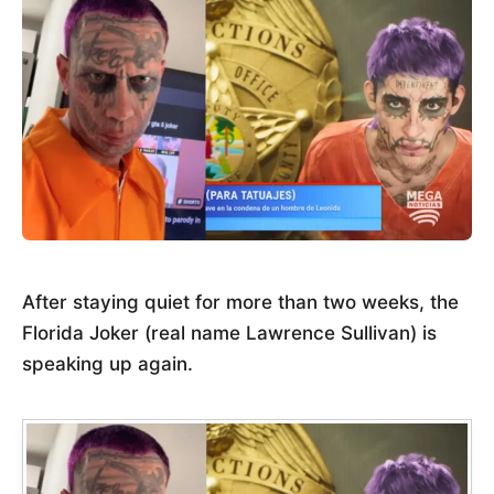
After staying quiet for more than two weeks, the
Florida Joker (real name Lawrence Sullivan) is
speaking up again.