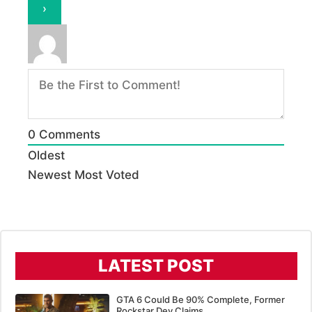
0
Comments
Oldest
Newest
Most Voted
LATEST POST
GTA 6 Could Be 90% Complete, Former
Rockstar Dev Claims