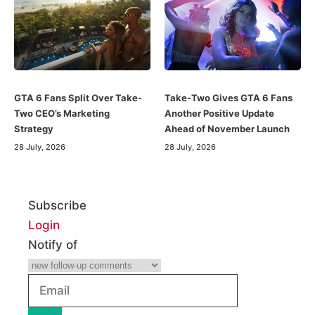
GTA 6 Fans Split Over Take-
Take-Two Gives GTA 6 Fans
Two CEO’s Marketing
Another Positive Update
Strategy
Ahead of November Launch
28 July, 2026
28 July, 2026
Subscribe
Login
Notify of