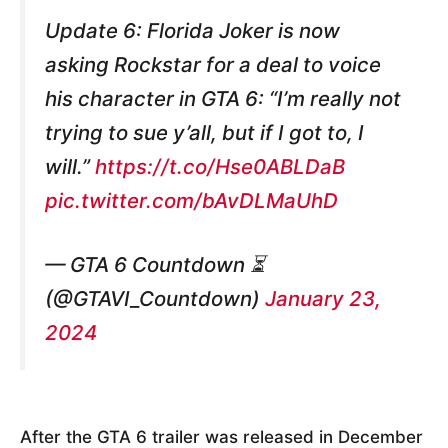
Update 6: Florida Joker is now
asking Rockstar for a deal to voice
his character in GTA 6: “I’m really not
trying to sue y’all, but if I got to, I
will.”
https://t.co/Hse0ABLDaB
pic.twitter.com/bAvDLMaUhD
— GTA 6 Countdown ⏳
(@GTAVI_Countdown)
January 23,
2024
After the GTA 6 trailer was released in December