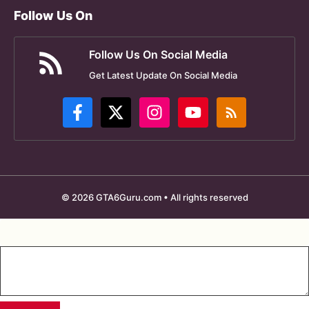
Follow Us On
Follow Us On Social Media
Get Latest Update On Social Media
© 2026 GTA6Guru.com • All rights reserved