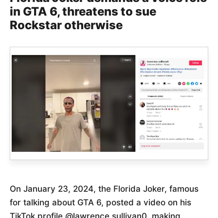
in GTA 6, threatens to sue
Rockstar otherwise
On January 23, 2024, the Florida Joker, famous
for talking about GTA 6, posted a video on his
TikTok profile @lawrence.sullivan0, making