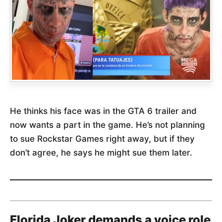
He thinks his face was in the GTA 6 trailer and
now wants a part in the game. He’s not planning
to sue Rockstar Games right away, but if they
don’t agree, he says he might sue them later.
Florida Joker demands a voice role