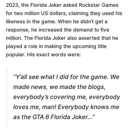
2023, the Florida Joker asked Rockstar Games
for two million US dollars, claiming they used his
likeness in the game. When he didn’t get a
response, he increased the demand to five
million. The Florida Joker also asserted that he
played a role in making the upcoming title
popular. His exact words were:
“Y’all see what I did for the game. We
made news, we made the blogs,
everybody’s covering me, everybody
loves me, man! Everybody knows me
as the GTA 6 Florida Joker…”