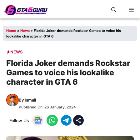
Skip
M
to
content
Home
»
News
»
Florida Joker demands Rockstar Games to voice his
lookalike character in GTA 6
NEWS
Florida Joker demands Rockstar
Games to voice his lookalike
character in GTA 6
By
Ismail
Published On:
26 January, 2024
Follow Us