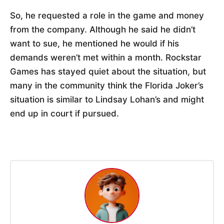
So, he requested a role in the game and money
from the company. Although he said he didn’t
want to sue, he mentioned he would if his
demands weren’t met within a month. Rockstar
Games has stayed quiet about the situation, but
many in the community think the Florida Joker’s
situation is similar to Lindsay Lohan’s and might
end up in court if pursued.