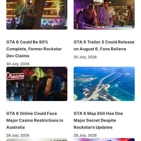
GTA 6 Could Be 90%
GTA 6 Trailer 3 Could Release
Complete, Former Rockstar
on August 6, Fans Believe
Dev Claims
30 July, 2026
30 July, 2026
GTA 6 Online Could Face
GTA 6 Map Still Has One
Major Casino Restrictions in
Major Secret Despite
Australia
Rockstar’s Updates
28 July, 2026
28 July, 2026