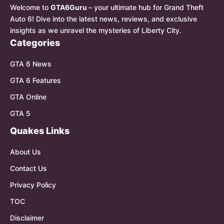
Welcome to
GTA6Guru
– your ultimate hub for Grand Theft
Auto 6! Dive into the latest news, reviews, and exclusive
insights as we unravel the mysteries of Liberty City.
Categories
GTA 6 News
GTA 6 Features
GTA Online
GTA 5
Quakes Links
About Us
Contact Us
Privacy Policy
TOC
Disclaimer