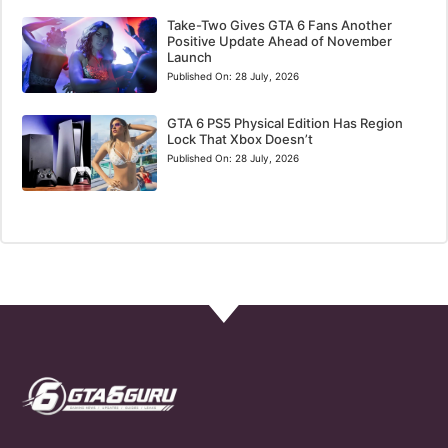
Take-Two Gives GTA 6 Fans Another
Positive Update Ahead of November
Launch
Published On:
28 July, 2026
GTA 6 PS5 Physical Edition Has Region
Lock That Xbox Doesn’t
Published On:
28 July, 2026