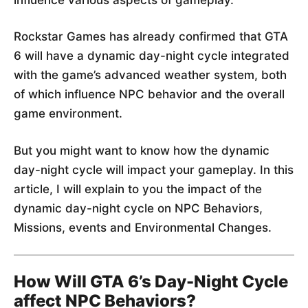
Rockstar Games has already confirmed that GTA
6 will have a dynamic day-night cycle integrated
with the game’s advanced weather system, both
of which influence NPC behavior and the overall
game environment.
But you might want to know how the dynamic
day-night cycle will impact your gameplay. In this
article, I will explain to you the impact of the
dynamic day-night cycle on NPC Behaviors,
Missions, events and Environmental Changes.
How Will GTA 6’s Day-Night Cycle
affect NPC Behaviors?