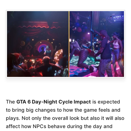
The
GTA 6 Day-Night Cycle Impact
is expected
to bring big changes to how the game feels and
plays. Not only the overall look but also it will also
affect how NPCs behave during the day and