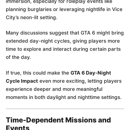
immersion, especially for roleplay events like
planning burglaries or leveraging nightlife in Vice
City’s neon-lit setting.
Many discussions suggest that GTA 6 might bring
extended day-night cycles, giving players more
time to explore and interact during certain parts
of the day.
If true, this could make the
GTA 6 Day-Night
Cycle Impact
even more exciting, letting players
experience deeper and more meaningful
moments in both daylight and nighttime settings.
Time-Dependent Missions and
Events