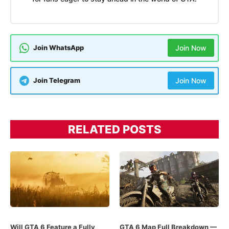
Join WhatsApp
Join Now
Join Telegram
Join Now
RELATED POSTS
Will GTA 6 Feature a Fully
GTA 6 Map Full Breakdown —