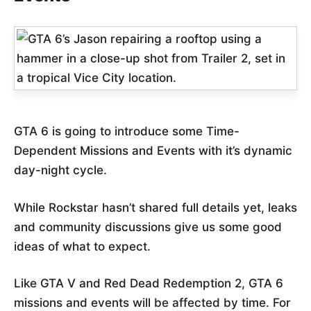
GTA 6 is going to introduce some Time-
Dependent Missions and Events with it’s dynamic
day-night cycle.
While Rockstar hasn’t shared full details yet, leaks
and community discussions give us some good
ideas of what to expect.
Like GTA V and Red Dead Redemption 2, GTA 6
missions and events will be affected by time. For