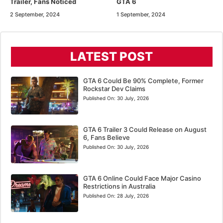
Trailer, Fans Noticed
GTA 6
2 September, 2024
1 September, 2024
LATEST POST
GTA 6 Could Be 90% Complete, Former
Rockstar Dev Claims
Published On:
30 July, 2026
GTA 6 Trailer 3 Could Release on August
6, Fans Believe
Published On:
30 July, 2026
GTA 6 Online Could Face Major Casino
Restrictions in Australia
Published On:
28 July, 2026