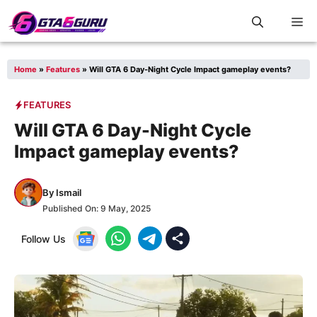
Skip
M
to
content
Home
»
Features
»
Will GTA 6 Day-Night Cycle Impact gameplay events?
FEATURES
Will GTA 6 Day-Night Cycle
Impact gameplay events?
By
Ismail
Published On:
9 May, 2025
Follow Us