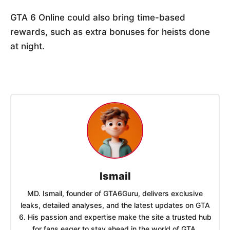
GTA 6 Online could also bring time-based
rewards, such as extra bonuses for heists done
at night.
Ismail
MD. Ismail, founder of GTA6Guru, delivers exclusive
leaks, detailed analyses, and the latest updates on GTA
6. His passion and expertise make the site a trusted hub
for fans eager to stay ahead in the world of GTA.