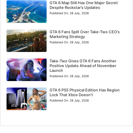
GTA 6 Map Still Has One Major Secret
Despite Rockstar’s Updates
Published On:
28 July, 2026
GTA 6 Fans Split Over Take-Two CEO’s
Marketing Strategy
Published On:
28 July, 2026
Take-Two Gives GTA 6 Fans Another
Positive Update Ahead of November
Launch
Published On:
28 July, 2026
GTA 6 PS5 Physical Edition Has Region
Lock That Xbox Doesn’t
Published On:
28 July, 2026