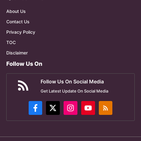
About Us
Contact Us
Privacy Policy
TOC
Disclaimer
Follow Us On
Follow Us On Social Media
Get Latest Update On Social Media