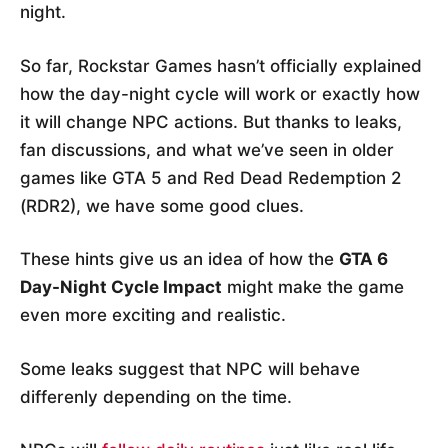
night.
So far, Rockstar Games hasn’t officially explained
how the day-night cycle will work or exactly how
it will change NPC actions. But thanks to leaks,
fan discussions, and what we’ve seen in older
games like GTA 5 and Red Dead Redemption 2
(RDR2), we have some good clues.
These hints give us an idea of how the
GTA 6
Day-Night Cycle Impact
might make the game
even more exciting and realistic.
Some leaks suggest that NPC will behave
differenly depending on the time.