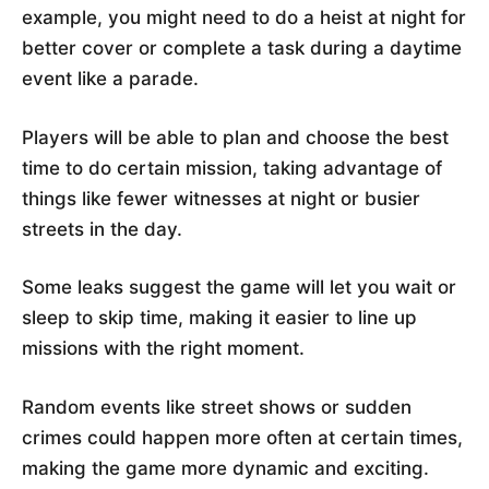
example, you might need to do a heist at night for
better cover or complete a task during a daytime
event like a parade.
Players will be able to plan and choose the best
time to do certain mission, taking advantage of
things like fewer witnesses at night or busier
streets in the day.
Some leaks suggest the game will let you wait or
sleep to skip time, making it easier to line up
missions with the right moment.
Random events like street shows or sudden
crimes could happen more often at certain times,
making the game more dynamic and exciting.