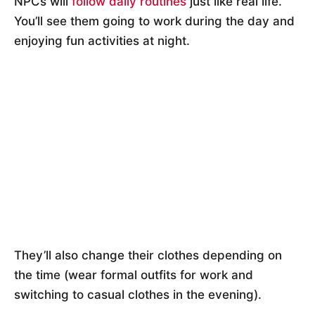
NPCs will
follow daily routines
just like real life.
You’ll see them going to work during the day and
enjoying fun activities at night.
They’ll also change their clothes depending on
the time (wear formal outfits for work and
switching to casual clothes in the evening).