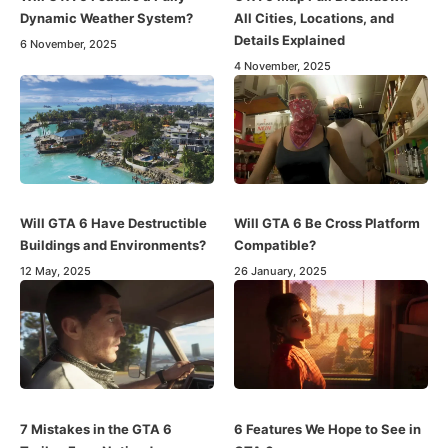
Dynamic Weather System?
All Cities, Locations, and
Details Explained
6 November, 2025
4 November, 2025
Will GTA 6 Have Destructible
Will GTA 6 Be Cross Platform
Buildings and Environments?
Compatible?
12 May, 2025
26 January, 2025
7 Mistakes in the GTA 6
6 Features We Hope to See in