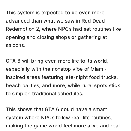
This system is expected to be even more
advanced than what we saw in Red Dead
Redemption 2, where NPCs had set routines like
opening and closing shops or gathering at
saloons.
GTA 6 will bring even more life to its world,
especially with the nonstop vibe of Miami-
inspired areas featuring late-night food trucks,
beach parties, and more, while rural spots stick
to simpler, traditional schedules.
This shows that GTA 6 could have a smart
system where NPCs follow real-life routines,
making the game world feel more alive and real.