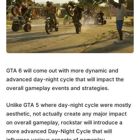
GTA 6 will come out with more dynamic and
advanced day-night cycle that will impact the
overall gameplay events and strategies.
Unlike GTA 5 where day-night cycle were mostly
aesthetic, not actually create any major impact
on overall gameplay, rockstar will introduce a
more advanced Day-Night Cycle that will
influence various aspects of gameplay.