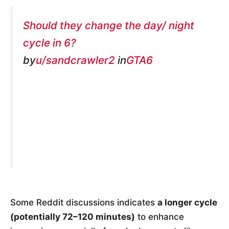
Should they change the day/ night
cycle in 6?
by
u/sandcrawler2
in
GTA6
Some Reddit discussions indicates
a longer cycle
(potentially 72–120 minutes)
to enhance