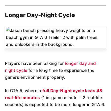
Longer Day-Night Cycle
Players have been asking for
longer day and
night cycle
for a long time to experience the
game’s environment properly.
In GTA 5, where a
full Day-Night cycle lasts 48
real-life minutes
(1 in-game minute = 2 real-life
seconds) is expected to be more longer in GTA 6.