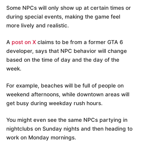
Some NPCs will only show up at certain times or
during special events, making the game feel
more lively and realistic.
A
post on X
claims to be from a former GTA 6
developer, says that NPC behavior will change
based on the time of day and the day of the
week.
For example, beaches will be full of people on
weekend afternoons, while downtown areas will
get busy during weekday rush hours.
You might even see the same NPCs partying in
nightclubs on Sunday nights and then heading to
work on Monday mornings.