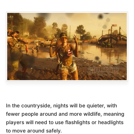
In the countryside, nights will be quieter, with
fewer people around and more wildlife, meaning
players will need to use flashlights or headlights
to move around safely.