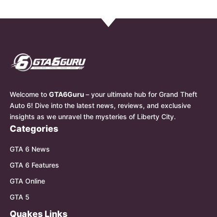
Welcome to
GTA6Guru
– your ultimate hub for Grand Theft
Auto 6! Dive into the latest news, reviews, and exclusive
insights as we unravel the mysteries of Liberty City.
Categories
GTA 6 News
GTA 6 Features
GTA Online
GTA 5
Quakes Links