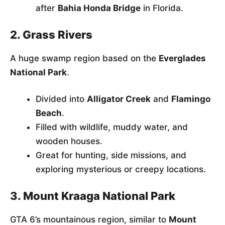
after
Bahia Honda Bridge
in Florida.
2. Grass Rivers
A huge swamp region based on the
Everglades
National Park
.
Divided into
Alligator Creek
and
Flamingo
Beach
.
Filled with wildlife, muddy water, and
wooden houses.
Great for hunting, side missions, and
exploring mysterious or creepy locations.
3. Mount Kraaga National Park
GTA 6’s mountainous region, similar to
Mount