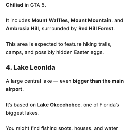
Chiliad
in GTA 5.
It includes
Mount Waffles
,
Mount Mountain
, and
Ambrosia Hill
, surrounded by
Red Hill Forest
.
This area is expected to feature hiking trails,
camps, and possibly hidden Easter eggs.
4. Lake Leonida
A large central lake — even
bigger than the main
airport
.
It’s based on
Lake Okeechobee
, one of Florida’s
biggest lakes.
You might find fishing spots, houses, and water