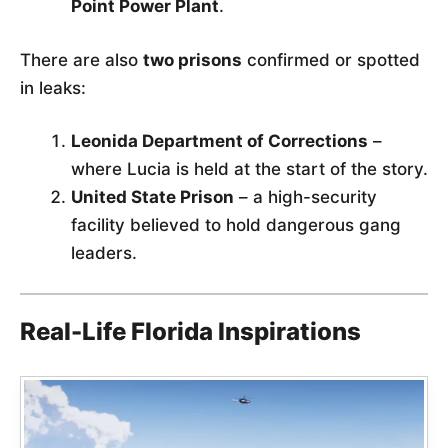
Point Power Plant
.
There are also
two prisons
confirmed or spotted
in leaks:
Leonida Department of Corrections
–
where Lucia is held at the start of the story.
United State Prison
– a high-security
facility believed to hold dangerous gang
leaders.
Real-Life Florida Inspirations