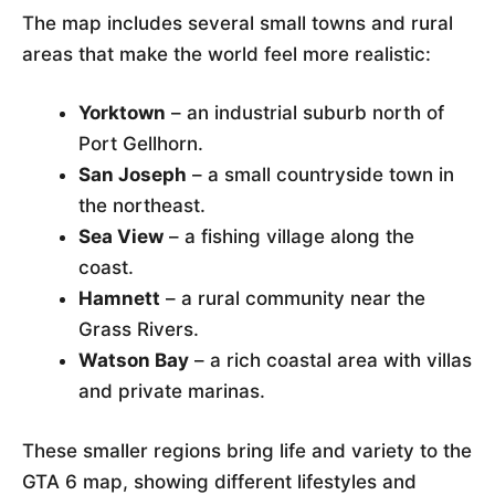
The map includes several small towns and rural
areas that make the world feel more realistic:
Yorktown
– an industrial suburb north of
Port Gellhorn.
San Joseph
– a small countryside town in
the northeast.
Sea View
– a fishing village along the
coast.
Hamnett
– a rural community near the
Grass Rivers.
Watson Bay
– a rich coastal area with villas
and private marinas.
These smaller regions bring life and variety to the
GTA 6 map, showing different lifestyles and