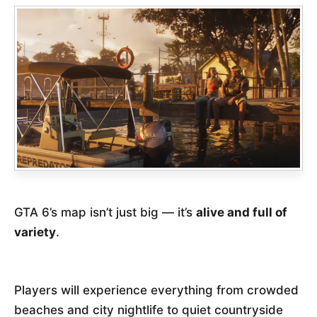
GTA 6’s map isn’t just big — it’s
alive and full of
variety
.
Players will experience everything from crowded
beaches and city nightlife to quiet countryside