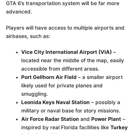
GTA 6’s transportation system will be far more
advanced.
Players will have access to multiple airports and
airbases, such as:
Vice City International Airport (VIA)
–
located near the middle of the map, easily
accessible from different areas.
Port Gellhorn Air Field
– a smaller airport
likely used for private planes and
smuggling.
Leonida Keys Naval Station
– possibly a
military or naval base for story missions.
Air Force Radar Station
and
Power Plant
–
inspired by real Florida facilities like
Turkey