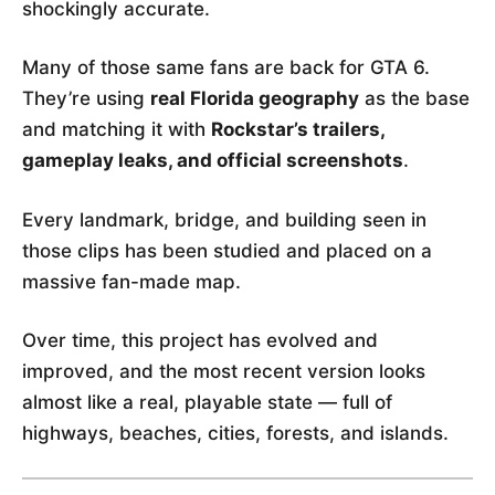
shockingly accurate.
Many of those same fans are back for GTA 6.
They’re using
real Florida geography
as the base
and matching it with
Rockstar’s trailers,
gameplay leaks, and official screenshots
.
Every landmark, bridge, and building seen in
those clips has been studied and placed on a
massive fan-made map.
Over time, this project has evolved and
improved, and the most recent version looks
almost like a real, playable state — full of
highways, beaches, cities, forests, and islands.