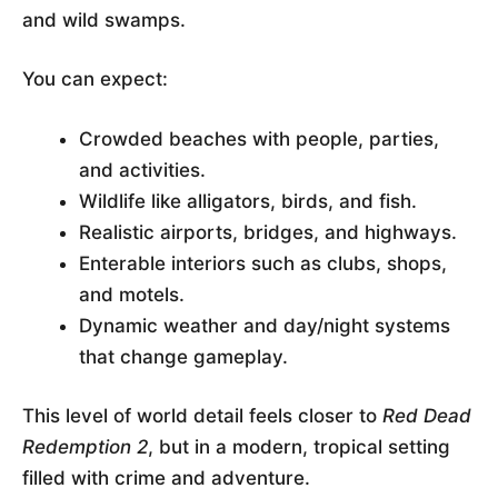
and wild swamps.
You can expect:
Crowded beaches with people, parties,
and activities.
Wildlife like alligators, birds, and fish.
Realistic airports, bridges, and highways.
Enterable interiors such as clubs, shops,
and motels.
Dynamic weather and day/night systems
that change gameplay.
This level of world detail feels closer to
Red Dead
Redemption 2
, but in a modern, tropical setting
filled with crime and adventure.