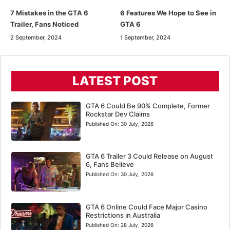
7 Mistakes in the GTA 6
6 Features We Hope to See in
Trailer, Fans Noticed
GTA 6
2 September, 2024
1 September, 2024
LATEST POST
GTA 6 Could Be 90% Complete, Former
Rockstar Dev Claims
Published On:
30 July, 2026
GTA 6 Trailer 3 Could Release on August
6, Fans Believe
Published On:
30 July, 2026
GTA 6 Online Could Face Major Casino
Restrictions in Australia
Published On:
28 July, 2026