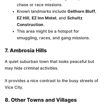
chase or race missions.
Known landmarks include
Gellhorn Bluff
,
EZ Hill
,
EZ Inn Motel
, and
Schultz
Construction
.
This area might be a hotspot for
smuggling, races, and gang missions.
7. Ambrosia Hills
A quiet suburban town that looks peaceful but
may hide criminal activities.
It provides a nice contrast to the busy streets of
Vice City.
8. Other Towns and Villages