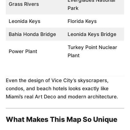
Everglades National
Grass Rivers
Park
Leonida Keys
Florida Keys
Bahia Honda Bridge
Leonida Keys Bridge
Turkey Point Nuclear
Power Plant
Plant
Even the design of Vice City’s skyscrapers,
condos, and beach hotels looks exactly like
Miami’s real Art Deco and modern architecture.
What Makes This Map So Unique