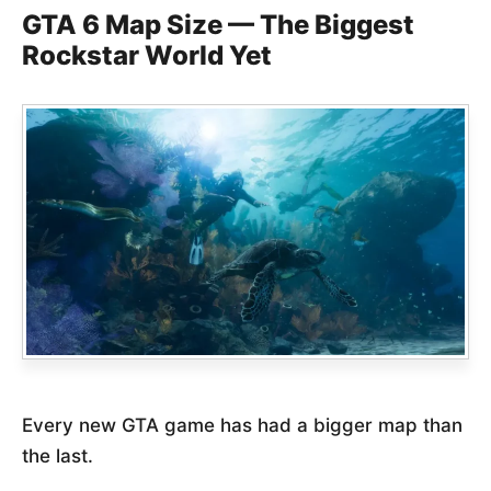
GTA 6 Map Size — The Biggest
Rockstar World Yet
Every new GTA game has had a bigger map than
the last.