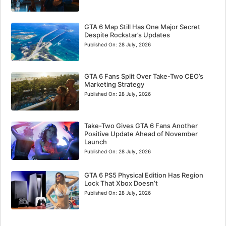
GTA 6 Map Still Has One Major Secret
Despite Rockstar’s Updates
Published On:
28 July, 2026
GTA 6 Fans Split Over Take-Two CEO’s
Marketing Strategy
Published On:
28 July, 2026
Take-Two Gives GTA 6 Fans Another
Positive Update Ahead of November
Launch
Published On:
28 July, 2026
GTA 6 PS5 Physical Edition Has Region
Lock That Xbox Doesn’t
Published On:
28 July, 2026