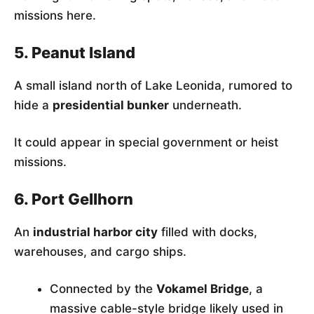
missions here.
5. Peanut Island
A small island north of Lake Leonida, rumored to
hide a
presidential bunker
underneath.
It could appear in special government or heist
missions.
6. Port Gellhorn
An
industrial harbor city
filled with docks,
warehouses, and cargo ships.
Connected by the
Vokamel Bridge
, a
massive cable-style bridge likely used in