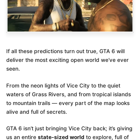
If all these predictions turn out true, GTA 6 will
deliver the most exciting open world we’ve ever
seen.
From the neon lights of Vice City to the quiet
waters of Grass Rivers, and from tropical islands
to mountain trails — every part of the map looks
alive and full of secrets.
GTA 6 isn’t just bringing Vice City back; it’s giving
us an entire
state-sized world
to explore, full of