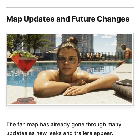
Map Updates and Future Changes
The fan map has already gone through many
updates as new leaks and trailers appear.