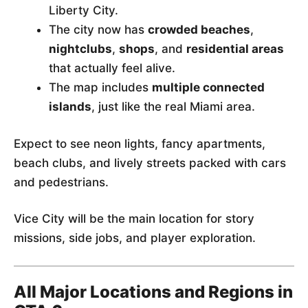
Liberty City.
The city now has
crowded beaches
,
nightclubs
,
shops
, and
residential areas
that actually feel alive.
The map includes
multiple connected
islands
, just like the real Miami area.
Expect to see neon lights, fancy apartments,
beach clubs, and lively streets packed with cars
and pedestrians.
Vice City will be the main location for story
missions, side jobs, and player exploration.
All Major Locations and Regions in