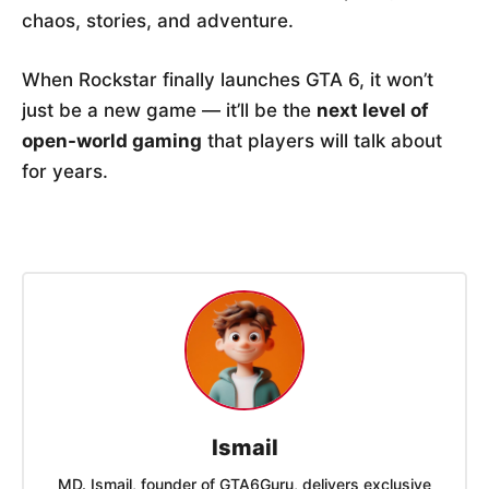
chaos, stories, and adventure.
When Rockstar finally launches GTA 6, it won’t
just be a new game — it’ll be the
next level of
open-world gaming
that players will talk about
for years.
Ismail
MD. Ismail, founder of GTA6Guru, delivers exclusive