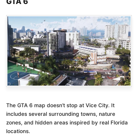
GTA 6
The GTA 6 map doesn’t stop at Vice City. It
includes several surrounding towns, nature
zones, and hidden areas inspired by real Florida
locations.