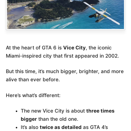
At the heart of GTA 6 is
Vice City
, the iconic
Miami-inspired city that first appeared in 2002.
But this time, it’s much bigger, brighter, and more
alive than ever before.
Here’s what’s different:
The new Vice City is about
three times
bigger
than the old one.
It’s also
twice as detailed
as GTA 4’s