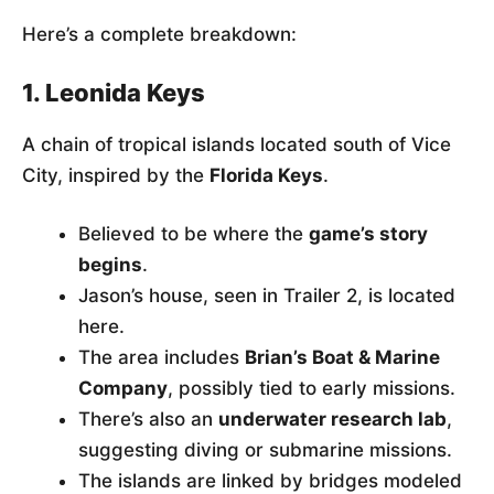
Here’s a complete breakdown:
1. Leonida Keys
A chain of tropical islands located south of Vice
City, inspired by the
Florida Keys
.
Believed to be where the
game’s story
begins
.
Jason’s house, seen in Trailer 2, is located
here.
The area includes
Brian’s Boat & Marine
Company
, possibly tied to early missions.
There’s also an
underwater research lab
,
suggesting diving or submarine missions.
The islands are linked by bridges modeled