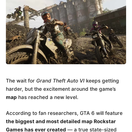
The wait for
Grand Theft Auto VI
keeps getting
harder, but the excitement around the game’s
map
has reached a new level.
According to fan researchers, GTA 6 will feature
the biggest and most detailed map Rockstar
Games has ever created
— a true state-sized