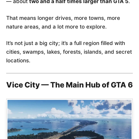
— about
two and a half times larger than GTA 5
.
That means longer drives, more towns, more
nature areas, and a lot more to explore.
It’s not just a big city; it’s a full region filled with
cities, swamps, lakes, forests, islands, and secret
locations.
Vice City — The Main Hub of GTA 6