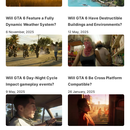
Will GTA 6 Feature a Fully
Will GTA 6 Have Destructible
Dynamic Weather System?
Buildings and Environments?
6 November, 2025
12 May, 2025
Will GTA 6 Day-Night Cycle
Will GTA 6 Be Cross Platform
Impact gameplay events?
Compatible?
9 May, 2025
26 January, 2025