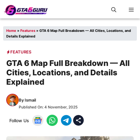
Skip
M
to
content
Home
»
Features
»
GTA 6 Map Full Breakdown — All Cities, Locations, and
Details Explained
FEATURES
GTA 6 Map Full Breakdown — All
Cities, Locations, and Details
Explained
By
Ismail
Published On:
4 November, 2025
Follow Us