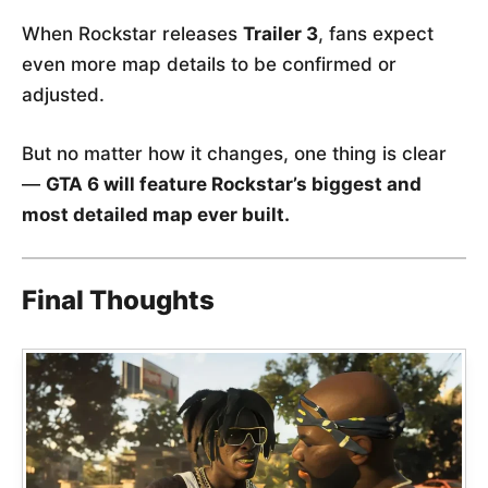
When Rockstar releases
Trailer 3
, fans expect
even more map details to be confirmed or
adjusted.
But no matter how it changes, one thing is clear
—
GTA 6 will feature Rockstar’s biggest and
most detailed map ever built.
Final Thoughts