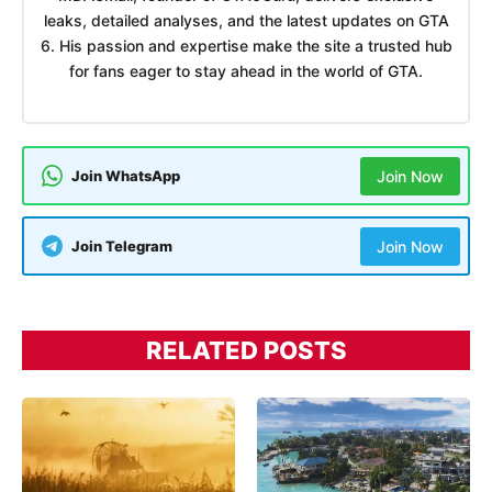
leaks, detailed analyses, and the latest updates on GTA
6. His passion and expertise make the site a trusted hub
for fans eager to stay ahead in the world of GTA.
Join WhatsApp
Join Now
Join Telegram
Join Now
RELATED POSTS