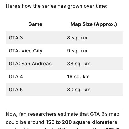
Here’s how the series has grown over time:
Game
Map Size (Approx.)
GTA 3
8 sq. km
GTA: Vice City
9 sq. km
GTA: San Andreas
38 sq. km
GTA 4
16 sq. km
GTA 5
80 sq. km
Now, fan researchers estimate that GTA 6’s map
could be around
150 to 200 square kilometers