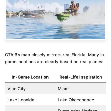
GTA 6’s map closely mirrors real Florida. Many in-
game locations are clearly based on real places:
In-Game Location
Real-Life Inspiration
Vice City
Miami
Lake Leonida
Lake Okeechobee