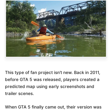
This type of fan project isn’t new. Back in 2011,
before GTA 5 was released, players created a
predicted map using early screenshots and
trailer scenes.
When GTA 5 finally came out, their version was