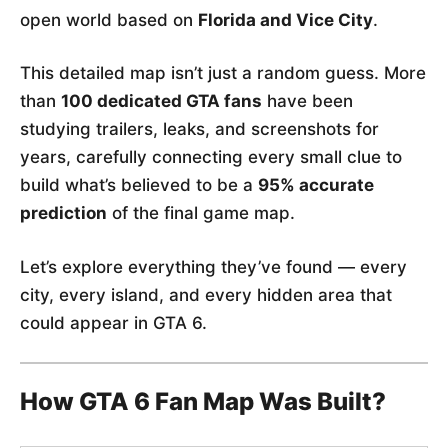
open world based on
Florida and Vice City
.
This detailed map isn’t just a random guess. More
than
100 dedicated GTA fans
have been
studying trailers, leaks, and screenshots for
years, carefully connecting every small clue to
build what’s believed to be a
95% accurate
prediction
of the final game map.
Let’s explore everything they’ve found — every
city, every island, and every hidden area that
could appear in GTA 6.
How GTA 6 Fan Map Was Built?