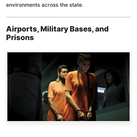
environments across the state.
Airports, Military Bases, and
Prisons