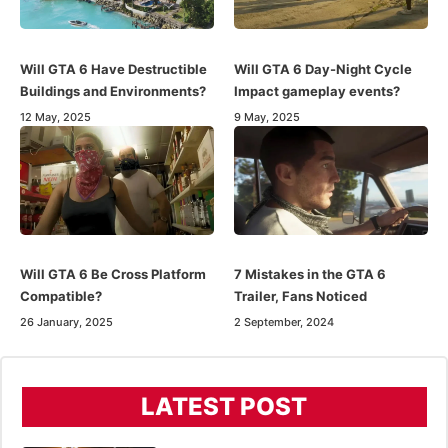
Will GTA 6 Have Destructible
Will GTA 6 Day-Night Cycle
Buildings and Environments?
Impact gameplay events?
12 May, 2025
9 May, 2025
Will GTA 6 Be Cross Platform
7 Mistakes in the GTA 6
Compatible?
Trailer, Fans Noticed
26 January, 2025
2 September, 2024
LATEST POST