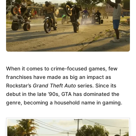
When it comes to crime-focused games, few
franchises have made as big an impact as
Rockstar’s
Grand Theft Auto
series. Since its
debut in the late ’90s, GTA has dominated the
genre, becoming a household name in gaming.