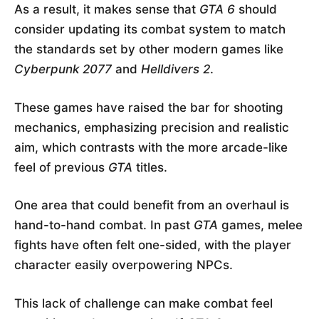
As a result, it makes sense that
GTA 6
should
consider updating its combat system to match
the standards set by other modern games like
Cyberpunk 2077
and
Helldivers 2
.
These games have raised the bar for shooting
mechanics, emphasizing precision and realistic
aim, which contrasts with the more arcade-like
feel of previous
GTA
titles.
One area that could benefit from an overhaul is
hand-to-hand combat. In past
GTA
games, melee
fights have often felt one-sided, with the player
character easily overpowering NPCs.
This lack of challenge can make combat feel