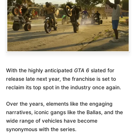
With the highly anticipated
GTA 6
slated for
release late next year, the franchise is set to
reclaim its top spot in the industry once again.
Over the years, elements like the engaging
narratives, iconic gangs like the Ballas, and the
wide range of vehicles have become
synonymous with the series.