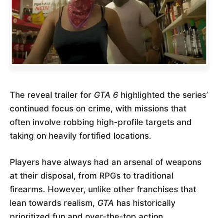
The reveal trailer for
GTA 6
highlighted the series’
continued focus on crime, with missions that
often involve robbing high-profile targets and
taking on heavily fortified locations.
Players have always had an arsenal of weapons
at their disposal, from RPGs to traditional
firearms. However, unlike other franchises that
lean towards realism,
GTA
has historically
prioritized fun and over-the-top action.