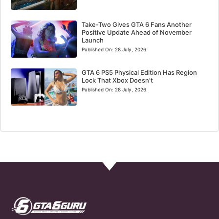
Take-Two Gives GTA 6 Fans Another
Positive Update Ahead of November
Launch
Published On:
28 July, 2026
GTA 6 PS5 Physical Edition Has Region
Lock That Xbox Doesn’t
Published On:
28 July, 2026