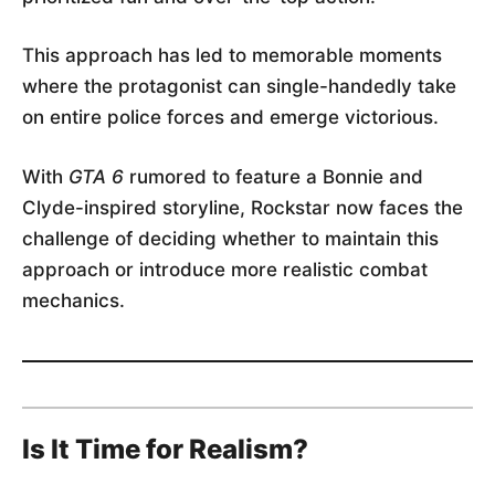
This approach has led to memorable moments
where the protagonist can single-handedly take
on entire police forces and emerge victorious.
With
GTA 6
rumored to feature a Bonnie and
Clyde-inspired storyline, Rockstar now faces the
challenge of deciding whether to maintain this
approach or introduce more realistic combat
mechanics.
Is It Time for Realism?