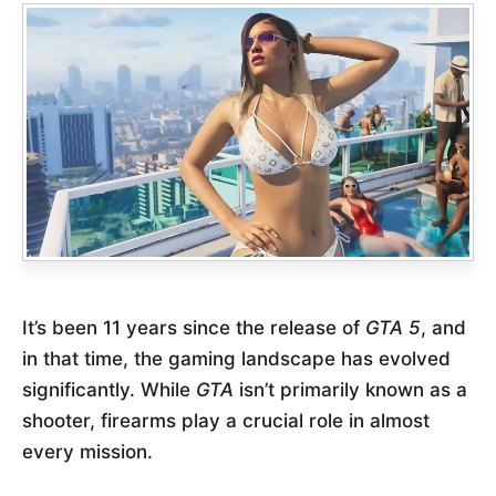
It’s been 11 years since the release of
GTA 5
, and
in that time, the gaming landscape has evolved
significantly. While
GTA
isn’t primarily known as a
shooter, firearms play a crucial role in almost
every mission.