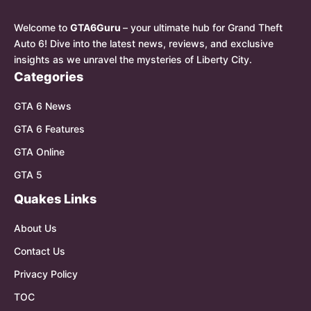
Welcome to
GTA6Guru
– your ultimate hub for Grand Theft
Auto 6! Dive into the latest news, reviews, and exclusive
insights as we unravel the mysteries of Liberty City.
Categories
GTA 6 News
GTA 6 Features
GTA Online
GTA 5
Quakes Links
About Us
Contact Us
Privacy Policy
TOC