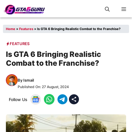
Skip
M
to
content
Home
»
Features
»
Is GTA 6 Bringing Realistic Combat to the Franchise?
FEATURES
Is GTA 6 Bringing Realistic
Combat to the Franchise?
By
Ismail
Published On:
27 August, 2024
Follow Us