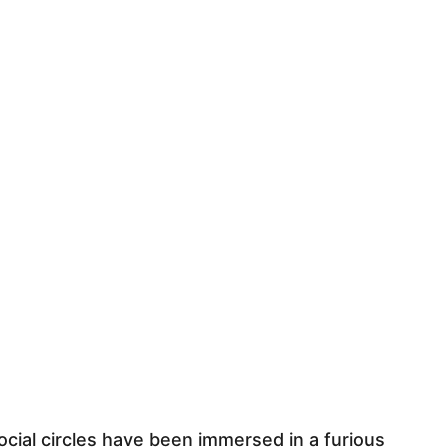
social circles have been immersed in a furious