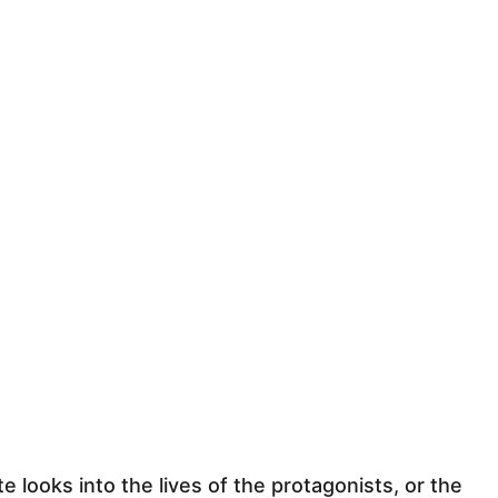
te looks into the lives of the protagonists, or the