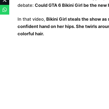
debate:
Could GTA 6 Bikini Girl be the new 
In that video,
Bikini Girl steals the show a
confident hand on her hips. She twirls aro
colorful hair.