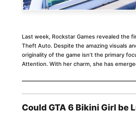
Last week, Rockstar Games revealed the firs
Theft Auto. Despite the amazing visuals an
originality of the game isn’t the primary fo
Attention. With her charm, she has emerged
Could GTA 6 Bikini Girl be 