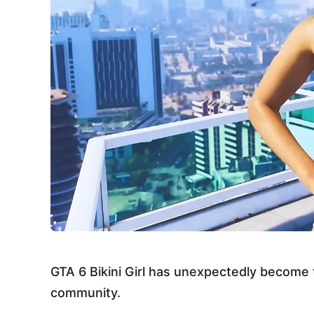
GTA 6 Bikini Girl has unexpectedly become
community.