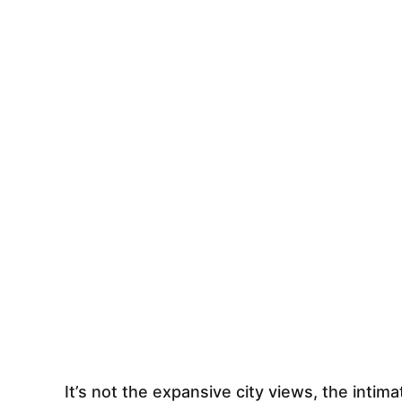
It’s not the expansive city views, the intima