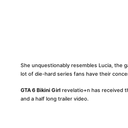
She unquestionably resembles Lucia, the g
lot of die-hard series fans have their conce
GTA 6 Bikini Girl
revelatio+n has received t
and a half long trailer video.