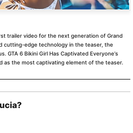
t trailer video for the next generation of Grand
d cutting-edge technology in the teaser, the
cus. GTA 6 Bikini Girl Has Captivated Everyone’s
 as the most captivating element of the teaser.
Lucia?