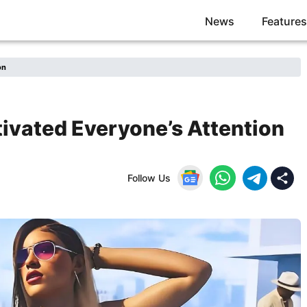
News
Features
on
tivated Everyone’s Attention
Follow Us