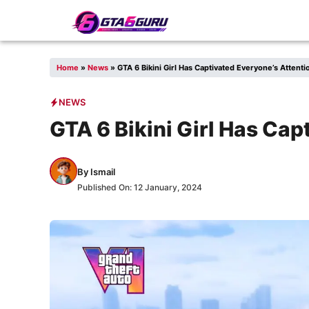
Skip
to
content
Home
»
News
»
GTA 6 Bikini Girl Has Captivated Everyone’s Attenti
NEWS
GTA 6 Bikini Girl Has Cap
By
Ismail
Published On:
12 January, 2024