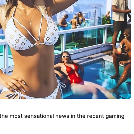
 the most sensational news in the recent gaming