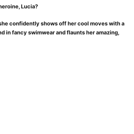
heroine, Lucia?
s she confidently shows off her cool moves with a
und in fancy swimwear and flaunts her amazing,