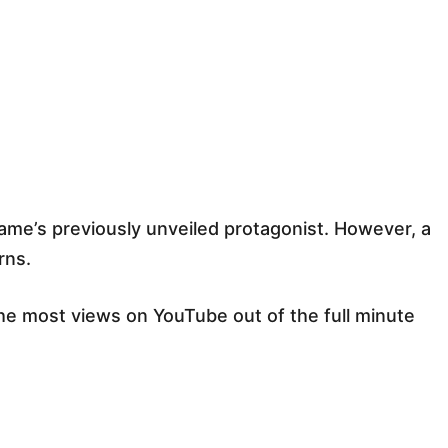
ame’s previously unveiled protagonist. However, a
rns.
he most views on YouTube out of the full minute