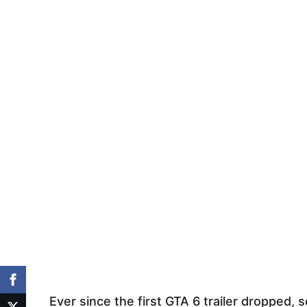
Ever since the first GTA 6 trailer dropped, 