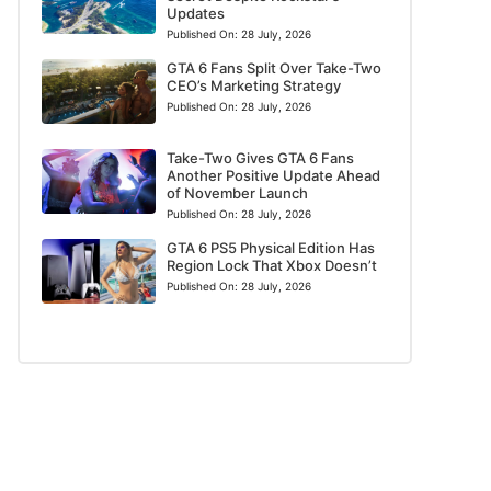
Updates
Published On:
28 July, 2026
GTA 6 Fans Split Over Take-Two
CEO’s Marketing Strategy
Published On:
28 July, 2026
Take-Two Gives GTA 6 Fans
Another Positive Update Ahead
of November Launch
Published On:
28 July, 2026
GTA 6 PS5 Physical Edition Has
Region Lock That Xbox Doesn’t
Published On:
28 July, 2026