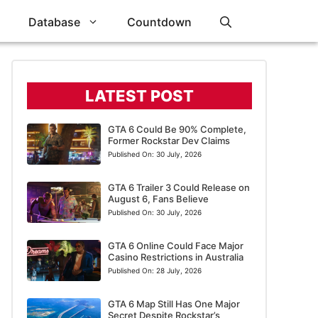
Database
Countdown
LATEST POST
GTA 6 Could Be 90% Complete,
Former Rockstar Dev Claims
Published On:
30 July, 2026
GTA 6 Trailer 3 Could Release on
August 6, Fans Believe
Published On:
30 July, 2026
GTA 6 Online Could Face Major
Casino Restrictions in Australia
Published On:
28 July, 2026
GTA 6 Map Still Has One Major
Secret Despite Rockstar’s