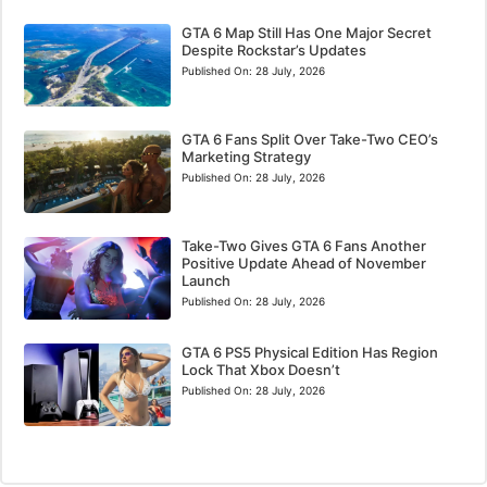
GTA 6 Map Still Has One Major Secret
Despite Rockstar’s Updates
Published On:
28 July, 2026
GTA 6 Fans Split Over Take-Two CEO’s
Marketing Strategy
Published On:
28 July, 2026
Take-Two Gives GTA 6 Fans Another
Positive Update Ahead of November
Launch
Published On:
28 July, 2026
GTA 6 PS5 Physical Edition Has Region
Lock That Xbox Doesn’t
Published On:
28 July, 2026