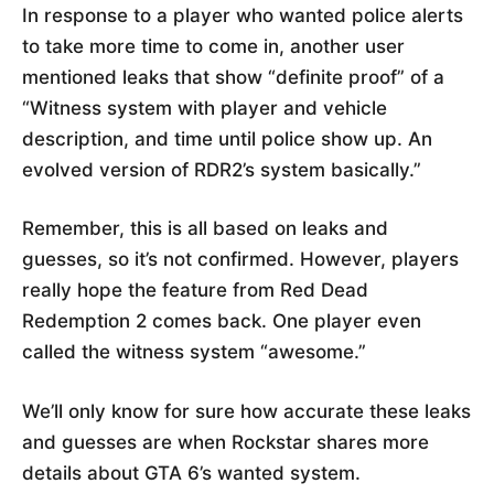
In response to a player who wanted police alerts
to take more time to come in, another user
mentioned leaks that show “definite proof” of a
“Witness system with player and vehicle
description, and time until police show up. An
evolved version of RDR2’s system basically.”
Remember, this is all based on leaks and
guesses, so it’s not confirmed. However, players
really hope the feature from Red Dead
Redemption 2 comes back. One player even
called the witness system “awesome.”
We’ll only know for sure how accurate these leaks
and guesses are when Rockstar shares more
details about GTA 6’s wanted system.