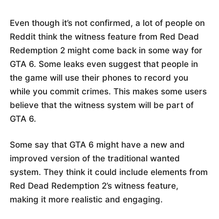
Even though it’s not confirmed, a lot of people on
Reddit think the witness feature from Red Dead
Redemption 2 might come back in some way for
GTA 6. Some leaks even suggest that people in
the game will use their phones to record you
while you commit crimes. This makes some users
believe that the witness system will be part of
GTA 6.
Some say that GTA 6 might have a new and
improved version of the traditional wanted
system. They think it could include elements from
Red Dead Redemption 2’s witness feature,
making it more realistic and engaging.