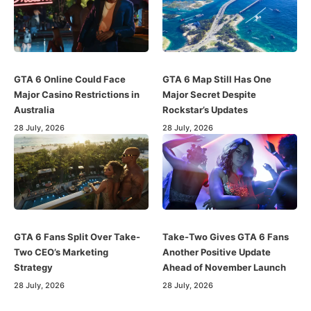
GTA 6 Online Could Face
GTA 6 Map Still Has One
Major Casino Restrictions in
Major Secret Despite
Australia
Rockstar’s Updates
28 July, 2026
28 July, 2026
GTA 6 Fans Split Over Take-
Take-Two Gives GTA 6 Fans
Two CEO’s Marketing
Another Positive Update
Strategy
Ahead of November Launch
28 July, 2026
28 July, 2026