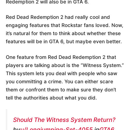
Redemption 2 will also be in GTA 6.
Red Dead Redemption 2 had really cool and
engaging features that Rockstar fans loved. Now,
it’s natural for them to think about whether these
features will be in GTA 6, but maybe even better.
One feature from Red Dead Redemption 2 that
players are talking about is the “Witness System.”
This system lets you deal with people who saw
you committing a crime. You can either scare
them or confront them to make sure they don’t
tell the authorities about what you did.
Should The Witness System Return?
by
u/Longjumping-Set-4055
in
GTA6