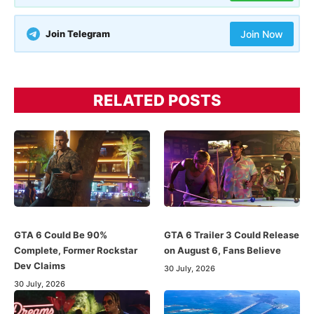
Join Telegram
Join Now
RELATED POSTS
GTA 6 Could Be 90%
GTA 6 Trailer 3 Could Release
Complete, Former Rockstar
on August 6, Fans Believe
Dev Claims
30 July, 2026
30 July, 2026