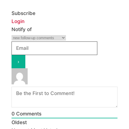
Subscribe
Login
Notify of
0
Comments
Oldest