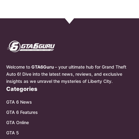
Welcome to
GTA6Guru
– your ultimate hub for Grand Theft
Auto 6! Dive into the latest news, reviews, and exclusive
insights as we unravel the mysteries of Liberty City.
Categories
GTA 6 News
GTA 6 Features
GTA Online
GTA 5