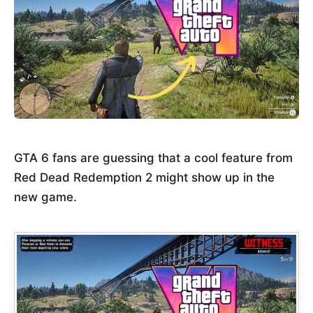
GTA 6 fans are guessing that a cool feature from
Red Dead Redemption 2 might show up in the
new game.