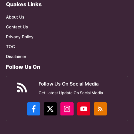
Quakes Links
About Us
Contact Us
Privacy Policy
TOC
Disclaimer
Follow Us On
Follow Us On Social Media
Get Latest Update On Social Media