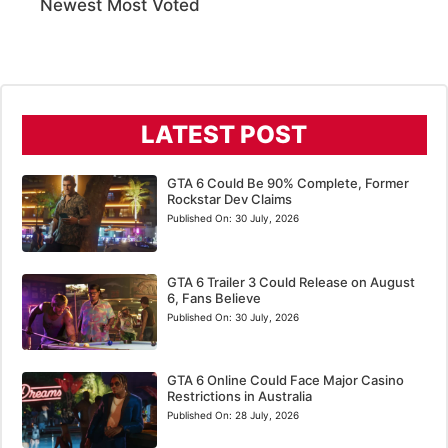
Newest
Most Voted
LATEST POST
GTA 6 Could Be 90% Complete, Former
Rockstar Dev Claims
Published On:
30 July, 2026
GTA 6 Trailer 3 Could Release on August
6, Fans Believe
Published On:
30 July, 2026
GTA 6 Online Could Face Major Casino
Restrictions in Australia
Published On:
28 July, 2026