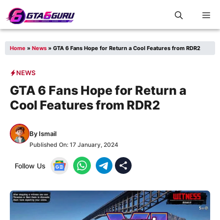
Skip
M
to
content
Home
»
News
»
GTA 6 Fans Hope for Return a Cool Features from RDR2
NEWS
GTA 6 Fans Hope for Return a
Cool Features from RDR2
By
Ismail
Published On:
17 January, 2024
Follow Us