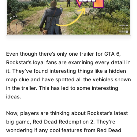
Even though there’s only one trailer for GTA 6,
Rockstar’s loyal fans are examining every detail in
it. They’ve found interesting things like a hidden
map clue and have spotted all the vehicles shown
in the trailer. This has led to some interesting
ideas.
Now, players are thinking about Rockstar’s latest
big game, Red Dead Redemption 2. They’re
wondering if any cool features from Red Dead