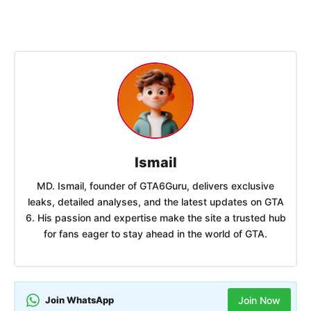
Ismail
MD. Ismail, founder of GTA6Guru, delivers exclusive
leaks, detailed analyses, and the latest updates on GTA
6. His passion and expertise make the site a trusted hub
for fans eager to stay ahead in the world of GTA.
Join WhatsApp
Join Now