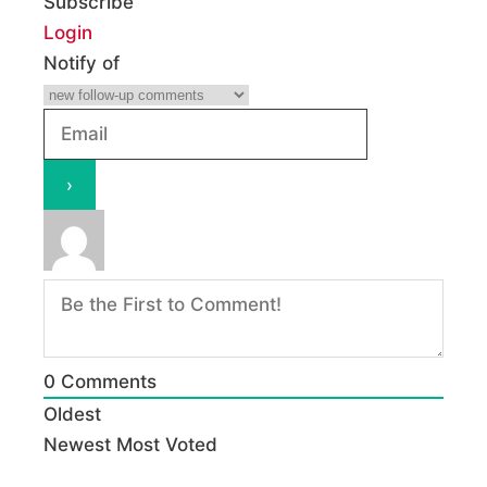
Subscribe
Login
Notify of
0
Comments
Oldest
Newest
Most Voted