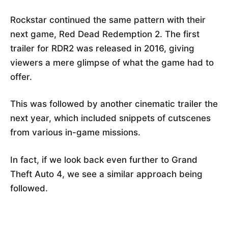
Rockstar continued the same pattern with their
next game, Red Dead Redemption 2. The first
trailer for RDR2 was released in 2016, giving
viewers a mere glimpse of what the game had to
offer.
This was followed by another cinematic trailer the
next year, which included snippets of cutscenes
from various in-game missions.
In fact, if we look back even further to Grand
Theft Auto 4, we see a similar approach being
followed.