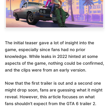
The initial teaser gave a lot of insight into the
game, especially since fans had no prior
knowledge. While leaks in 2022 hinted at some
aspects of the game, nothing could be confirmed,
and the clips were from an early version.
Now that the first trailer is out and a second one
might drop soon, fans are guessing what it might
reveal. However, this article focuses on what
fans shouldn’t expect from the GTA 6 trailer 2.