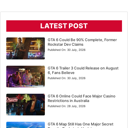
LATEST POST
GTA 6 Could Be 90% Complete, Former
Rockstar Dev Claims
Published On:
30 July, 2026
GTA 6 Trailer 3 Could Release on August
6, Fans Believe
Published On:
30 July, 2026
GTA 6 Online Could Face Major Casino
Restrictions in Australia
Published On:
28 July, 2026
GTA 6 Map Still Has One Major Secret