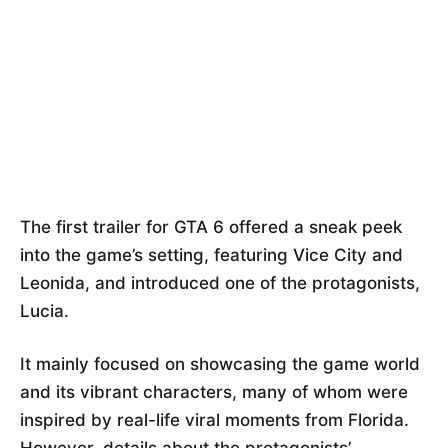
The first trailer for GTA 6 offered a sneak peek
into the game’s setting, featuring Vice City and
Leonida, and introduced one of the protagonists,
Lucia.
It mainly focused on showcasing the game world
and its vibrant characters, many of whom were
inspired by real-life viral moments from Florida.