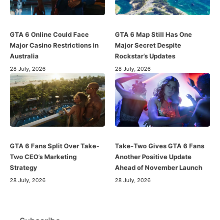
GTA 6 Online Could Face
GTA 6 Map Still Has One
Major Casino Restrictions in
Major Secret Despite
Australia
Rockstar’s Updates
28 July, 2026
28 July, 2026
GTA 6 Fans Split Over Take-
Take-Two Gives GTA 6 Fans
Two CEO’s Marketing
Another Positive Update
Strategy
Ahead of November Launch
28 July, 2026
28 July, 2026