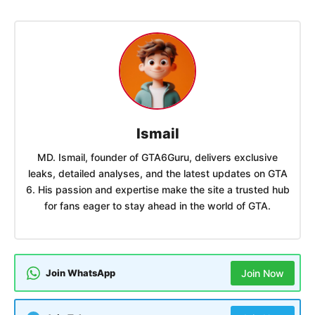
Ismail
MD. Ismail, founder of GTA6Guru, delivers exclusive
leaks, detailed analyses, and the latest updates on GTA
6. His passion and expertise make the site a trusted hub
for fans eager to stay ahead in the world of GTA.
Join WhatsApp
Join Now