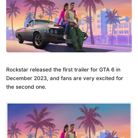
Rockstar released the first trailer for GTA 6 in
December 2023, and fans are very excited for
the second one.