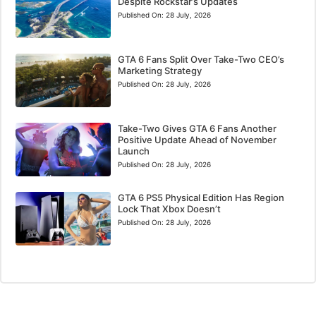
Despite Rockstar’s Updates
Published On:
28 July, 2026
GTA 6 Fans Split Over Take-Two CEO’s
Marketing Strategy
Published On:
28 July, 2026
Take-Two Gives GTA 6 Fans Another
Positive Update Ahead of November
Launch
Published On:
28 July, 2026
GTA 6 PS5 Physical Edition Has Region
Lock That Xbox Doesn’t
Published On:
28 July, 2026