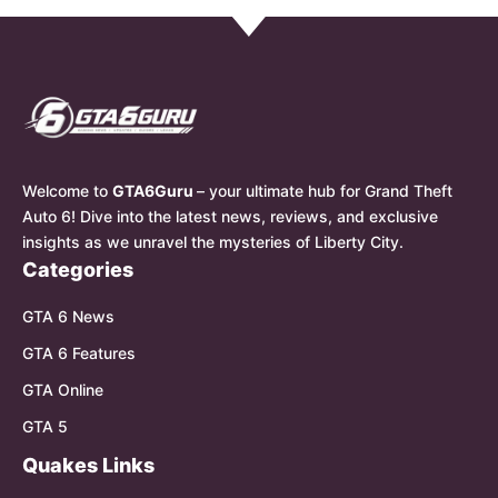
Welcome to
GTA6Guru
– your ultimate hub for Grand Theft
Auto 6! Dive into the latest news, reviews, and exclusive
insights as we unravel the mysteries of Liberty City.
Categories
GTA 6 News
GTA 6 Features
GTA Online
GTA 5
Quakes Links