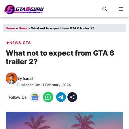
Skip
M
to
content
Home
»
News
»
What not to expect from GTA 6 trailer 2?
NEWS
,
GTA
What not to expect from GTA 6
trailer 2?
By
Ismail
Published On:
11 February, 2024
Follow Us