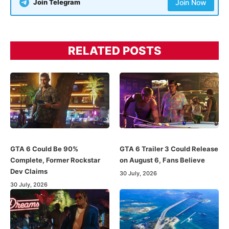
Join Telegram
Join Now
RELATED POSTS
GTA 6 Could Be 90%
GTA 6 Trailer 3 Could Release
Complete, Former Rockstar
on August 6, Fans Believe
Dev Claims
30 July, 2026
30 July, 2026