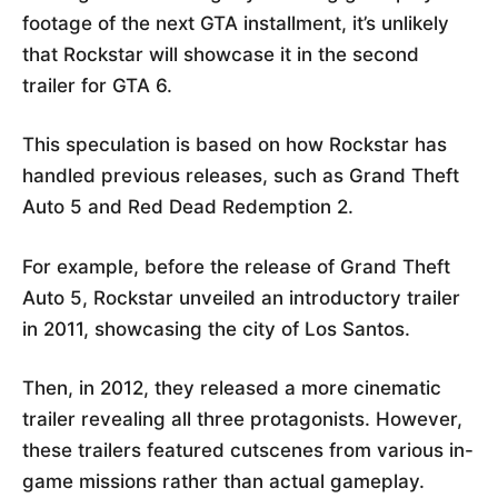
footage of the next GTA installment, it’s unlikely
that Rockstar will showcase it in the second
trailer for GTA 6.
This speculation is based on how Rockstar has
handled previous releases, such as Grand Theft
Auto 5 and Red Dead Redemption 2.
For example, before the release of Grand Theft
Auto 5, Rockstar unveiled an introductory trailer
in 2011, showcasing the city of Los Santos.
Then, in 2012, they released a more cinematic
trailer revealing all three protagonists. However,
these trailers featured cutscenes from various in-
game missions rather than actual gameplay.