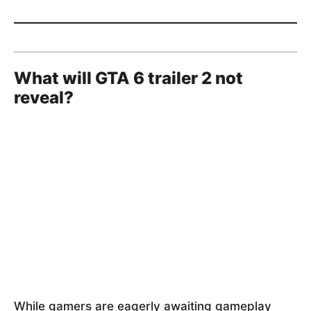
What will GTA 6 trailer 2 not
reveal?
While gamers are eagerly awaiting gameplay