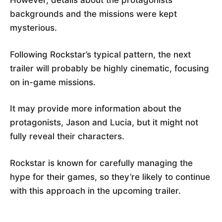
However, details about the protagonists’
backgrounds and the missions were kept
mysterious.
Following Rockstar’s typical pattern, the next
trailer will probably be highly cinematic, focusing
on in-game missions.
It may provide more information about the
protagonists, Jason and Lucia, but it might not
fully reveal their characters.
Rockstar is known for carefully managing the
hype for their games, so they’re likely to continue
with this approach in the upcoming trailer.