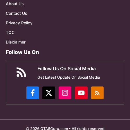
About Us
Contact Us
Privacy Policy
TOC
Disclaimer
Follow Us On
Follow Us On Social Media
Get Latest Update On Social Media
© 2026 GTA6Guru.com • All rights reserved