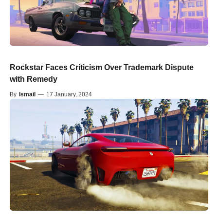
Rockstar Faces Criticism Over Trademark Dispute
with Remedy
By
Ismail
—
17 January, 2024