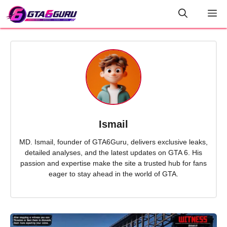
Skip
M
to
content
Ismail
MD. Ismail, founder of GTA6Guru, delivers exclusive leaks,
detailed analyses, and the latest updates on GTA 6. His
passion and expertise make the site a trusted hub for fans
eager to stay ahead in the world of GTA.