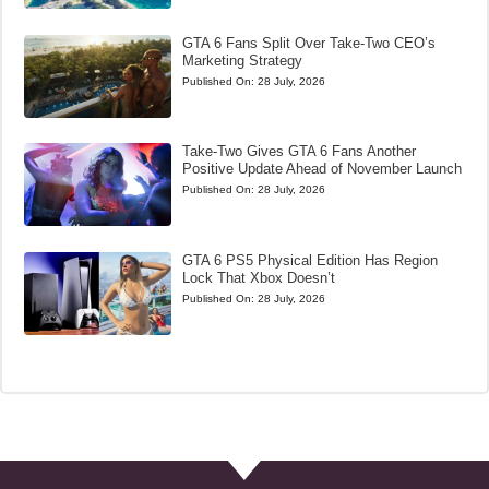
GTA 6 Fans Split Over Take-Two CEO’s
Marketing Strategy
Published On:
28 July, 2026
Take-Two Gives GTA 6 Fans Another
Positive Update Ahead of November Launch
Published On:
28 July, 2026
GTA 6 PS5 Physical Edition Has Region
Lock That Xbox Doesn’t
Published On:
28 July, 2026