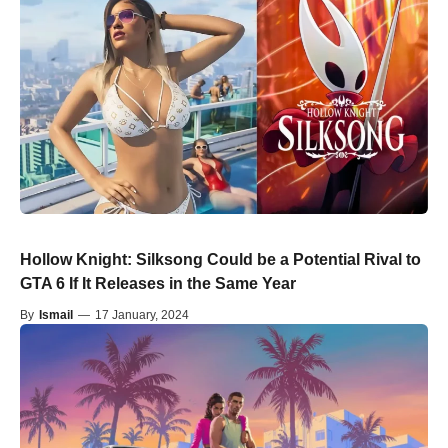
Hollow Knight: Silksong Could be a Potential Rival to
GTA 6 If It Releases in the Same Year
By
Ismail
—
17 January, 2024