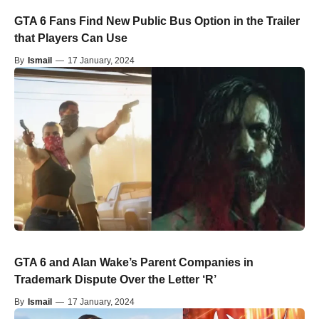
GTA 6 Fans Find New Public Bus Option in the Trailer
that Players Can Use
By
Ismail
—
17 January, 2024
GTA 6 and Alan Wake’s Parent Companies in
Trademark Dispute Over the Letter ‘R’
By
Ismail
—
17 January, 2024