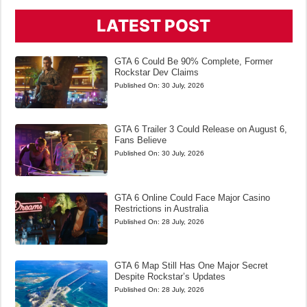
LATEST POST
GTA 6 Could Be 90% Complete, Former
Rockstar Dev Claims
Published On:
30 July, 2026
GTA 6 Trailer 3 Could Release on August 6,
Fans Believe
Published On:
30 July, 2026
GTA 6 Online Could Face Major Casino
Restrictions in Australia
Published On:
28 July, 2026
GTA 6 Map Still Has One Major Secret
Despite Rockstar’s Updates
Published On:
28 July, 2026