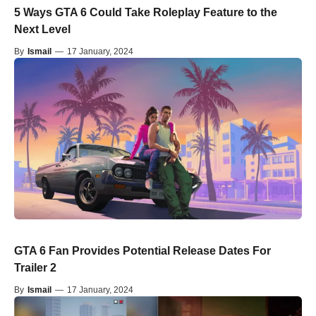
5 Ways GTA 6 Could Take Roleplay Feature to the
Next Level
By
Ismail
—
17 January, 2024
GTA 6 Fan Provides Potential Release Dates For
Trailer 2
By
Ismail
—
17 January, 2024