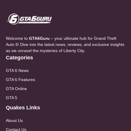
Welcome to
GTA6Guru
– your ultimate hub for Grand Theft
Auto 6! Dive into the latest news, reviews, and exclusive insights
as we unravel the mysteries of Liberty City.
Categories
GTA 6 News
GTA 6 Features
GTA Online
GTA 5
Quakes Links
About Us
Contact Us