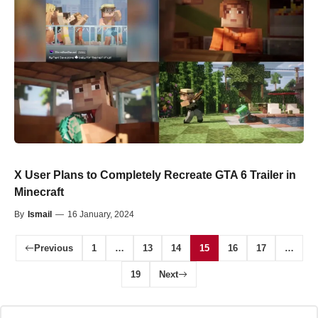
X User Plans to Completely Recreate GTA 6 Trailer in
Minecraft
By
Ismail
—
16 January, 2024
Previous
1
…
13
14
15
16
17
…
19
Next