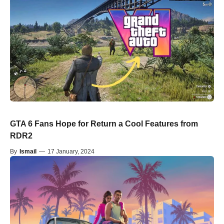
GTA 6 Fans Hope for Return a Cool Features from
RDR2
By
Ismail
—
17 January, 2024