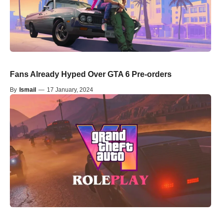
Fans Already Hyped Over GTA 6 Pre-orders
By
Ismail
—
17 January, 2024