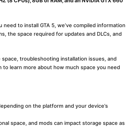
Z (8 CPUs), 8GB of RAM, and an NVIDIA GTX 660
need to install GTA 5, we’ve compiled information
orms, the space required for updates and DLCs, and
 space, troubleshooting installation issues, and
n to learn more about how much space you need
 depending on the platform and your device’s
onal space, and mods can impact storage space as