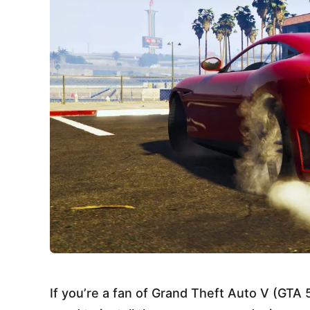
If you’re a fan of Grand Theft Auto V (GT