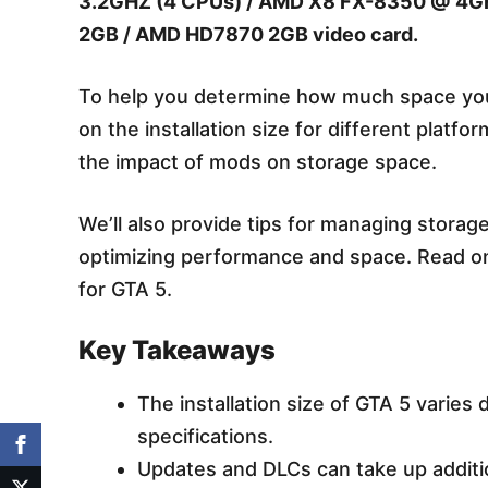
3.2GHZ (4 CPUs) / AMD X8 FX-8350 @ 4GH
2GB / AMD HD7870 2GB video card.
To help you determine how much space you 
on the installation size for different platf
the impact of mods on storage space.
We’ll also provide tips for managing storage
optimizing performance and space. Read o
for GTA 5.
Key Takeaways
The installation size of GTA 5 varies
specifications.
Updates and DLCs can take up additi