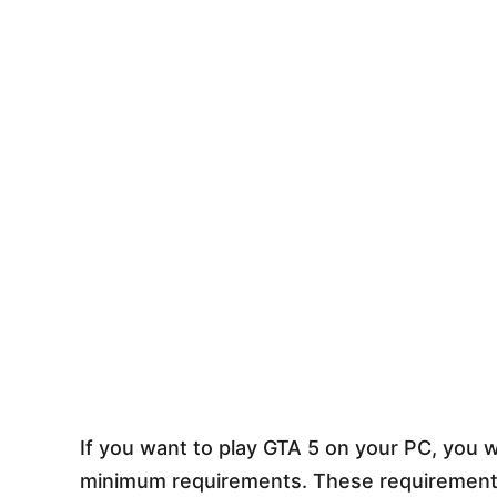
If you want to play GTA 5 on your PC, you 
minimum requirements. These requirements