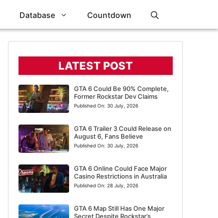
Database
Countdown
LATEST POST
GTA 6 Could Be 90% Complete,
Former Rockstar Dev Claims
Published On:
30 July, 2026
GTA 6 Trailer 3 Could Release on
August 6, Fans Believe
Published On:
30 July, 2026
GTA 6 Online Could Face Major
Casino Restrictions in Australia
Published On:
28 July, 2026
GTA 6 Map Still Has One Major
Secret Despite Rockstar’s