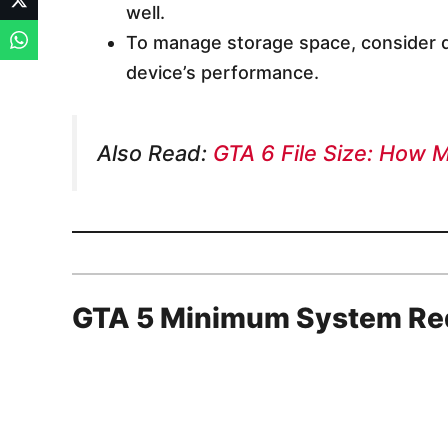
well.
To manage storage space, consider d
device’s performance.
Also Read:
GTA 6 File Size: How 
GTA 5 Minimum System Re