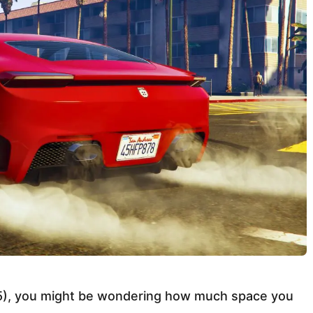
A 5), you might be wondering how much space you