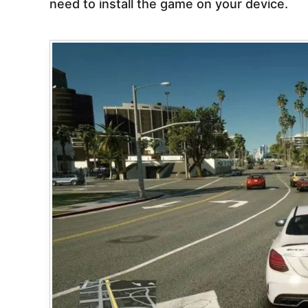
need to install the game on your device.