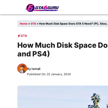
Skip
to
content
Home
»
GTA
»
How Much Disk Space Does GTA 5 Need? (PC, Xbox,
GTA
How Much Disk Space Doe
and PS4)
By
Ismail
Published On:
22 January, 2024