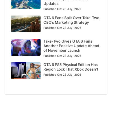
Updates
Published On:
28 July, 2026
GTA 6 Fans Split Over Take-Two
CEO’s Marketing Strategy
Published On:
28 July, 2026
Take-Two Gives GTA 6 Fans
Another Positive Update Ahead
of November Launch
Published On:
28 July, 2026
GTA 6 PS5 Physical Edition Has
Region Lock That Xbox Doesn’t
Published On:
28 July, 2026