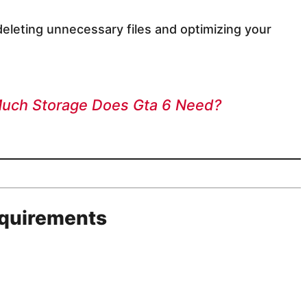
eleting unnecessary files and optimizing your
Much Storage Does Gta 6 Need?
quirements