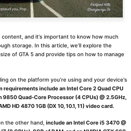
of content, and it’s important to know how much
 storage. In this article, we’ll explore the
on size of GTA 5 and provide tips on how to manage
ding on the platform you’re using and your device’s
requirements include an Intel Core 2 Quad CPU
 9850 Quad-Core Processor (4 CPUs) @ 2.5GHz,
MD HD 4870 1GB (DX 10, 10.1, 11) video card.
on the other hand,
include an Intel Core i5 3470 @