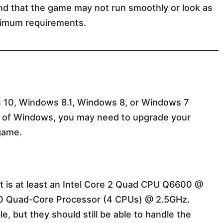
nd that the game may not run smoothly or look as
inimum requirements.
s 10, Windows 8.1, Windows 8, or Windows 7
on of Windows, you may need to upgrade your
game.
at is at least an Intel Core 2 Quad CPU Q6600 @
 Quad-Core Processor (4 CPUs) @ 2.5GHz.
e, but they should still be able to handle the