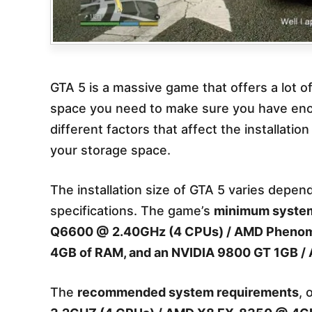
GTA 5 is a massive game that offers a lot 
space you need to make sure you have enough
different factors that affect the installati
your storage space.
The installation size of GTA 5 varies depen
specifications. The game’s
minimum system 
Q6600 @ 2.40GHz (4 CPUs) / AMD Phenom
4GB of RAM, and an NVIDIA 9800 GT 1GB / A
The
recommended system requirements
, 