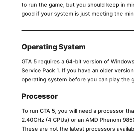
to run the game, but you should keep in mi
good if your system is just meeting the m
Operating System
GTA 5 requires a 64-bit version of Window
Service Pack 1. If you have an older versi
operating system before you can play the 
Processor
To run GTA 5, you will need a processor th
2.40GHz (4 CPUs) or an AMD Phenom 9850
These are not the latest processors availabl