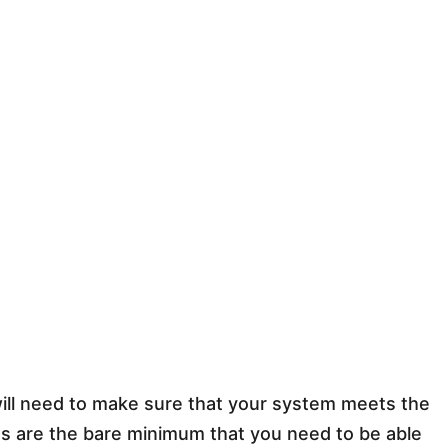
will need to make sure that your system meets the
 are the bare minimum that you need to be able