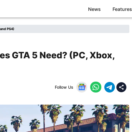
News
Features
 and PS4)
s GTA 5 Need? (PC, Xbox,
Follow Us