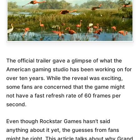
The official trailer gave a glimpse of what the
American gaming studio has been working on for
over ten years. While the reveal was exciting,
some fans are concerned that the game might
not have a fast refresh rate of 60 frames per
second.
Even though Rockstar Games hasn’t said
anything about it yet, the guesses from fans
might be right. This article talks about why Grand