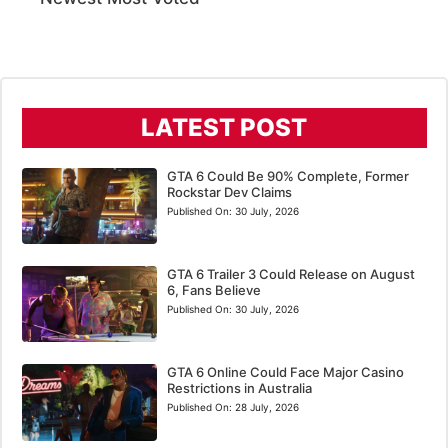
LATEST POST
GTA 6 Could Be 90% Complete, Former
Rockstar Dev Claims
Published On:
30 July, 2026
GTA 6 Trailer 3 Could Release on August
6, Fans Believe
Published On:
30 July, 2026
GTA 6 Online Could Face Major Casino
Restrictions in Australia
Published On:
28 July, 2026