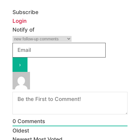
Subscribe
Login
Notify of
0
Comments
Oldest
Newest
Most Voted