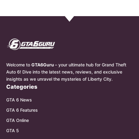
Welcome to
GTA6Guru
– your ultimate hub for Grand Theft
Auto 6! Dive into the latest news, reviews, and exclusive
insights as we unravel the mysteries of Liberty City.
Categories
GTA 6 News
GTA 6 Features
GTA Online
GTA 5