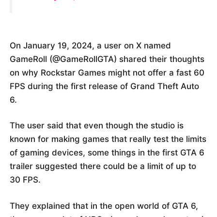
On January 19, 2024, a user on X named
GameRoll (@GameRollGTA) shared their thoughts
on why Rockstar Games might not offer a fast 60
FPS during the first release of Grand Theft Auto
6.
The user said that even though the studio is
known for making games that really test the limits
of gaming devices, some things in the first GTA 6
trailer suggested there could be a limit of up to
30 FPS.
They explained that in the open world of GTA 6,