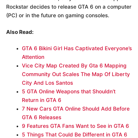
Rockstar decides to release GTA 6 on a computer
(PC) or in the future on gaming consoles.
Also Read:
GTA 6 Bikini Girl Has Captivated Everyone’s
Attention
Vice City Map Created By Gta 6 Mapping
Community Out Scales The Map Of Liberty
City And Los Santos
5 GTA Online Weapons that Shouldn’t
Return in GTA 6
7 New Cars GTA Online Should Add Before
GTA 6 Releases
9 Features GTA Fans Want to See in GTA 6
5 Things That Could Be Different in GTA 6