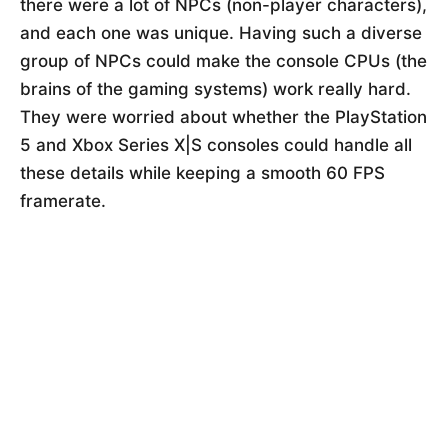
there were a lot of NPCs (non-player characters),
and each one was unique. Having such a diverse
group of NPCs could make the console CPUs (the
brains of the gaming systems) work really hard.
They were worried about whether the PlayStation
5 and Xbox Series X|S consoles could handle all
these details while keeping a smooth 60 FPS
framerate.