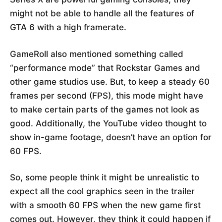
might not be able to handle all the features of
GTA 6 with a high framerate.
GameRoll also mentioned something called
“performance mode” that Rockstar Games and
other game studios use. But, to keep a steady 60
frames per second (FPS), this mode might have
to make certain parts of the games not look as
good. Additionally, the YouTube video thought to
show in-game footage, doesn’t have an option for
60 FPS.
So, some people think it might be unrealistic to
expect all the cool graphics seen in the trailer
with a smooth 60 FPS when the new game first
comes out. However, they think it could happen if