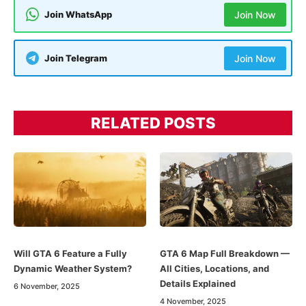
Join WhatsApp
Join Now
Join Telegram
Join Now
RELATED POSTS
Will GTA 6 Feature a Fully
GTA 6 Map Full Breakdown —
Dynamic Weather System?
All Cities, Locations, and
Details Explained
6 November, 2025
4 November, 2025