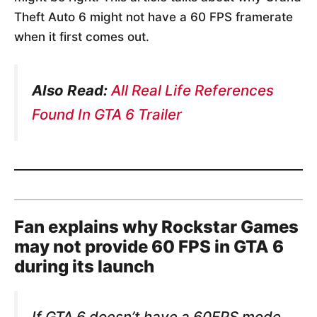
Theft Auto 6 might not have a 60 FPS framerate
when it first comes out.
Also Read:
All Real Life References
Found In GTA 6 Trailer
Fan explains why Rockstar Games
may not provide 60 FPS in GTA 6
during its launch
If GTA 6 doesn’t have a 60FPS mode,