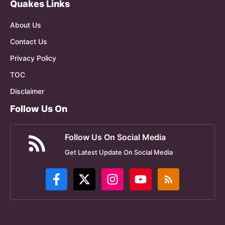
Quakes Links
About Us
Contact Us
Privacy Policy
TOC
Disclaimer
Follow Us On
Follow Us On Social Media
Get Latest Update On Social Media