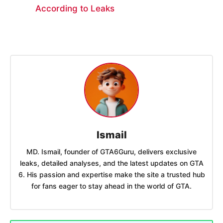
According to Leaks
Ismail
MD. Ismail, founder of GTA6Guru, delivers exclusive
leaks, detailed analyses, and the latest updates on GTA
6. His passion and expertise make the site a trusted hub
for fans eager to stay ahead in the world of GTA.