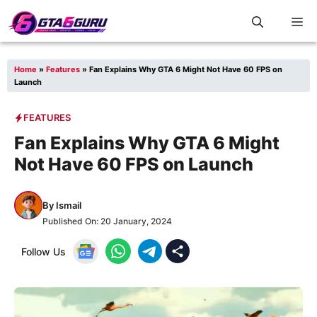
Skip
M
to
content
Home
»
Features
»
Fan Explains Why GTA 6 Might Not Have 60 FPS on
Launch
FEATURES
Fan Explains Why GTA 6 Might
Not Have 60 FPS on Launch
By
Ismail
Published On:
20 January, 2024
Follow Us