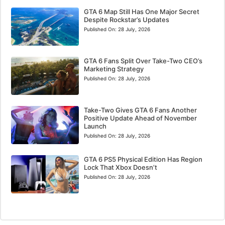
GTA 6 Map Still Has One Major Secret
Despite Rockstar’s Updates
Published On:
28 July, 2026
GTA 6 Fans Split Over Take-Two CEO’s
Marketing Strategy
Published On:
28 July, 2026
Take-Two Gives GTA 6 Fans Another
Positive Update Ahead of November
Launch
Published On:
28 July, 2026
GTA 6 PS5 Physical Edition Has Region
Lock That Xbox Doesn’t
Published On:
28 July, 2026