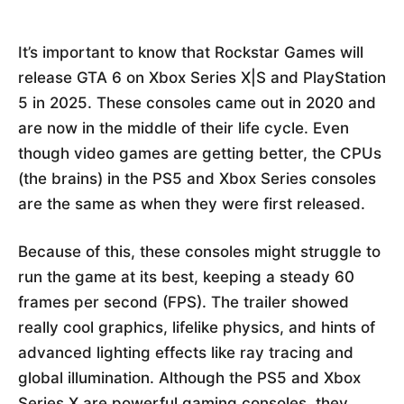
It’s important to know that Rockstar Games will
release GTA 6 on Xbox Series X|S and PlayStation
5 in 2025. These consoles came out in 2020 and
are now in the middle of their life cycle. Even
though video games are getting better, the CPUs
(the brains) in the PS5 and Xbox Series consoles
are the same as when they were first released.
Because of this, these consoles might struggle to
run the game at its best, keeping a steady 60
frames per second (FPS). The trailer showed
really cool graphics, lifelike physics, and hints of
advanced lighting effects like ray tracing and
global illumination. Although the PS5 and Xbox
Series X are powerful gaming consoles, they