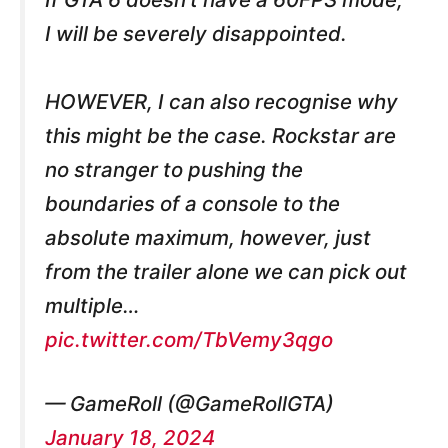
I will be severely disappointed.
HOWEVER, I can also recognise why
this might be the case. Rockstar are
no stranger to pushing the
boundaries of a console to the
absolute maximum, however, just
from the trailer alone we can pick out
multiple…
pic.twitter.com/TbVemy3qgo
— GameRoll (@GameRollGTA)
January 18, 2024