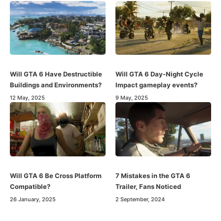
Will GTA 6 Have Destructible
Will GTA 6 Day-Night Cycle
Buildings and Environments?
Impact gameplay events?
12 May, 2025
9 May, 2025
Will GTA 6 Be Cross Platform
7 Mistakes in the GTA 6
Compatible?
Trailer, Fans Noticed
26 January, 2025
2 September, 2024