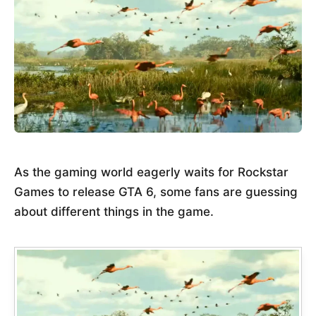
As the gaming world eagerly waits for Rockstar
Games to release GTA 6, some fans are guessing
about different things in the game.