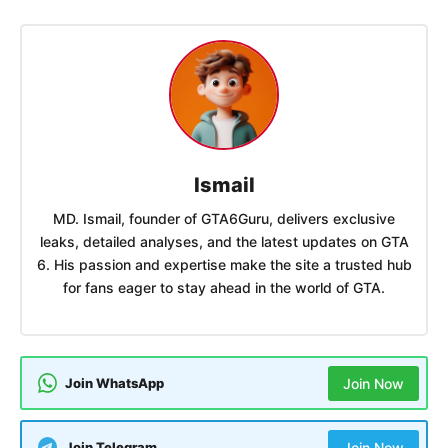
Ismail
MD. Ismail, founder of GTA6Guru, delivers exclusive
leaks, detailed analyses, and the latest updates on GTA
6. His passion and expertise make the site a trusted hub
for fans eager to stay ahead in the world of GTA.
Join WhatsApp
Join Now
Join Telegram
Join Now