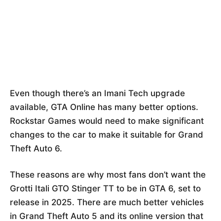
Even though there’s an Imani Tech upgrade
available, GTA Online has many better options.
Rockstar Games would need to make significant
changes to the car to make it suitable for Grand
Theft Auto 6.
These reasons are why most fans don’t want the
Grotti Itali GTO Stinger TT to be in GTA 6, set to
release in 2025. There are much better vehicles
in Grand Theft Auto 5 and its online version that