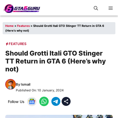
Skip
M
to
content
Home
»
Features
»
Should Grotti Itali GTO Stinger TT Return in GTA 6
(Here’s why not)
FEATURES
Should Grotti Itali GTO Stinger
TT Return in GTA 6 (Here’s why
not)
By
Ismail
Published On:
10 January, 2024
Follow Us