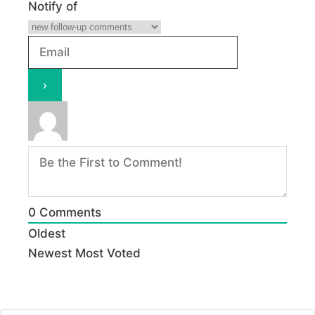
Notify of
0
Comments
Oldest
Newest
Most Voted