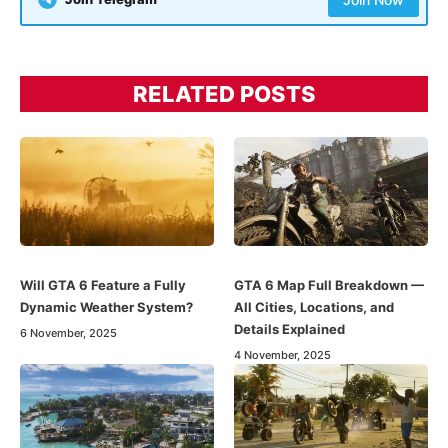
RELATED POSTS
Will GTA 6 Feature a Fully
GTA 6 Map Full Breakdown —
Dynamic Weather System?
All Cities, Locations, and
Details Explained
6 November, 2025
4 November, 2025