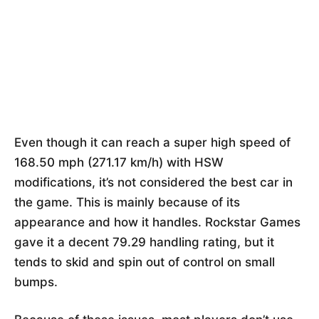
Even though it can reach a super high speed of
168.50 mph (271.17 km/h) with HSW
modifications, it’s not considered the best car in
the game. This is mainly because of its
appearance and how it handles. Rockstar Games
gave it a decent 79.29 handling rating, but it
tends to skid and spin out of control on small
bumps.