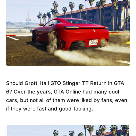
Should Grotti Itali GTO Stinger TT Return in GTA
6? Over the years, GTA Online had many cool
cars, but not all of them were liked by fans, even
if they were fast and good-looking.