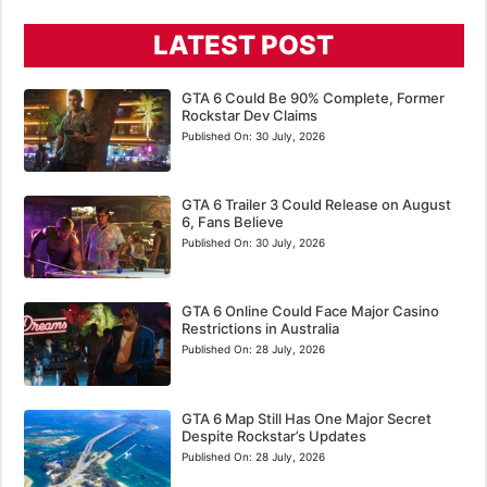
LATEST POST
GTA 6 Could Be 90% Complete, Former
Rockstar Dev Claims
Published On:
30 July, 2026
GTA 6 Trailer 3 Could Release on August
6, Fans Believe
Published On:
30 July, 2026
GTA 6 Online Could Face Major Casino
Restrictions in Australia
Published On:
28 July, 2026
GTA 6 Map Still Has One Major Secret
Despite Rockstar’s Updates
Published On:
28 July, 2026