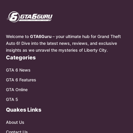
Welcome to
GTA6Guru
– your ultimate hub for Grand Theft
Auto 6! Dive into the latest news, reviews, and exclusive
insights as we unravel the mysteries of Liberty City.
Categories
GTA 6 News
GTA 6 Features
GTA Online
GTA 5
Quakes Links
About Us
Contact Us