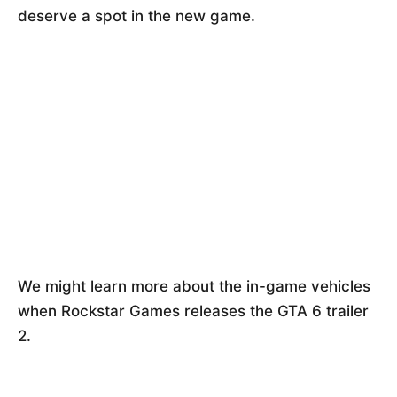
deserve a spot in the new game.
We might learn more about the in-game vehicles
when Rockstar Games releases the GTA 6 trailer
2.