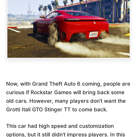
Now, with Grand Theft Auto 6 coming, people are
curious if Rockstar Games will bring back some
old cars. However, many players don’t want the
Grotti Itali GTO Stinger TT to come back.
This car had high speed and customization
options, but it still didn’t impress players. In this