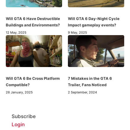
Will GTA 6 Have Destructible
Will GTA 6 Day-Night Cycle
Buildings and Environments?
Impact gameplay events?
12 May, 2025
9 May, 2025
Will GTA 6 Be Cross Platform
7 Mistakes in the GTA 6
Compatible?
Trailer, Fans Noticed
26 January, 2025
2 September, 2024
Subscribe
Login