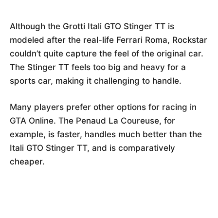
Although the Grotti Itali GTO Stinger TT is
modeled after the real-life Ferrari Roma, Rockstar
couldn’t quite capture the feel of the original car.
The Stinger TT feels too big and heavy for a
sports car, making it challenging to handle.
Many players prefer other options for racing in
GTA Online. The Penaud La Coureuse, for
example, is faster, handles much better than the
Itali GTO Stinger TT, and is comparatively
cheaper.