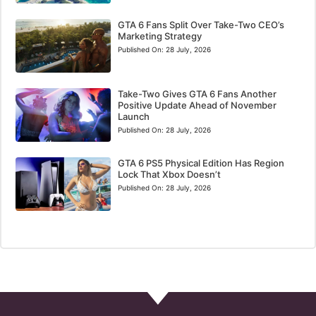
GTA 6 Fans Split Over Take-Two CEO’s
Marketing Strategy
Published On:
28 July, 2026
Take-Two Gives GTA 6 Fans Another
Positive Update Ahead of November
Launch
Published On:
28 July, 2026
GTA 6 PS5 Physical Edition Has Region
Lock That Xbox Doesn’t
Published On:
28 July, 2026