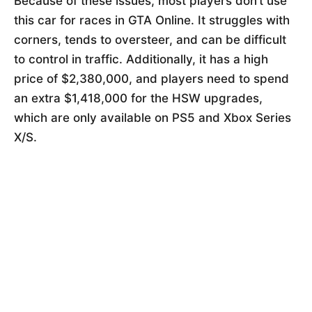
Because of these issues, most players don’t use
this car for races in GTA Online. It struggles with
corners, tends to oversteer, and can be difficult
to control in traffic. Additionally, it has a high
price of $2,380,000, and players need to spend
an extra $1,418,000 for the HSW upgrades,
which are only available on PS5 and Xbox Series
X/S.