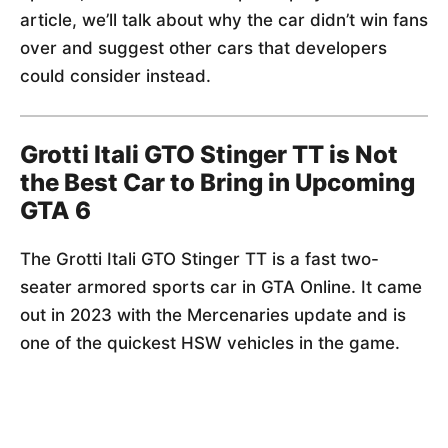
article, we’ll talk about why the car didn’t win fans
over and suggest other cars that developers
could consider instead.
Grotti Itali GTO Stinger TT is Not
the Best Car to Bring in Upcoming
GTA 6
The Grotti Itali GTO Stinger TT is a fast two-
seater armored sports car in GTA Online. It came
out in 2023 with the Mercenaries update and is
one of the quickest HSW vehicles in the game.