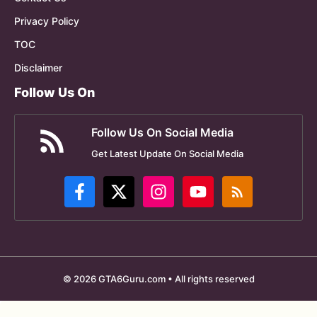
Privacy Policy
TOC
Disclaimer
Follow Us On
Follow Us On Social Media
Get Latest Update On Social Media
© 2026 GTA6Guru.com • All rights reserved